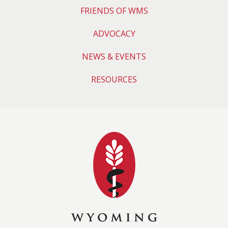
FRIENDS OF WMS
ADVOCACY
NEWS & EVENTS
RESOURCES
Wyoming Medical 