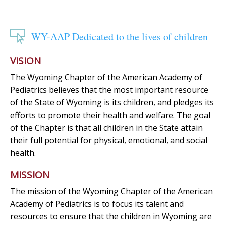

WY-AAP Dedicated to the lives of children
VISION
The Wyoming Chapter of the American Academy of
Pediatrics believes that the most important resource
of the State of Wyoming is its children, and pledges its
efforts to promote their health and welfare. The goal
of the Chapter is that all children in the State attain
their full potential for physical, emotional, and social
health.
MISSION
The mission of the Wyoming Chapter of the American
Academy of Pediatrics is to focus its talent and
resources to ensure that the children in Wyoming are