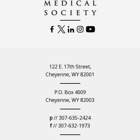
FACEBOOK
TWITTER
LINKEDIN
INSTAGRAM
YOUTUBE
122 E. 17th Street,
Cheyenne, WY 82001
P.O. Box 4009
Cheyenne, WY 82003
p
// 307-635-2424
f
// 307-632-1973