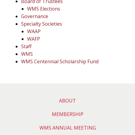
Board of Trustees
WMS Elections
Governance
Specialty Societies
WAAP
WAFP
Staff
WMS
WMS Centennial Scholarship Fund
ABOUT
MEMBERSHIP
WMS ANNUAL MEETING