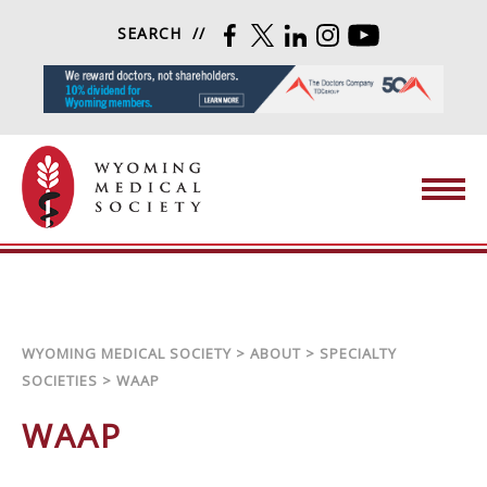
Skip to content
SEARCH
FACEBOOK
TWITTER
LINKEDIN
INSTAGRAM
YOUTUBE
Wyoming Medical Society
WYOMING MEDICAL SOCIETY
>
ABOUT
>
SPECIALTY
SOCIETIES
>
WAAP
WAAP