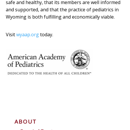
safe and healthy, that its members are well informed
and supported, and that the practice of pediatrics in
Wyoming is both fulfilling and economically viable.
Visit
wyaap.org
today.
ABOUT