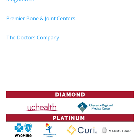
Premier Bone & Joint Centers
The Doctors Company