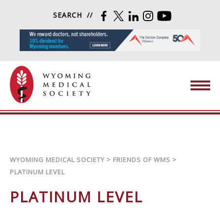
Skip to content
SEARCH
FACEBOOK
TWITTER
LINKEDIN
INSTAGRAM
YOUTUBE
Wyoming Medical Society
WYOMING MEDICAL SOCIETY
>
FRIENDS OF WMS
>
PLATINUM LEVEL
PLATINUM LEVEL