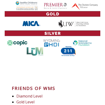
FRIENDS OF WMS
Diamond Level
Gold Level