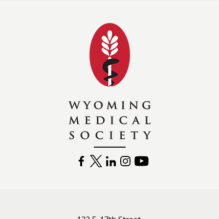
Wyoming Medical 
FACEBOOK
TWITTER
LINKEDIN
INSTAGRAM
YOUTUBE