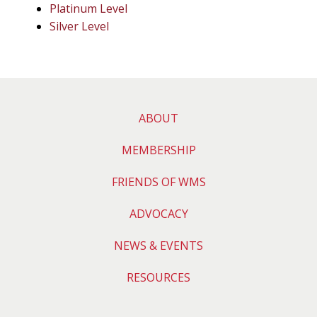
Platinum Level
Silver Level
ABOUT
MEMBERSHIP
FRIENDS OF WMS
ADVOCACY
NEWS & EVENTS
RESOURCES