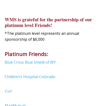
WMS is grateful for the partnership of our
platinum level Friends!
*The platinum level represents an annual
sponsorship of $6,000
Platinum Friends:
Blue Cross Blue Shield of WY
Children’s Hospital Colorado
Curi
MagMutual