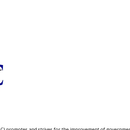
C) promotes and strives for the improvement of governme