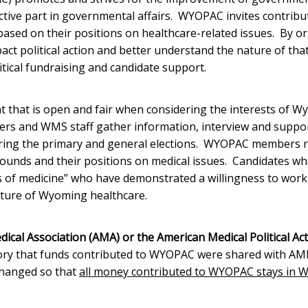
ctive part in governmental affairs. WYOPAC invites contrib
sed on their positions on healthcare-related issues. By o
ct political action and better understand the nature of tha
ical fundraising and candidate support.
t that is open and fair when considering the interests of 
rs and WMS staff gather information, interview and suppo
ing the primary and general elections. WYOPAC members r
ounds and their positions on medical issues. Candidates wh
of medicine” who have demonstrated a willingness to work
future of Wyoming healthcare.
ical Association (AMA) or the American Medical Political Ac
ory that funds contributed to WYOPAC were shared with AM
changed so that
all money contributed to WYOPAC stays in 