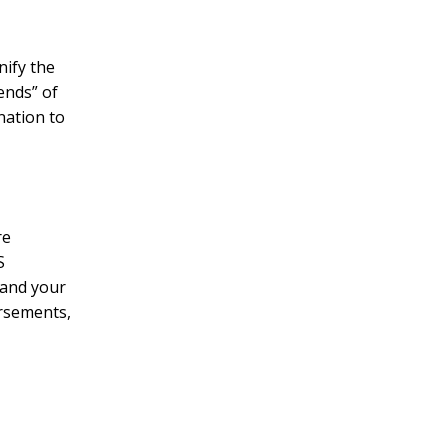
nify the
iends” of
nation to
re
S
 and your
orsements,