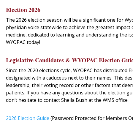
Election 2026
The 2026 election season will be a significant one for Wy
physician voice statewide to achieve the greatest impact on
medicine, dedicated to learning and understanding the is
WYOPAC
today
!
Legislative Candidates & WYOPAC Election Gui
Since the 2020 elections cycle, WYOPAC has distributed El
designated with a caduceus next to their names. This des
leadership, their voting record or other factors that de
patients. If you have any questions about the election
don’t hesitate to contact Sheila Bush at the WMS office.
2026 Election Guide
(Password Protected for Members On