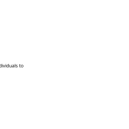
ividuals to