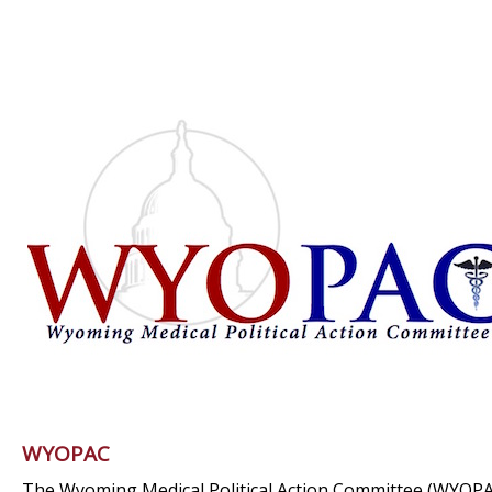
WYOPAC
The Wyoming Medical Political Action Committee (WYOPA