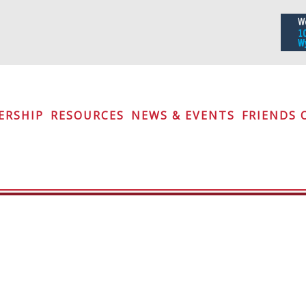
iety
ERSHIP
RESOURCES
NEWS & EVENTS
FRIENDS 