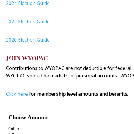
2024 Election Guide
2022 Election Guide
2020 Election Guide
JOIN WYOPAC
Contributions to WYOPAC are not deductible for federal i
WYOPAC should be made from personal accounts. WYOPA
Click here
for membership level amounts and benefits.