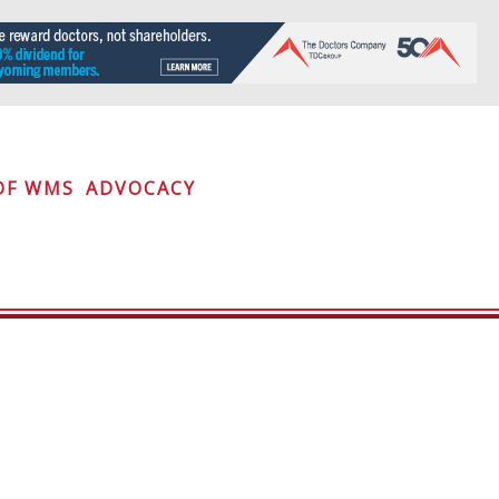
OF WMS
ADVOCACY