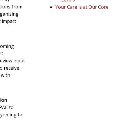
utions from
Your Care is at Our Core
rganizing
t impact
Wyoming
rt
eview input
o receive
 with
tion
PAC to
Wyoming to