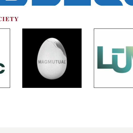
CIETY