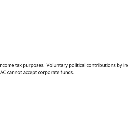
ncome tax purposes. Voluntary political contributions by ind
C cannot accept corporate funds.