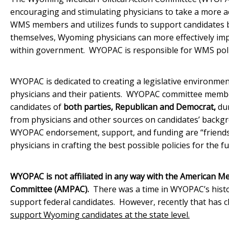
encouraging and stimulating physicians to take a more a
WMS members and utilizes funds to support candidates ba
themselves, Wyoming physicians can more effectively impa
within government. WYOPAC is responsible for WMS polit
WYOPAC is dedicated to creating a legislative environmen
physicians and their patients. WYOPAC committee membe
candidates of
both parties, Republican and Democrat,
dur
from physicians and other sources on candidates’ backgr
WYOPAC endorsement, support, and funding are “friends 
physicians in crafting the best possible policies for the 
WYOPAC is not affiliated in any way with the American Med
Committee (AMPAC).
There was a time in WYOPAC’s hist
support federal candidates. However, recently that has 
support Wyoming candidates at the state level.