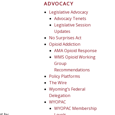
ADVOCACY
Legislative Advocacy
Advocacy Tenets
Legislative Session
Updates
No Surprises Act
Opioid Addiction
AMA Opioid Response
WMS Opioid Working
Group
Recommendations
Policy Platforms
The Wire
Wyoming’s Federal
Delegation
WYOPAC
WYOPAC Membership
nt by
Levels