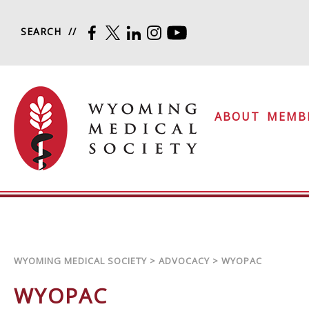
Skip to content
SEARCH
FACEBOOK
TWITTER
LINKEDIN
INSTAGRAM
YOUTUBE
Wyoming Medical Soc
ABOUT
MEMB
WYOMING MEDICAL SOCIETY
>
ADVOCACY
>
WYOPAC
WYOPAC