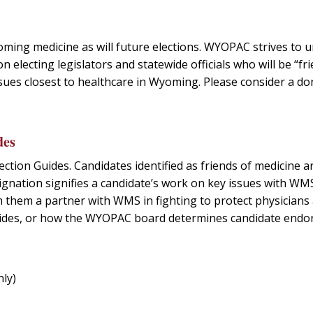
oming medicine as will future elections. WYOPAC strives to u
 electing legislators and statewide officials who will be “fr
sues closest to healthcare in Wyoming. Please consider a do
des
ection Guides. Candidates identified as friends of medicine a
ignation signifies a candidate’s work on key issues with WM
em them a partner with WMS in fighting to protect physicians
 guides, or how the WYOPAC board determines candidate end
ly)