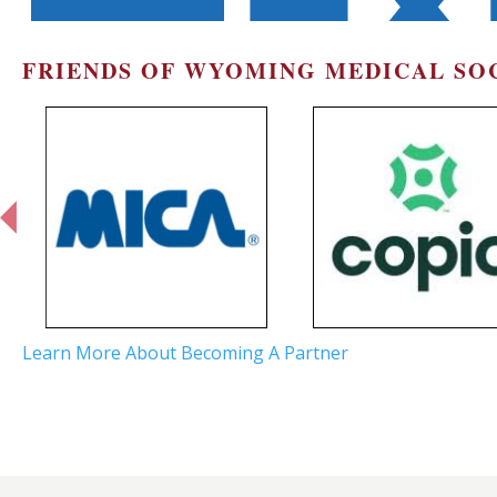
FRIENDS OF WYOMING MEDICAL SO
prev
Learn More About Becoming A Partner