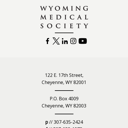
FACEBOOK
TWITTER
LINKEDIN
INSTAGRAM
YOUTUBE
122 E. 17th Street,
Cheyenne, WY 82001
P.O. Box 4009
Cheyenne, WY 82003
p
// 307-635-2424