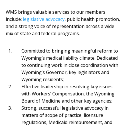
WMS brings valuable services to our members
include:
legislative advocacy
, public health promotion,
and a strong voice of representation across a wide
mix of state and federal programs.
Committed to bringing meaningful reform to
Wyoming’s medical liability climate. Dedicated
to continuing work in close coordination with
Wyoming’s Governor, key legislators and
Wyoming residents;
Effective leadership in resolving key issues
with Workers’ Compensation, the Wyoming
Board of Medicine and other key agencies;
Strong, successful legislative advocacy in
matters of scope of practice, licensure
regulations, Medicaid reimbursement, and