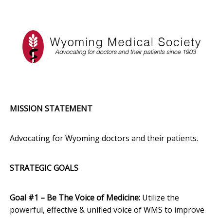
MISSION STATEMENT
Advocating for Wyoming doctors and their patients.
STRATEGIC GOALS
Goal #1 – Be The Voice of Medicine:
Utilize the
powerful, effective & unified voice of WMS to improve