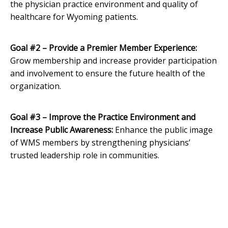
the physician practice environment and quality of
healthcare for Wyoming patients.
Goal #2 – Provide a Premier Member Experience:
Grow membership and increase provider participation
and involvement to ensure the future health of the
organization.
Goal #3 – Improve the Practice Environment and
Increase Public Awareness:
Enhance the public image
of WMS members by strengthening physicians’
trusted leadership role in communities.