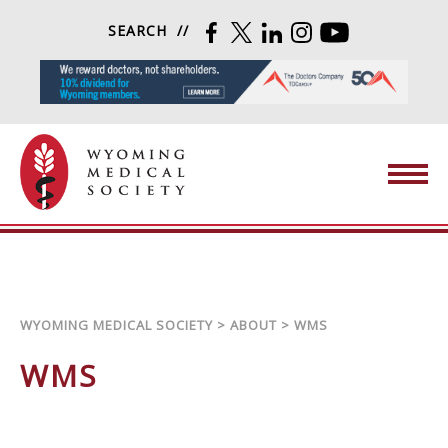
Skip to content
SEARCH
FACEBOOK
TWITTER
LINKEDIN
INSTAGRAM
YOUTUBE
Wyoming Medical Society
WYOMING MEDICAL SOCIETY
>
ABOUT
>
WMS
WMS