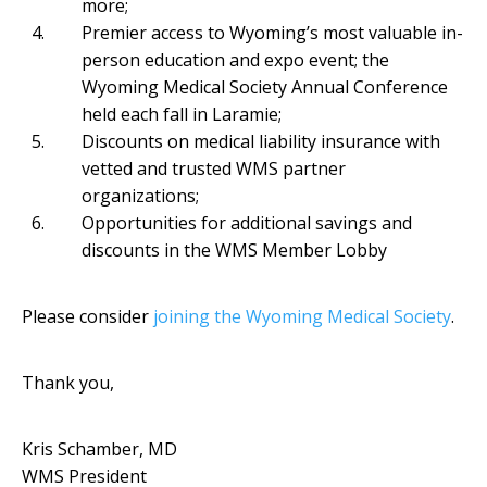
more;
Premier access to Wyoming’s most valuable in-
person education and expo event; the
Wyoming Medical Society Annual Conference
held each fall in Laramie;
Discounts on medical liability insurance with
vetted and trusted WMS partner
organizations;
Opportunities for additional savings and
discounts in the WMS Member Lobby
Please consider
joining the Wyoming Medical Society
.
Thank you,
Kris Schamber, MD
WMS President