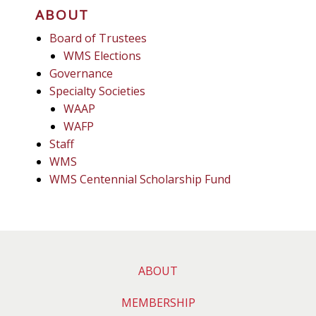
ABOUT
Board of Trustees
WMS Elections
Governance
Specialty Societies
WAAP
WAFP
Staff
WMS
WMS Centennial Scholarship Fund
ABOUT
MEMBERSHIP