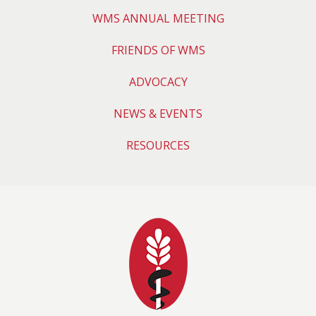
WMS ANNUAL MEETING
FRIENDS OF WMS
ADVOCACY
NEWS & EVENTS
RESOURCES
Wyoming Medical 