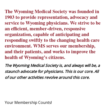
The Wyoming Medical Society was founded in
1903 to provide representation, advocacy and
service to Wyoming physicians. We strive to be
an efficient, member-driven, responsive
organization, capable of anticipating and
responding swiftly to the changing health care
environment. WMS serves our membership,
and their patients, and works to improve the
health of Wyoming’s citizens.
The Wyoming Medical Society is, and always will be, a
staunch advocate for physicians. This is our core. All
of our other activities revolve around this core.
Your Membership Counts!