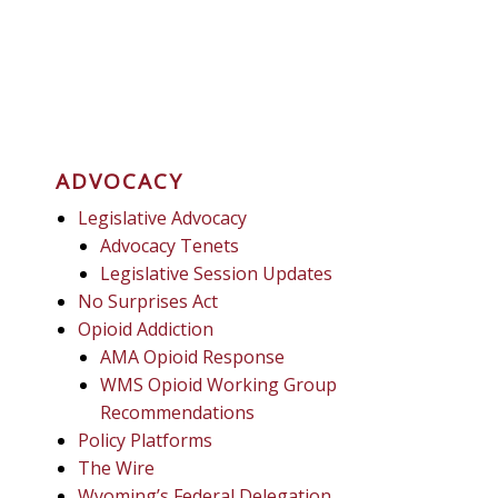
ADVOCACY
Legislative Advocacy
Advocacy Tenets
Legislative Session Updates
No Surprises Act
Opioid Addiction
AMA Opioid Response
WMS Opioid Working Group
Recommendations
Policy Platforms
The Wire
Wyoming’s Federal Delegation