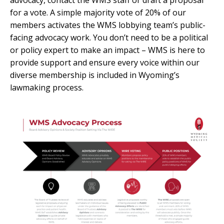
for a vote. A simple majority vote of 20% of our
members activates the WMS lobbying team’s public-
facing advocacy work. You don’t need to be a political
or policy expert to make an impact – WMS is here to
provide support and ensure every voice within our
diverse membership is included in Wyoming’s
lawmaking process.