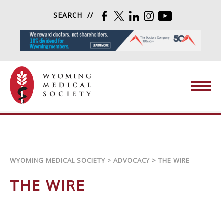
Skip to content
SEARCH
FACEBOOK
TWITTER
LINKEDIN
INSTAGRAM
YOUTUBE
Wyoming Medical Society
WYOMING MEDICAL SOCIETY
>
ADVOCACY
>
THE WIRE
THE WIRE