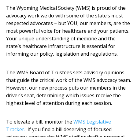
The Wyoming Medical Society (WMS) is proud of the
advocacy work we do with some of the state’s most
respected advocates – but YOU, our members, are the
most powerful voice for healthcare and your patients.
Your unique understanding of medicine and the
state’s healthcare infrastructure is essential for
informing our policy, legislation and regulations.
The WMS Board of Trustees sets advisory opinions
that guide the critical work of the WMS advocacy team.
However, our new process puts our members in the
driver’s seat, determining which issues receive the
highest level of attention during each session.
To elevate a bill, monitor the
WMS Legislative
Tracker
.
If you find a bill deserving of focused
advocacy, contact the WMS staff or draft a proposal