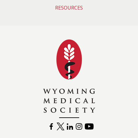
RESOURCES
Wyoming Medical 
FACEBOOK
TWITTER
LINKEDIN
INSTAGRAM
YOUTUBE