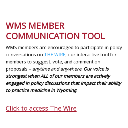
WMS MEMBER
COMMUNICATION TOOL
WMS members are encouraged to participate in policy
conversations on
THE WIRE
, our interactive tool for
members to suggest, vote, and comment on
proposals –
anytime and anywhere
.
Our voice is
strongest when ALL of our members are actively
engaged in policy discussions that impact their ability
to practice medicine in Wyoming
.
Click to access The Wire