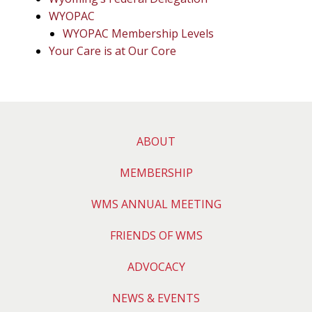
WYOPAC
WYOPAC Membership Levels
Your Care is at Our Core
ABOUT
MEMBERSHIP
WMS ANNUAL MEETING
FRIENDS OF WMS
ADVOCACY
NEWS & EVENTS