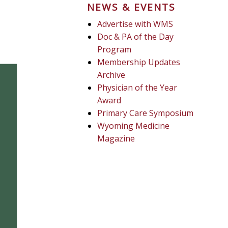
NEWS & EVENTS
Advertise with WMS
Doc & PA of the Day
Program
Membership Updates
Archive
Physician of the Year
Award
Primary Care Symposium
Wyoming Medicine
Magazine