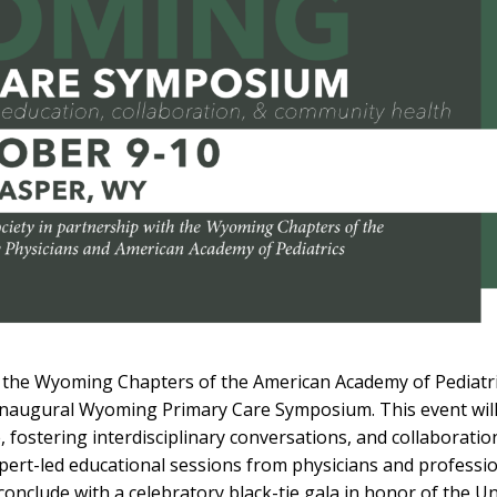
 the Wyoming Chapters of the American Academy of Pediatr
 inaugural Wyoming Primary Care Symposium. This event wil
 fostering interdisciplinary conversations, and collaborati
pert-led educational sessions from physicians and professi
clude with a celebratory black-tie gala in honor of the Uni