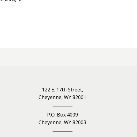
iety
122 E. 17th Street,
Cheyenne, WY 82001
P.O. Box 4009
Cheyenne, WY 82003