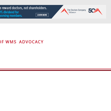
OF WMS
ADVOCACY