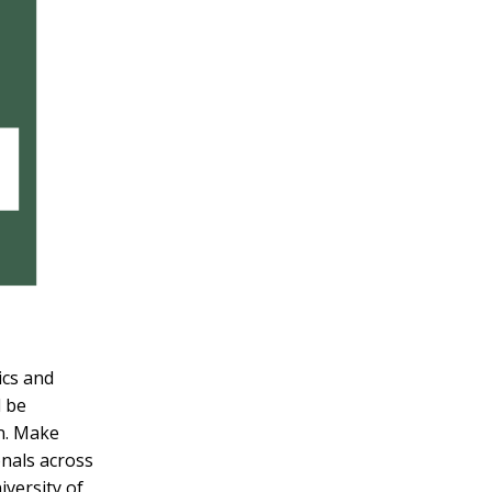
ics and
l be
on. Make
onals across
versity of