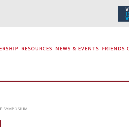
iety
ERSHIP
RESOURCES
NEWS & EVENTS
FRIENDS 
RE SYMPOSIUM
M