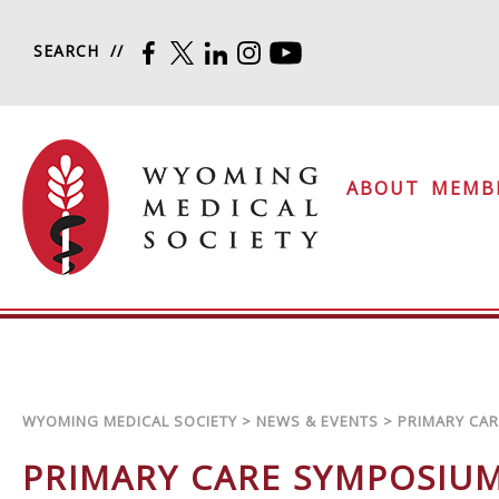
Skip to content
SEARCH
FACEBOOK
TWITTER
LINKEDIN
INSTAGRAM
YOUTUBE
Wyoming Medical Soc
ABOUT
MEMB
WYOMING MEDICAL SOCIETY
>
NEWS & EVENTS
>
PRIMARY CA
PRIMARY CARE SYMPOSIU