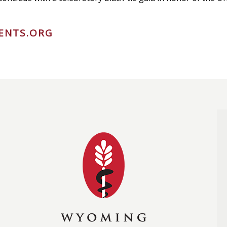
ENTS.ORG
Wyoming Medical Soc