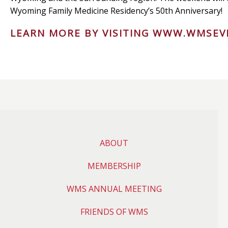
Wyoming Family Medicine Residency’s 50th Anniversary!
LEARN MORE BY VISITING
WWW.WMSEV
ABOUT
MEMBERSHIP
WMS ANNUAL MEETING
FRIENDS OF WMS