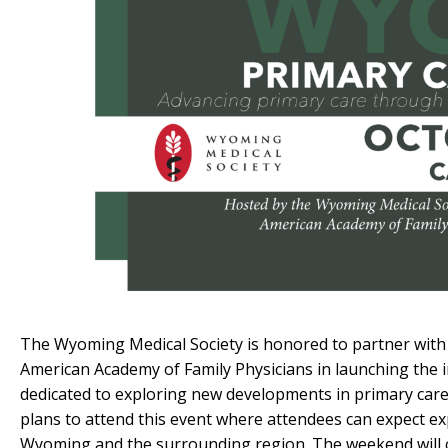
The Wyoming Medical Society is honored to partner with
American Academy of Family Physicians in launching the
dedicated to exploring new developments in primary care,
plans to attend this event where attendees can expect ex
Wyoming and the surrounding region. The weekend will con