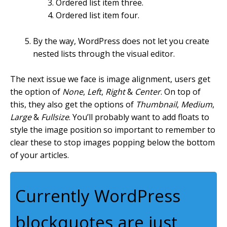
Ordered list item three.
Ordered list item four.
By the way, WordPress does not let you create
nested lists through the visual editor.
The next issue we face is image alignment, users get
the option of
None
,
Left
,
Right
&
Center
. On top of
this, they also get the options of
Thumbnail
,
Medium
,
Large
&
Fullsize
. You’ll probably want to add floats to
style the image position so important to remember to
clear these to stop images popping below the bottom
of your articles.
Currently WordPress
blockquotes are just