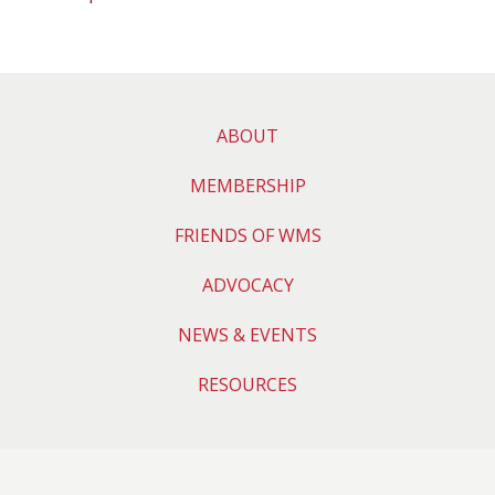
ABOUT
MEMBERSHIP
FRIENDS OF WMS
ADVOCACY
NEWS & EVENTS
RESOURCES