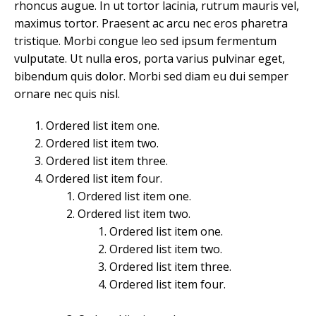
rhoncus augue. In ut tortor lacinia, rutrum mauris vel,
maximus tortor. Praesent ac arcu nec eros pharetra
tristique. Morbi congue leo sed ipsum fermentum
vulputate. Ut nulla eros, porta varius pulvinar eget,
bibendum quis dolor. Morbi sed diam eu dui semper
ornare nec quis nisl.
Ordered list item one.
Ordered list item two.
Ordered list item three.
Ordered list item four.
Ordered list item one.
Ordered list item two.
Ordered list item one.
Ordered list item two.
Ordered list item three.
Ordered list item four.