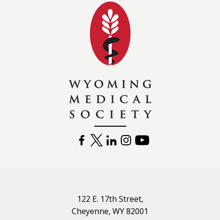
Wyoming Medical 
FACEBOOK
TWITTER
LINKEDIN
INSTAGRAM
YOUTUBE
122 E. 17th Street,
Cheyenne, WY 82001