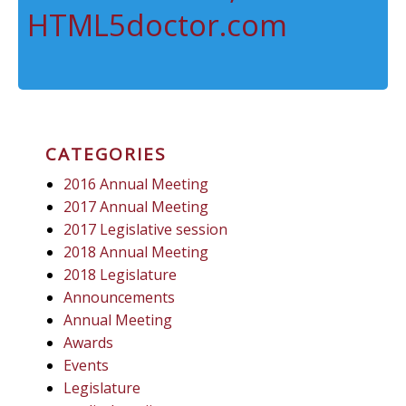
HTML5doctor.com
CATEGORIES
2016 Annual Meeting
2017 Annual Meeting
2017 Legislative session
2018 Annual Meeting
2018 Legislature
Announcements
Annual Meeting
Awards
Events
Legislature