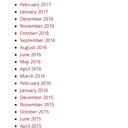
February 2017
January 2017
December 2016
November 2016
October 2016
September 2016
August 2016
June 2016
May 2016
April 2016
March 2016
February 2016
January 2016
December 2015
November 2015
October 2015
June 2015
April 2015