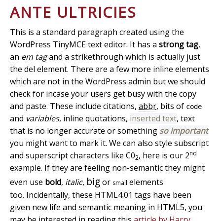
ANTE ULTRICIES
This is a standard paragraph created using the
WordPress TinyMCE text editor. It has a
strong tag
,
an
em tag
and a
strikethrough
which is actually just
the del element. There are a few more inline elements
which are not in the WordPress admin but we should
check for incase your users get busy with the copy
and paste. These include
citations
,
abbr
, bits of
code
and
variables
,
inline quotations
,
inserted text
, text
that is
no longer accurate
or something
so important
you might want to mark it. We can also style subscript
nd
and superscript characters like C0
, here is our 2
2
example. If they are feeling non-semantic they might
big
even use
bold
,
italic
,
or
elements
small
too. Incidentally, these HTML4.01 tags have been
given new life and semantic meaning in HTML5, you
may be interested in reading this
article by Harry