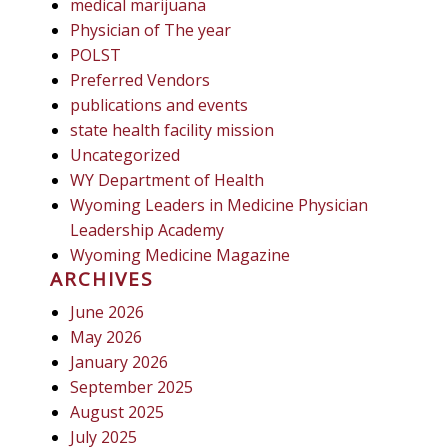
medical marijuana
Physician of The year
POLST
Preferred Vendors
publications and events
state health facility mission
Uncategorized
WY Department of Health
Wyoming Leaders in Medicine Physician
Leadership Academy
Wyoming Medicine Magazine
ARCHIVES
June 2026
May 2026
January 2026
September 2025
August 2025
July 2025