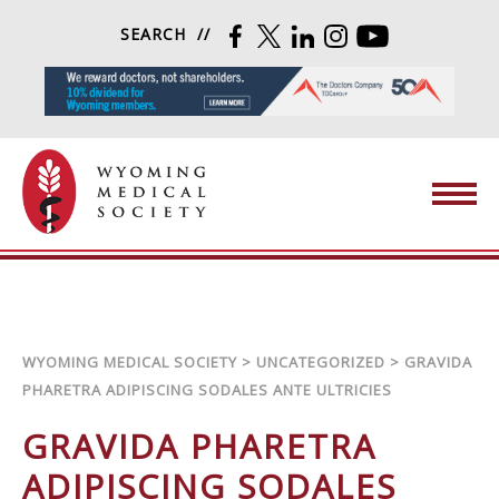
Skip to content
SEARCH
FACEBOOK
TWITTER
LINKEDIN
INSTAGRAM
YOUTUBE
Wyoming Medical Society
WYOMING MEDICAL SOCIETY
>
UNCATEGORIZED
>
GRAVIDA
PHARETRA ADIPISCING SODALES ANTE ULTRICIES
GRAVIDA PHARETRA
ADIPISCING SODALES