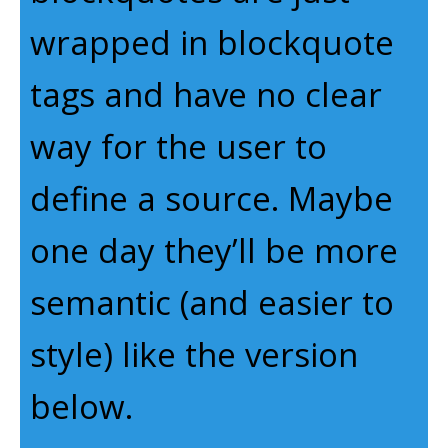
wrapped in blockquote
tags and have no clear
way for the user to
define a source. Maybe
one day they’ll be more
semantic (and easier to
style) like the version
below.