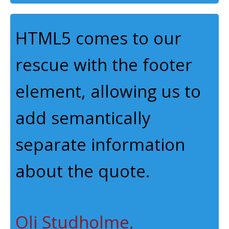
HTML5 comes to our
rescue with the footer
element, allowing us to
add semantically
separate information
about the quote.
Oli Studholme,