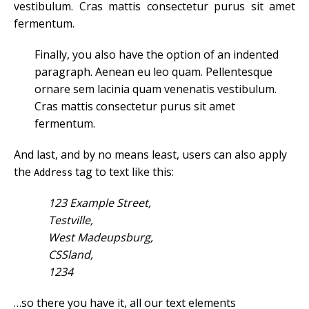
vestibulum. Cras mattis consectetur purus sit amet
fermentum.
Finally, you also have the option of an indented
paragraph. Aenean eu leo quam. Pellentesque
ornare sem lacinia quam venenatis vestibulum.
Cras mattis consectetur purus sit amet
fermentum.
And last, and by no means least, users can also apply
the
tag to text like this:
Address
123 Example Street,
Testville,
West Madeupsburg,
CSSland,
1234
…so there you have it, all our text elements