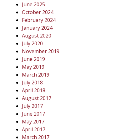
June 2025
October 2024
February 2024
January 2024
August 2020
July 2020
November 2019
June 2019
May 2019
March 2019
July 2018
April 2018
August 2017
July 2017
June 2017
May 2017
April 2017
March 2017