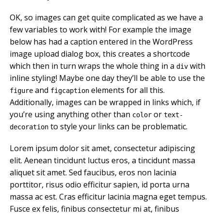
OK, so images can get quite complicated as we have a
few variables to work with! For example the image
below has had a caption entered in the WordPress
image upload dialog box, this creates a shortcode
which then in turn wraps the whole thing in a
with
div
inline styling! Maybe one day they’ll be able to use the
and
elements for all this.
figure
figcaption
Additionally, images can be wrapped in links which, if
you’re using anything other than
or
color
text-
to style your links can be problematic.
decoration
Lorem ipsum dolor sit amet, consectetur adipiscing
elit. Aenean tincidunt luctus eros, a tincidunt massa
aliquet sit amet. Sed faucibus, eros non lacinia
porttitor, risus odio efficitur sapien, id porta urna
massa ac est. Cras efficitur lacinia magna eget tempus.
Fusce ex felis, finibus consectetur mi at, finibus