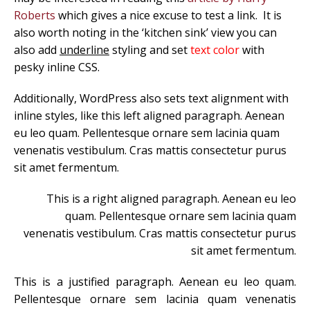
Roberts
which gives a nice excuse to test a link. It is
also worth noting in the ‘kitchen sink’ view you can
also add
underline
styling and set
text color
with
pesky inline CSS.
Additionally, WordPress also sets text alignment with
inline styles, like this left aligned paragraph. Aenean
eu leo quam. Pellentesque ornare sem lacinia quam
venenatis vestibulum. Cras mattis consectetur purus
sit amet fermentum.
This is a right aligned paragraph. Aenean eu leo
quam. Pellentesque ornare sem lacinia quam
venenatis vestibulum. Cras mattis consectetur purus
sit amet fermentum.
This is a justified paragraph. Aenean eu leo quam.
Pellentesque ornare sem lacinia quam venenatis