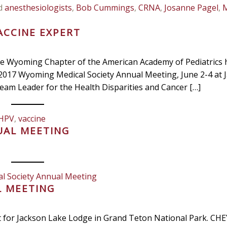
d
anesthesiologists
,
Bob Cummings
,
CRNA
,
Josanne Pagel
,
ACCINE EXPERT
 the Wyoming Chapter of the American Academy of Pediatrics 
2017 Wyoming Medical Society Annual Meeting, June 2-4 at 
eam Leader for the Health Disparities and Cancer […]
HPV
,
vaccine
UAL MEETING
l Society Annual Meeting
L MEETING
t for Jackson Lake Lodge in Grand Teton National Park. C