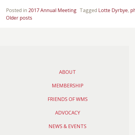
Posted in
2017 Annual Meeting
Tagged
Lotte Dyrbye
,
p
POSTS NAVIGATION
Older posts
ABOUT
MEMBERSHIP
FRIENDS OF WMS
ADVOCACY
NEWS & EVENTS