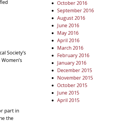
fled
October 2016
September 2016
August 2016
June 2016
May 2016
April 2016
March 2016
al Society’s
February 2016
nd Women’s
January 2016
December 2015
November 2015
October 2015
June 2015
April 2015
r part in
one the