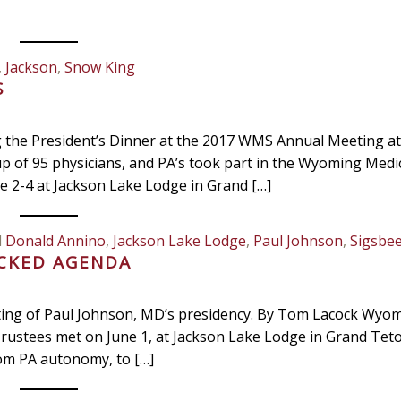
,
Jackson
,
Snow King
S
g the President’s Dinner at the 2017 WMS Annual Meeting at
p of 95 physicians, and PA’s took part in the Wyoming Medi
 2-4 at Jackson Lake Lodge in Grand […]
d
Donald Annino
,
Jackson Lake Lodge
,
Paul Johnson
,
Sigsbe
ACKED AGENDA
ting of Paul Johnson, MD’s presidency. By Tom Lacock Wyo
rustees met on June 1, at Jackson Lake Lodge in Grand Tet
rom PA autonomy, to […]