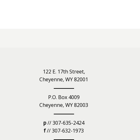
iety
122 E. 17th Street,
Cheyenne, WY 82001
P.O. Box 4009
Cheyenne, WY 82003
p
// 307-635-2424
f
// 307-632-1973