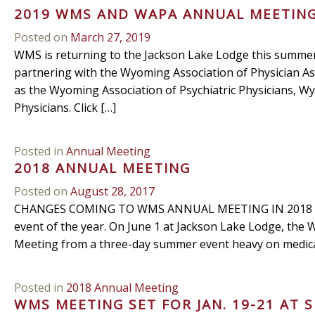
2019 WMS AND WAPA ANNUAL MEETIN
Posted on
March 27, 2019
WMS is returning to the Jackson Lake Lodge this summer 
partnering with the Wyoming Association of Physician As
as the Wyoming Association of Psychiatric Physicians, 
Physicians. Click […]
Posted in
Annual Meeting
2018 ANNUAL MEETING
Posted on
August 28, 2017
CHANGES COMING TO WMS ANNUAL MEETING IN 2018 Big 
event of the year. On June 1 at Jackson Lake Lodge, the
Meeting from a three-day summer event heavy on medical 
Posted in
2018 Annual Meeting
WMS MEETING SET FOR JAN. 19-21 AT 