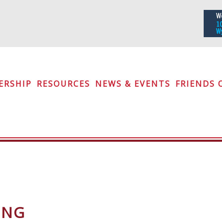
iety
ERSHIP
RESOURCES
NEWS & EVENTS
FRIENDS 
ING