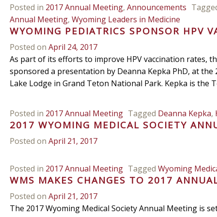
Posted in
2017 Annual Meeting
,
Announcements
Tagge
Annual Meeting
,
Wyoming Leaders in Medicine
WYOMING PEDIATRICS SPONSOR HPV V
Posted on
April 24, 2017
As part of its efforts to improve HPV vaccination rates,
sponsored a presentation by Deanna Kepka PhD, at the 
Lake Lodge in Grand Teton National Park. Kepka is the T
Posted in
2017 Annual Meeting
Tagged
Deanna Kepka
,
2017 WYOMING MEDICAL SOCIETY ANN
Posted on
April 21, 2017
Posted in
2017 Annual Meeting
Tagged
Wyoming Medica
WMS MAKES CHANGES TO 2017 ANNUA
Posted on
April 21, 2017
The 2017 Wyoming Medical Society Annual Meeting is se