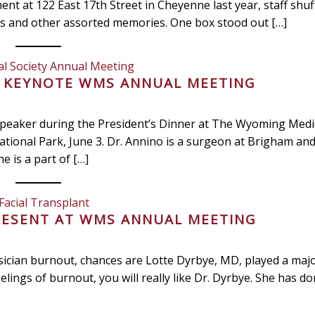
t at 122 East 17th Street in Cheyenne last year, staff shuf
ns and other assorted memories. One box stood out […]
l Society Annual Meeting
O KEYNOTE WMS ANNUAL MEETING
e speaker during the President’s Dinner at The Wyoming Medic
tional Park, June 3. Dr. Annino is a surgeon at Brigham a
e is a part of […]
Facial Transplant
RESENT AT WMS ANNUAL MEETING
ysician burnout, chances are Lotte Dyrbye, MD, played a majo
eelings of burnout, you will really like Dr. Dyrbye. She has d