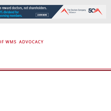
OF WMS
ADVOCACY