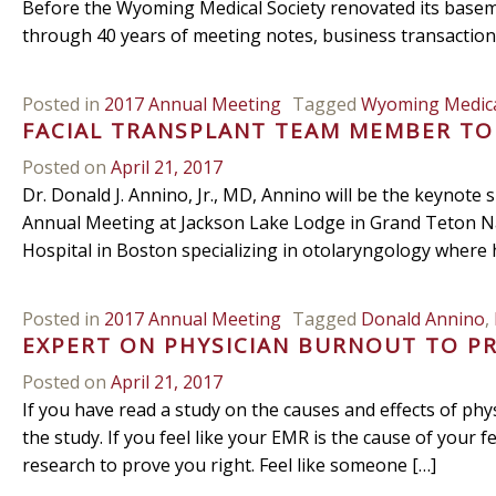
Before the Wyoming Medical Society renovated its basemen
through 40 years of meeting notes, business transactio
Posted in
2017 Annual Meeting
Tagged
Wyoming Medica
FACIAL TRANSPLANT TEAM MEMBER T
Posted on
April 21, 2017
Dr. Donald J. Annino, Jr., MD, Annino will be the keynot
Annual Meeting at Jackson Lake Lodge in Grand Teton Na
Hospital in Boston specializing in otolaryngology where h
Posted in
2017 Annual Meeting
Tagged
Donald Annino
,
EXPERT ON PHYSICIAN BURNOUT TO P
Posted on
April 21, 2017
If you have read a study on the causes and effects of ph
the study. If you feel like your EMR is the cause of your f
research to prove you right. Feel like someone […]