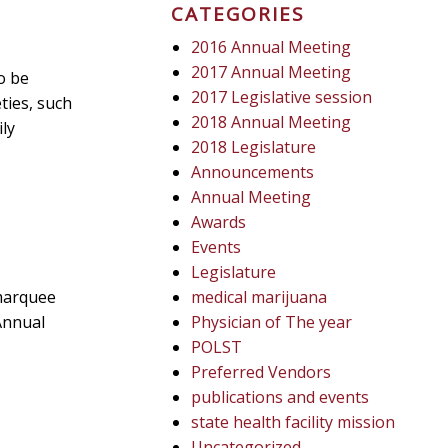
CATEGORIES
2016 Annual Meeting
2017 Annual Meeting
o be
2017 Legislative session
ties, such
2018 Annual Meeting
ly
2018 Legislature
Announcements
Annual Meeting
Awards
Events
Legislature
marquee
medical marijuana
Annual
Physician of The year
POLST
Preferred Vendors
publications and events
state health facility mission
Uncategorized