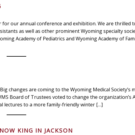
G
for our annual conference and exhibition. We are thrilled t
sistants as well as other prominent Wyoming specialty socie
Wyoming Academy of Pediatrics and Wyoming Academy of Fami
changes are coming to the Wyoming Medical Society’s 
 WMS Board of Trustees voted to change the organization’s 
lectures to a more family-friendly winter […]
SNOW KING IN JACKSON