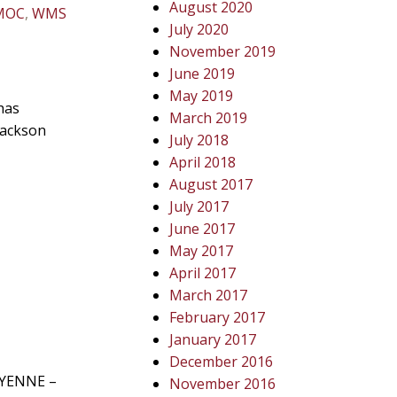
August 2020
MOC
,
WMS
July 2020
November 2019
June 2019
May 2019
has
March 2019
Jackson
July 2018
April 2018
August 2017
July 2017
June 2017
May 2017
April 2017
March 2017
February 2017
January 2017
December 2016
HEYENNE –
November 2016