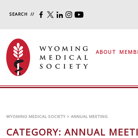
Skip to content
SEARCH
FACEBOOK
TWITTER
LINKEDIN
INSTAGRAM
YOUTUBE
Wyoming Medical Soc
ABOUT
MEMB
WYOMING MEDICAL SOCIETY
>
ANNUAL MEETING
CATEGORY:
ANNUAL MEET