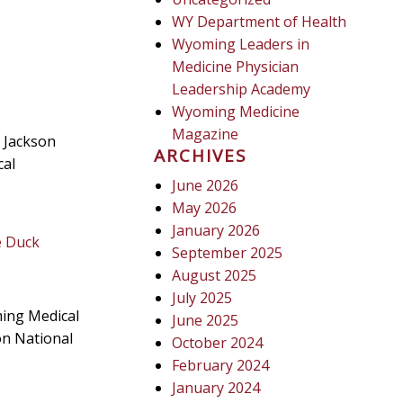
WY Department of Health
Wyoming Leaders in
Medicine Physician
Leadership Academy
Wyoming Medicine
Magazine
 Jackson
ARCHIVES
cal
June 2026
May 2026
January 2026
e Duck
September 2025
August 2025
July 2025
ming Medical
June 2025
on National
October 2024
February 2024
January 2024