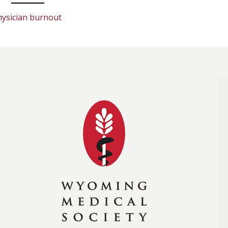
hysician burnout
Wyoming Medical Soc