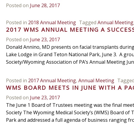
Posted on
June 28, 2017
Posted in
2018 Annual Meeting
Tagged
Annual Meeting
2017 WMS ANNUAL MEETING A SUCCES
Posted on
June 23, 2017
Donald Annino, MD presents on facial transplants durin
Lake Lodge in Grand Teton National Park, June 3. A grou
Society/Wyoming Association of PA’s Annual Meeting June
Posted in
2017 Annual Meeting
,
Annual Meeting
Tagge
WMS BOARD MEETS IN JUNE WITH A P
Posted on
June 23, 2017
The June 1 Board of Trustees meeting was the final mee
Society The Wyoming Medical Society’s (WMS) Board of T
Park and addressed a full agenda of business ranging f