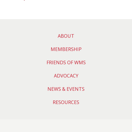
ABOUT
MEMBERSHIP
FRIENDS OF WMS
ADVOCACY
NEWS & EVENTS
RESOURCES