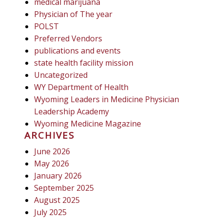
medical marijuana
Physician of The year
POLST
Preferred Vendors
publications and events
state health facility mission
Uncategorized
WY Department of Health
Wyoming Leaders in Medicine Physician
Leadership Academy
Wyoming Medicine Magazine
ARCHIVES
June 2026
May 2026
January 2026
September 2025
August 2025
July 2025