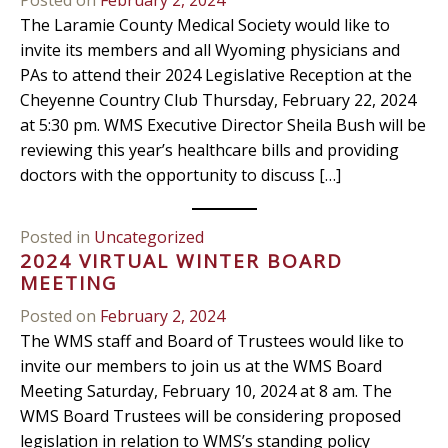
The Laramie County Medical Society would like to
invite its members and all Wyoming physicians and
PAs to attend their 2024 Legislative Reception at the
Cheyenne Country Club Thursday, February 22, 2024
at 5:30 pm. WMS Executive Director Sheila Bush will be
reviewing this year’s healthcare bills and providing
doctors with the opportunity to discuss […]
Posted in
Uncategorized
2024 VIRTUAL WINTER BOARD
MEETING
Posted on
February 2, 2024
The WMS staff and Board of Trustees would like to
invite our members to join us at the WMS Board
Meeting Saturday, February 10, 2024 at 8 am. The
WMS Board Trustees will be considering proposed
legislation in relation to WMS’s standing policy