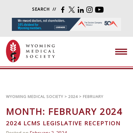
Skip to content
SEARCH
FACEBOOK
TWITTER
LINKEDIN
INSTAGRAM
YOUTUBE
Wyoming Medical Society
WYOMING MEDICAL SOCIETY
>
2024
>
FEBRUARY
MONTH:
FEBRUARY 2024
2024 LCMS LEGISLATIVE RECEPTION
Posted on
February 2, 2024