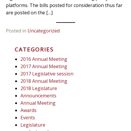
platforms. The bills posted for consideration thus far
are posted on the […]
Posted in
Uncategorized
CATEGORIES
2016 Annual Meeting
2017 Annual Meeting
2017 Legislative session
2018 Annual Meeting
2018 Legislature
Announcements
Annual Meeting
Awards
Events
Legislature