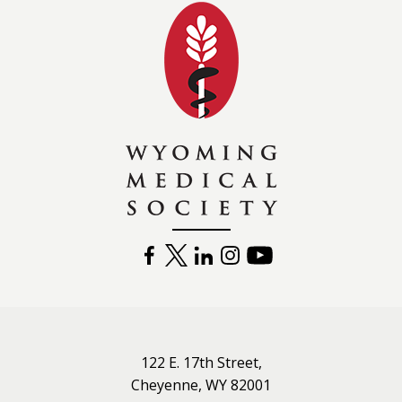
Wyoming Medical 
FACEBOOK
TWITTER
LINKEDIN
INSTAGRAM
YOUTUBE
122 E. 17th Street,
Cheyenne, WY 82001