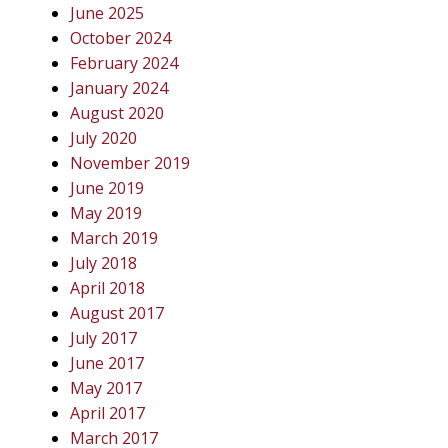
June 2025
October 2024
February 2024
January 2024
August 2020
July 2020
November 2019
June 2019
May 2019
March 2019
July 2018
April 2018
August 2017
July 2017
June 2017
May 2017
April 2017
March 2017