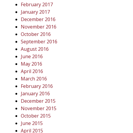
February 2017
January 2017
December 2016
November 2016
October 2016
September 2016
August 2016
June 2016
May 2016
April 2016
March 2016
February 2016
January 2016
December 2015
November 2015
October 2015
June 2015
April 2015