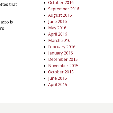
October 2016
ettes that
September 2016
August 2016
June 2016
acco is
May 2016
e’s
April 2016
March 2016
February 2016
January 2016
December 2015
November 2015
October 2015
June 2015
April 2015