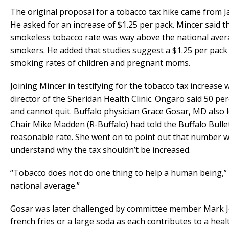
The original proposal for a tobacco tax hike came from 
He asked for an increase of $1.25 per pack. Mincer said 
smokeless tobacco rate was way above the national avera
smokers. He added that studies suggest a $1.25 per pack t
smoking rates of children and pregnant moms.
Joining Mincer in testifying for the tobacco tax increas
director of the Sheridan Health Clinic. Ongaro said 50 p
and cannot quit. Buffalo physician Grace Gosar, MD also 
Chair Mike Madden (R-Buffalo) had told the Buffalo Bulle
reasonable rate. She went on to point out that number wo
understand why the tax shouldn’t be increased.
“Tobacco does not do one thing to help a human being,” Go
national average.”
Gosar was later challenged by committee member Mark J
french fries or a large soda as each contributes to a healt