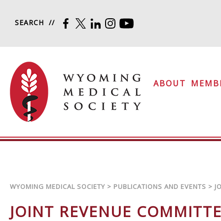
Skip to content
SEARCH
FACEBOOK
TWITTER
LINKEDIN
INSTAGRAM
YOUTUBE
Wyoming Medical Soc
ABOUT
MEMB
WYOMING MEDICAL SOCIETY
>
PUBLICATIONS AND EVENTS
>
J
JOINT REVENUE COMMITT