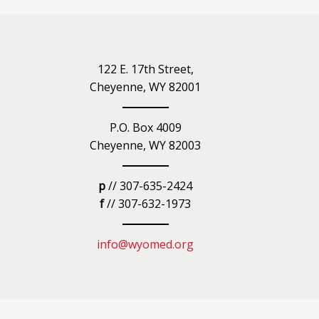
iety
122 E. 17th Street,
Cheyenne, WY 82001
P.O. Box 4009
Cheyenne, WY 82003
p
// 307-635-2424
f
// 307-632-1973
info@wyomed.org