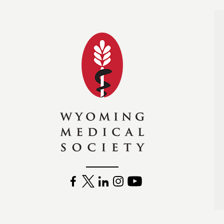
Wyoming Medical Soc
FACEBOOK
TWITTER
LINKEDIN
INSTAGRAM
YOUTUBE