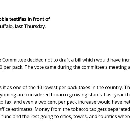
e testifies in front of
ffalo, last Thursday.
 Committee decided not to draft a bill which would have inc
.90 per pack. The vote came during the committee’s meeting a
 it as one of the 10 lowest per pack taxes in the country. T
yoming are considered tobacco growing states. Last year th
co tax, and even a two cent per pack increase would have ne
 Office estimates. Money from the tobacco tax gets separate
l fund and the rest going to cities, towns, and counties wher