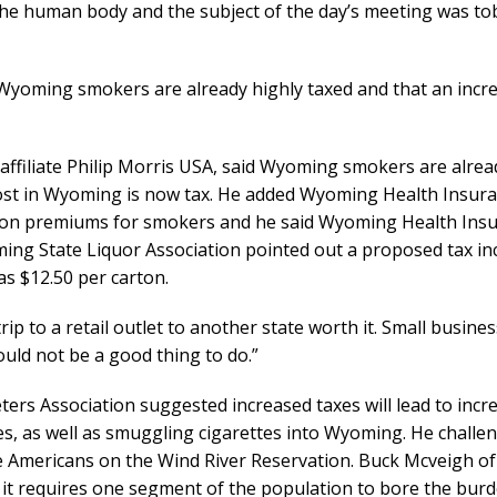
 the human body and the subject of the day’s meeting was to
Wyoming smokers are already highly taxed and that an incr
ts affiliate Philip Morris USA, said Wyoming smokers are alre
 cost in Wyoming is now tax. He added Wyoming Health Insur
 on premiums for smokers and he said Wyoming Health Ins
ng State Liquor Association pointed out a proposed tax in
as $12.50 per carton.
ip to a retail outlet to another state worth it. Small busine
would not be a good thing to do.”
s Association suggested increased taxes will lead to incr
tes, as well as smuggling cigarettes into Wyoming. He challe
e Americans on the Wind River Reservation. Buck Mcveigh of
it requires one segment of the population to bore the burd