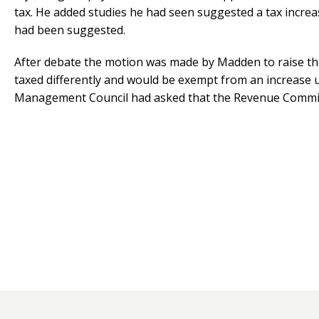
tax. He added studies he had seen suggested a tax increas
had been suggested.
After debate the motion was made by Madden to raise the
taxed differently and would be exempt from an increase u
Management Council had asked that the Revenue Committe