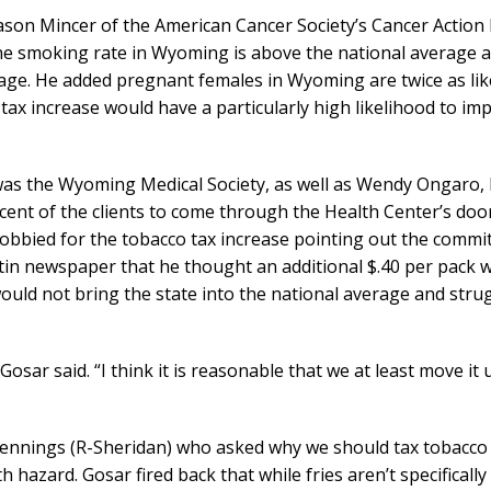
Jason Mincer of the American Cancer Society’s Cancer Action
the smoking rate in Wyoming is above the national average 
ge. He added pregnant females in Wyoming are twice as like
ax increase would have a particularly high likelihood to imp
e was the Wyoming Medical Society, as well as Wendy Ongaro,
ercent of the clients to come through the Health Center’s do
lobbied for the tobacco tax increase pointing out the commit
tin newspaper that he thought an additional $.40 per pack 
uld not bring the state into the national average and stru
sar said. “I think it is reasonable that we at least move it 
ennings (R-Sheridan) who asked why we should tax tobacco
h hazard. Gosar fired back that while fries aren’t specifically