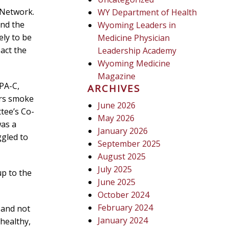
 Network.
WY Department of Health
and the
Wyoming Leaders in
ly to be
Medicine Physician
act the
Leadership Academy
Wyoming Medicine
Magazine
 PA-C,
ARCHIVES
ors smoke
June 2026
tee’s Co-
May 2026
was a
January 2026
ggled to
September 2025
August 2025
July 2025
up to the
June 2025
October 2024
February 2024
 and not
January 2024
 healthy,