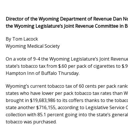
Director of the Wyoming Department of Revenue Dan Nobl
the Wyoming Legislature’s Joint Revenue Committee in Bu
By Tom Lacock
Wyoming Medical Society
On a vote of 9-4 the Wyoming Legislature’s Joint Revenue
state’s tobacco tax from $.60 per pack of cigarettes to $
Hampton Inn of Buffalo Thursday.
Wyoming’s current tobacco tax of 60 cents per pack ranks
states who have lower per pack tobacco tax rates than W
brought in $19,683,986 to its coffers thanks to the tobac
state another $716,155, according to Legislative Service
collection with 85.1 percent going into the state’s genera
tobacco was purchased.