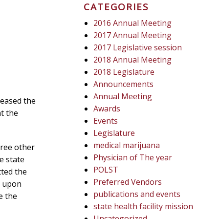
CATEGORIES
2016 Annual Meeting
2017 Annual Meeting
2017 Legislative session
2018 Annual Meeting
2018 Legislature
Announcements
Annual Meeting
reased the
Awards
t the
Events
Legislature
medical marijuana
hree other
Physician of The year
e state
POLST
tted the
Preferred Vendors
d upon
publications and events
e the
state health facility mission
Uncategorized