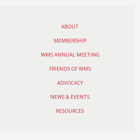
ABOUT
MEMBERSHIP
WMS ANNUAL MEETING
FRIENDS OF WMS
ADVOCACY
NEWS & EVENTS
RESOURCES