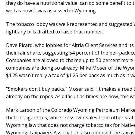
they do have a nutritional value, can do some benefit to
well as how it was assessed in Wyoming.
The tobacco lobby was well-represented and suggested 
fight any bills drafted to raise that number.
Dave Picard, who lobbies for Altria Client Services and i
their fair share, suggesting 54 percent of the per-pack
Companies are allowed to charge up to 50 percent more
companies are doing so already. Mike Moser of the Wyomi
$1.25 wasn’t really a tax of $1.25 per pack as much as it w
“Smokers don’t buy packs,” Moser said. “It makes a road tr
already on the ropes. As difficult as times are now, this 
Mark Larson of the Colorado Wyoming Petroleum Marketer
theft of cigarettes, while crossover sales from other sta
Wyoming law that does not charge tobacco tax for Nativ
Wyoming Taxpayers Association also opposed the tax as 