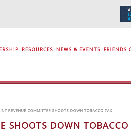
iety
ERSHIP
RESOURCES
NEWS & EVENTS
FRIENDS 
OINT REVENUE COMMITTEE SHOOTS DOWN TOBACCO TAX
EE SHOOTS DOWN TOBACCO