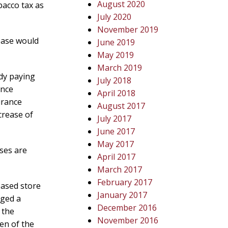
August 2020
bacco tax as
July 2020
November 2019
ease would
June 2019
May 2019
March 2019
ady paying
July 2018
ance
April 2018
urance
August 2017
crease of
July 2017
June 2017
May 2017
sses are
April 2017
March 2017
February 2017
eased store
January 2017
nged a
December 2016
 the
November 2016
en of the