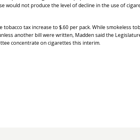
e would not produce the level of decline in the use of cigar
 tobacco tax increase to $.60 per pack. While smokeless tob
nless another bill were written, Madden said the Legislatur
e concentrate on cigarettes this interim.