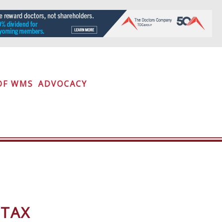
OF WMS
ADVOCACY
 TAX