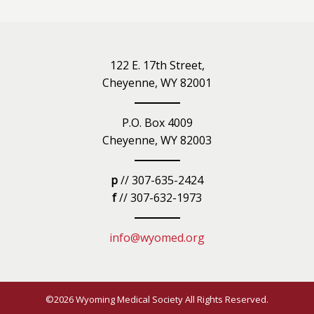
122 E. 17th Street,
Cheyenne, WY 82001
P.O. Box 4009
Cheyenne, WY 82003
p
// 307-635-2424
f
// 307-632-1973
info@wyomed.org
©2026 Wyoming Medical Society All Rights Reserved.