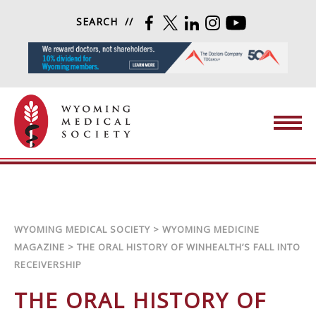
Skip to content
SEARCH
FACEBOOK
TWITTER
LINKEDIN
INSTAGRAM
YOUTUBE
Wyoming Medical Society
WYOMING MEDICAL SOCIETY
>
WYOMING MEDICINE
MAGAZINE
>
THE ORAL HISTORY OF WINHEALTH’S FALL INTO
RECEIVERSHIP
THE ORAL HISTORY OF