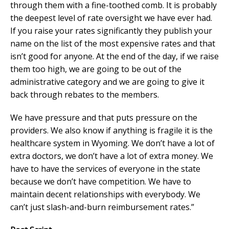
through them with a fine-toothed comb. It is probably
the deepest level of rate oversight we have ever had.
If you raise your rates significantly they publish your
name on the list of the most expensive rates and that
isn’t good for anyone. At the end of the day, if we raise
them too high, we are going to be out of the
administrative category and we are going to give it
back through rebates to the members.
We have pressure and that puts pressure on the
providers. We also know if anything is fragile it is the
healthcare system in Wyoming. We don’t have a lot of
extra doctors, we don’t have a lot of extra money. We
have to have the services of everyone in the state
because we don’t have competition. We have to
maintain decent relationships with everybody. We
can’t just slash-and-burn reimbursement rates.”