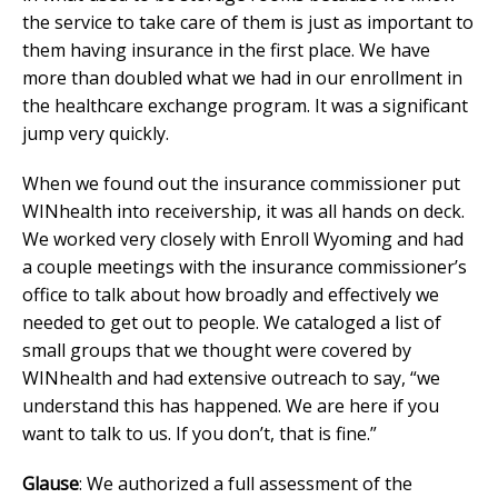
the service to take care of them is just as important to
them having insurance in the first place. We have
more than doubled what we had in our enrollment in
the healthcare exchange program. It was a significant
jump very quickly.
When we found out the insurance commissioner put
WINhealth into receivership, it was all hands on deck.
We worked very closely with Enroll Wyoming and had
a couple meetings with the insurance commissioner’s
office to talk about how broadly and effectively we
needed to get out to people. We cataloged a list of
small groups that we thought were covered by
WINhealth and had extensive outreach to say, “we
understand this has happened. We are here if you
want to talk to us. If you don’t, that is fine.”
Glause
: We authorized a full assessment of the