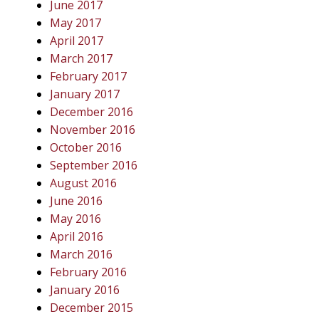
June 2017
May 2017
April 2017
March 2017
February 2017
January 2017
December 2016
November 2016
October 2016
September 2016
August 2016
June 2016
May 2016
April 2016
March 2016
February 2016
January 2016
December 2015