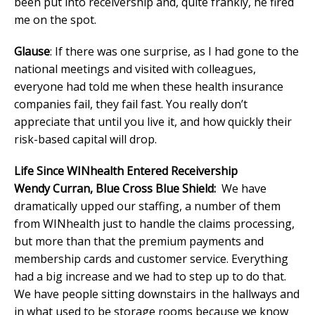
been put into receivership and, quite frankly, he fired
me on the spot.
Glause
: If there was one surprise, as I had gone to the
national meetings and visited with colleagues,
everyone had told me when these health insurance
companies fail, they fail fast. You really don’t
appreciate that until you live it, and how quickly their
risk-based capital will drop.
Life Since WINhealth Entered Receivership
Wendy Curran, Blue Cross Blue Shield:
We have
dramatically upped our staffing, a number of them
from WINhealth just to handle the claims processing,
but more than that the premium payments and
membership cards and customer service. Everything
had a big increase and we had to step up to do that.
We have people sitting downstairs in the hallways and
in what used to be storage rooms because we know