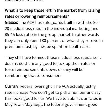
What is to keep those left in the market from raising
rates or lowering reimbursements?
Glause:
The ACA has safeguards built in with the 80-
20 medical loss ratio in the individual marketing and
85-15 loss ratio in the group market. In other words
they can only spend 80 percent of what they receive in
premium must, by law, be spent on health care.
They still have to meet those medical loss ratios, so it
doesn’t do them any good to jack up their rates or
force reimbursements down, or they will be
reimbursing that to consumers
Curran
: Federal oversight. The ACA actually justify
rate increase. You don’t get to pick a number and say,
this looks good for us. We have to submit our rates in
May. From May-Sept, the federal government goes