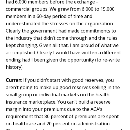
had 6,000 members before the exchange –
commercial groups. We grew from 6,000 to 15,000
members in a 60-day period of time and
underestimated the stresses on the organization.
Clearly the government had made commitments to
the industry that didn’t come through and the rules
kept changing. Given all that, I am proud of what we
accomplished. Clearly I would have written a different
ending had I been given the opportunity (to re-write
history).
Curran
: If you didn’t start with good reserves, you
aren’t going to make up good reserves selling in the
small group or individual markets on the health
insurance marketplace. You can’t build a reserve
margin into your premiums due to the ACA’s
requirement that 80 percent of premiums are spent
on healthcare and 20 percent on administration.