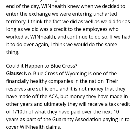
end of the day, WINhealth knew when we decided to
enter the exchange we were entering uncharted
territory. I think the fact we did as well as we did for as
long as we did was a credit to the employees who
worked at WINhealth, and continue to do so. If we had
it to do over again, I think we would do the same
thing.
Could it Happen to Blue Cross?
Glause:
No. Blue Cross of Wyoming is one of the
financially healthy companies in the nation. Their
reserves are sufficient, and it is not money that they
have made off the ACA, but money they have made in
other years and ultimately they will receive a tax credit
of 1/10th of what they have paid over the next 10
years as part of the Guaranty Association paying in to
cover WINhealth claims.