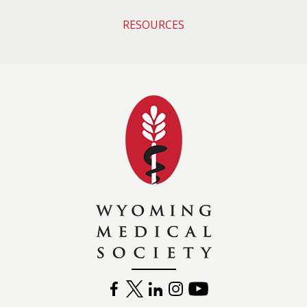
RESOURCES
Wyoming Medical 
FACEBOOK
TWITTER
LINKEDIN
INSTAGRAM
YOUTUBE