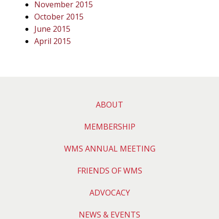
November 2015
October 2015
June 2015
April 2015
ABOUT
MEMBERSHIP
WMS ANNUAL MEETING
FRIENDS OF WMS
ADVOCACY
NEWS & EVENTS