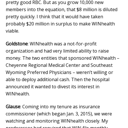
pretty good RBC. But as you grow 10,000 new
members into the equation, that $8 million is diluted
pretty quickly. I think that it would have taken
probably $20 million in surplus to make WINhealth
viable.
Goldstone
: WINhealth was a not-for-profit
organization and had very limited ability to raise
money. The two entities that sponsored WINhealth –
Cheyenne Regional Medical Center and Southeast
Wyoming Preferred Physicians – weren’t willing or
able to deploy additional cash. Then the hospital
announced it wanted to divest its interest in
WINhealth.
Glause
: Coming into my tenure as insurance
commissioner (which began Jan. 3, 2015), we were
watching and monitoring WINhealth closely. My
predecessor had required that WIN file monthly