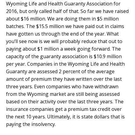
Wyoming Life and Health Guaranty Association for
2016, but only called half of that. So far we have raised
about $16 million. We are doing them in $5 million
batches. The $15.5 million we have paid out in claims
have gotten us through the end of the year. What
you’ll see now is we will probably reduce that out to
paying about $1 million a week going forward. The
capacity of the guaranty association is $10.9 million
per year. Companies in the Wyoming Life and Health
Guaranty are assessed 2 percent of the average
amount of premium they have written over the last
three years. Even companies who have withdrawn
from the Wyoming market are still being assessed
based on their activity over the last three years. The
insurance companies get a premium tax credit over
the next 10 years. Ultimately, it is state dollars that is
paying the insolvency.