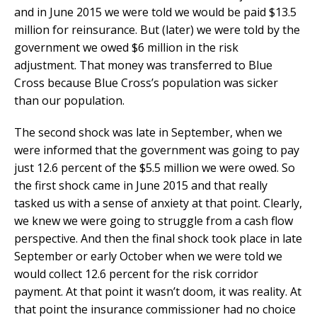
and in June 2015 we were told we would be paid $13.5
million for reinsurance. But (later) we were told by the
government we owed $6 million in the risk
adjustment. That money was transferred to Blue
Cross because Blue Cross’s population was sicker
than our population.
The second shock was late in September, when we
were informed that the government was going to pay
just 12.6 percent of the $5.5 million we were owed. So
the first shock came in June 2015 and that really
tasked us with a sense of anxiety at that point. Clearly,
we knew we were going to struggle from a cash flow
perspective. And then the final shock took place in late
September or early October when we were told we
would collect 12.6 percent for the risk corridor
payment. At that point it wasn’t doom, it was reality. At
that point the insurance commissioner had no choice