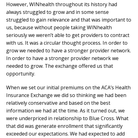
However, WINhealth throughout its history had
always struggled to grow and in some sense
struggled to gain relevance and that was important to
us, because without people taking WINhealth
seriously we weren’t able to get providers to contract
with us. It was a circular thought process. In order to
grow we needed to have a stronger provider network.
In order to have a stronger provider network we
needed to grow. The exchange offered us that
opportunity.
When we set our initial premiums on the ACA’s Health
Insurance Exchange we did so thinking we had been
relatively conservative and based on the best
information we had at the time. As it turned out, we
were underpriced in relationship to Blue Cross. What
that did was generate enrollment that significantly
exceeded our expectations. We had expected to add