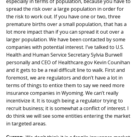
especially in terms of population, because you have to
spread the risk over a large population in order for
the risk to work out. If you have one or two, three
premature births over a small population, that has a
lot more impact than if you can spread it out over a
larger population. We have been contacted by some
companies with potential interest. I’ve talked to U.S.
Health and Human Service Secretary Sylvia Burwell
personally and CEO of Healthcare.gov Kevin Counihan
and it gets to be a real difficult line to walk. First and
foremost, we are regulators and don’t have a lot in
terms of things to entice them to say we need more
insurance companies in Wyoming. We can’t really
incentivize it. It is tough being a regulator trying to
recruit business; it is somewhat a conflict of interest. I
do think we will see some entities entering the market
in targeted areas.