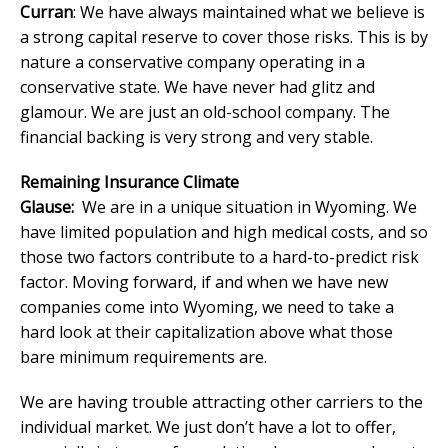
Curran
: We have always maintained what we believe is
a strong capital reserve to cover those risks. This is by
nature a conservative company operating in a
conservative state. We have never had glitz and
glamour. We are just an old-school company. The
financial backing is very strong and very stable.
Remaining Insurance Climate
Glause:
We are in a unique situation in Wyoming. We
have limited population and high medical costs, and so
those two factors contribute to a hard-to-predict risk
factor. Moving forward, if and when we have new
companies come into Wyoming, we need to take a
hard look at their capitalization above what those
bare minimum requirements are.
We are having trouble attracting other carriers to the
individual market. We just don’t have a lot to offer,