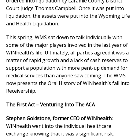
ordered into liquidation by Laramie County District
Court Judge Thomas Campbell. Once it was put into
liquidation, the assets were put into the Wyoming Life
and Health Liquidation.
This spring, WMS sat down to talk individually with
some of the major players involved in the last year of
WINhealth’s life. Ultimately, all parties agreed it was a
matter of rapid growth and a lack of cash reserves to
support a population with more pent-up demand for
medical services than anyone saw coming. The WMS
now presents the Oral History of WINhealth’s fall into
Receivership.
The First Act – Venturing Into The ACA
Stephen Goldstone, former CEO of WINhealth:
WINhealth went into the individual healthcare
exchange knowing that it was a significant risk.