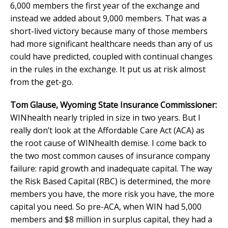
6,000 members the first year of the exchange and
instead we added about 9,000 members. That was a
short-lived victory because many of those members
had more significant healthcare needs than any of us
could have predicted, coupled with continual changes
in the rules in the exchange. It put us at risk almost
from the get-go.
Tom Glause, Wyoming State Insurance Commissioner:
WINhealth nearly tripled in size in two years. But I
really don’t look at the Affordable Care Act (ACA) as
the root cause of WINhealth demise. I come back to
the two most common causes of insurance company
failure: rapid growth and inadequate capital. The way
the Risk Based Capital (RBC) is determined, the more
members you have, the more risk you have, the more
capital you need. So pre-ACA, when WIN had 5,000
members and $8 million in surplus capital, they had a