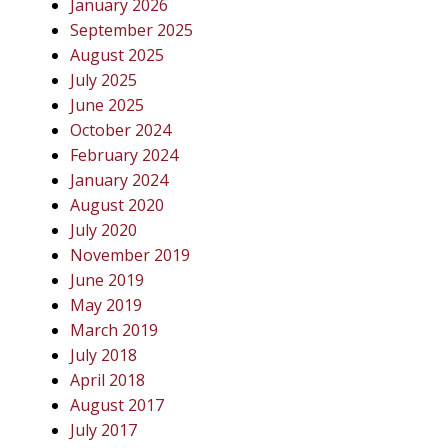
January 2026
September 2025
August 2025
July 2025
June 2025
October 2024
February 2024
January 2024
August 2020
July 2020
November 2019
June 2019
May 2019
March 2019
July 2018
April 2018
August 2017
July 2017