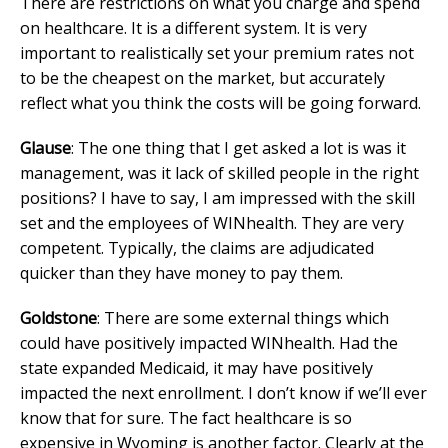
There are restrictions on what you charge and spend
on healthcare. It is a different system. It is very
important to realistically set your premium rates not
to be the cheapest on the market, but accurately
reflect what you think the costs will be going forward.
Glause
: The one thing that I get asked a lot is was it
management, was it lack of skilled people in the right
positions? I have to say, I am impressed with the skill
set and the employees of WINhealth. They are very
competent. Typically, the claims are adjudicated
quicker than they have money to pay them.
Goldstone
: There are some external things which
could have positively impacted WINhealth. Had the
state expanded Medicaid, it may have positively
impacted the next enrollment. I don’t know if we’ll ever
know that for sure. The fact healthcare is so
expensive in Wyoming is another factor. Clearly at the