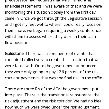
financial statements. I was aware of that and we were
monitoring the situation closely from the first day I
came in. Once we got through the Legislative session
and I got my feet wet to where I could really focus on
them more, we began requiring a weekly conference
with them to assess where they were in their cash
flow position.
Goldstone
: There was a confluence of events that
conspired collectively to create the situation that we
were faced with. Once the government announced
they were only going to pay 12.6 percent of the risk
corridor payments, that was the final nail in the coffin.
There are three R’s of the ACA the government put
into place. There is the transitional reinsurance, the
risk adjustment and the risk corridor. We had no idea
how much we were owed under the risk adjustment,