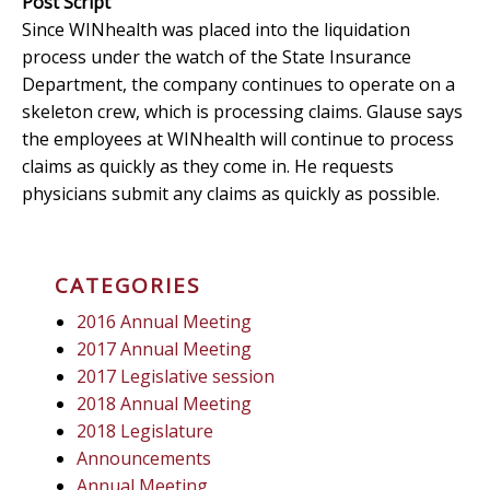
Post Script
Since WINhealth was placed into the liquidation
process under the watch of the State Insurance
Department, the company continues to operate on a
skeleton crew, which is processing claims. Glause says
the employees at WINhealth will continue to process
claims as quickly as they come in. He requests
physicians submit any claims as quickly as possible.
CATEGORIES
2016 Annual Meeting
2017 Annual Meeting
2017 Legislative session
2018 Annual Meeting
2018 Legislature
Announcements
Annual Meeting