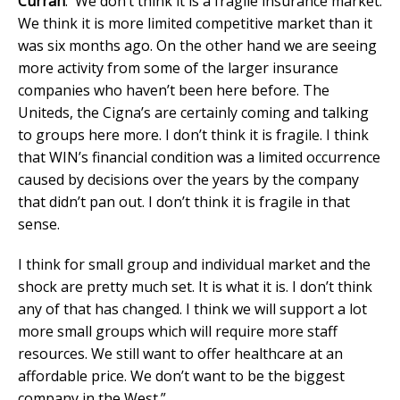
Curran
: We don’t think it is a fragile insurance market.
We think it is more limited competitive market than it
was six months ago. On the other hand we are seeing
more activity from some of the larger insurance
companies who haven’t been here before. The
Uniteds, the Cigna’s are certainly coming and talking
to groups here more. I don’t think it is fragile. I think
that WIN’s financial condition was a limited occurrence
caused by decisions over the years by the company
that didn’t pan out. I don’t think it is fragile in that
sense.
I think for small group and individual market and the
shock are pretty much set. It is what it is. I don’t think
any of that has changed. I think we will support a lot
more small groups which will require more staff
resources. We still want to offer healthcare at an
affordable price. We don’t want to be the biggest
company in the West.”