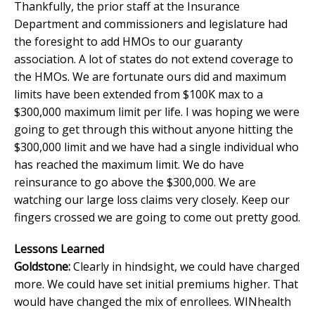
Thankfully, the prior staff at the Insurance
Department and commissioners and legislature had
the foresight to add HMOs to our guaranty
association. A lot of states do not extend coverage to
the HMOs. We are fortunate ours did and maximum
limits have been extended from $100K max to a
$300,000 maximum limit per life. I was hoping we were
going to get through this without anyone hitting the
$300,000 limit and we have had a single individual who
has reached the maximum limit. We do have
reinsurance to go above the $300,000. We are
watching our large loss claims very closely. Keep our
fingers crossed we are going to come out pretty good.
Lessons Learned
Goldstone:
Clearly in hindsight, we could have charged
more. We could have set initial premiums higher. That
would have changed the mix of enrollees. WINhealth