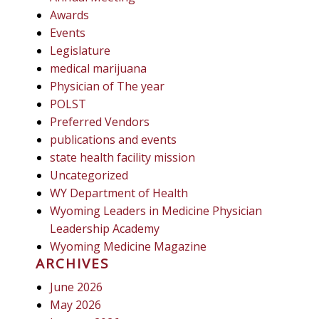
Awards
Events
Legislature
medical marijuana
Physician of The year
POLST
Preferred Vendors
publications and events
state health facility mission
Uncategorized
WY Department of Health
Wyoming Leaders in Medicine Physician
Leadership Academy
Wyoming Medicine Magazine
ARCHIVES
June 2026
May 2026