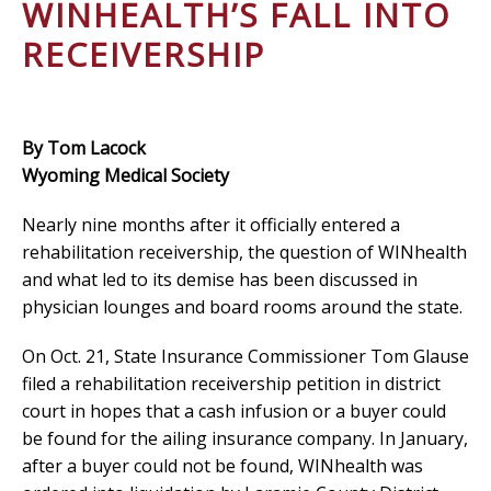
WINHEALTH’S FALL INTO
RECEIVERSHIP
By Tom Lacock
Wyoming Medical Society
Nearly nine months after it officially entered a
rehabilitation receivership, the question of WINhealth
and what led to its demise has been discussed in
physician lounges and board rooms around the state.
On Oct. 21, State Insurance Commissioner Tom Glause
filed a rehabilitation receivership petition in district
court in hopes that a cash infusion or a buyer could
be found for the ailing insurance company. In January,
after a buyer could not be found, WINhealth was