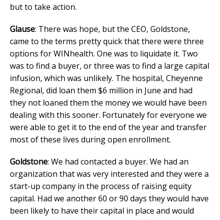
but to take action.
Glause
: There was hope, but the CEO, Goldstone,
came to the terms pretty quick that there were three
options for WINhealth. One was to liquidate it. Two
was to find a buyer, or three was to find a large capital
infusion, which was unlikely. The hospital, Cheyenne
Regional, did loan them $6 million in June and had
they not loaned them the money we would have been
dealing with this sooner. Fortunately for everyone we
were able to get it to the end of the year and transfer
most of these lives during open enrollment.
Goldstone
: We had contacted a buyer. We had an
organization that was very interested and they were a
start-up company in the process of raising equity
capital. Had we another 60 or 90 days they would have
been likely to have their capital in place and would