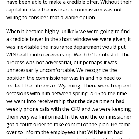
have been able to make a credible offer. Without their
capital in place the insurance commission was not
willing to consider that a viable option.
When it became highly unlikely we were going to find
a credible buyer in the short window we were given, it
was inevitable the insurance department would put
WINhealth into receivership. We didn’t contest it. The
process was not adversarial, but perhaps it was
unnecessarily uncomfortable. We recognize the
position the commissioner was in and his need to
protect the citizens of Wyoming. There were frequent
occasions with him between spring 2015 to the time
we went into receivership that the department had
weekly phone calls with the CFO and we were keeping
them very well-informed. In the end the commissioner
got a court order to take control of the plan. He came
over to inform the employees that WINhealth had