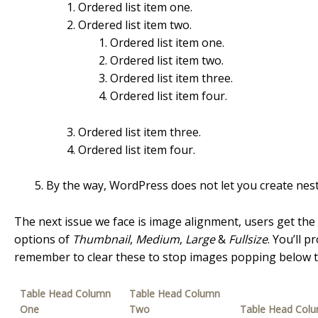
Ordered list item one.
Ordered list item two.
Ordered list item one.
Ordered list item two.
Ordered list item three.
Ordered list item four.
Ordered list item three.
Ordered list item four.
By the way, WordPress does not let you create neste
The next issue we face is image alignment, users get the
options of
Thumbnail
,
Medium
,
Large
&
Fullsize
. You’ll 
remember to clear these to stop images popping below th
Table Head Column
Table Head Column
One
Two
Table Head Col