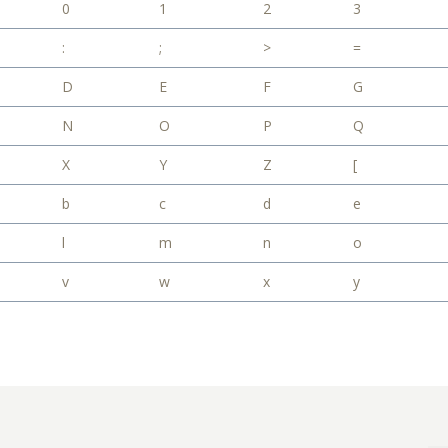
0
1
2
3
:
;
>
=
D
E
F
G
N
O
P
Q
X
Y
Z
[
b
c
d
e
l
m
n
o
v
w
x
y