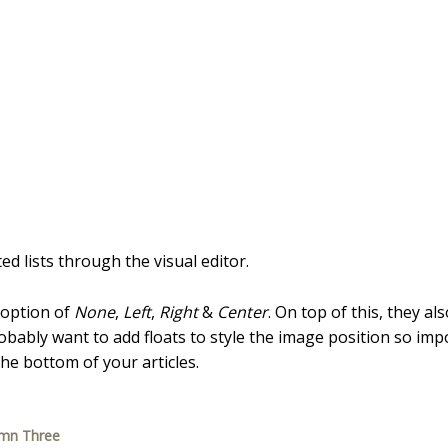
d lists through the visual editor.
 option of
None
,
Left
,
Right
&
Center
. On top of this, they al
probably want to add floats to style the image position so imp
e bottom of your articles.
umn Three