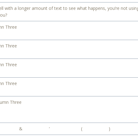
ell with a longer amount of text to see what happens, you’re not using
you?
mn Three
mn Three
mn Three
mn Three
lumn Three
&
‘
(
)