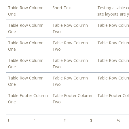
Table Row Column
Short Text
Testing a table c
One
site layouts are 
Table Row Column
Table Row Column
Table Row Colu
One
Two
Table Row Column
Table Row Column
Table Row Colu
One
Two
Table Row Column
Table Row Column
Table Row Colu
One
Two
Table Row Column
Table Row Column
Table Row Colu
One
Two
Table Footer Column
Table Footer Column
Table Footer Co
One
Two
!
“
#
$
%