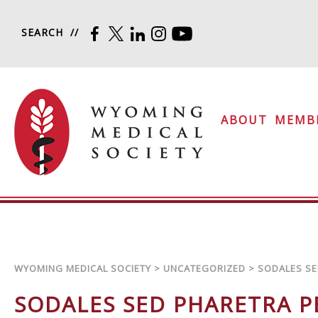
Skip to content
SEARCH
FACEBOOK
TWITTER
LINKEDIN
INSTAGRAM
YOUTUBE
Wyoming Medical Soc
ABOUT
MEMB
WYOMING MEDICAL SOCIETY
>
UNCATEGORIZED
>
SODALES SE
SODALES SED PHARETRA 