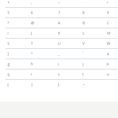
+
,
–
.
/
5
6
7
8
9
?
@
A
B
C
I
J
K
L
M
S
T
U
V
W
]
^
_
`
a
g
h
i
j
k
q
r
s
t
u
{
|
}
~