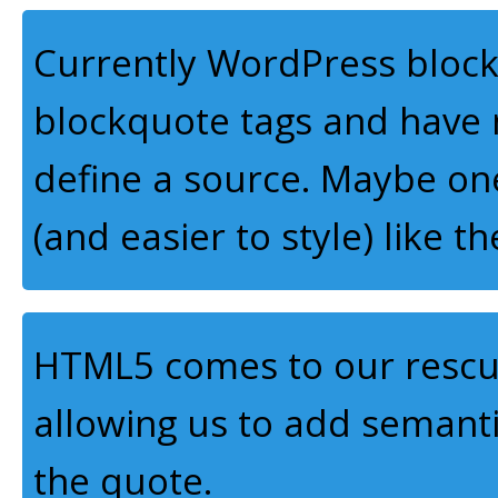
Currently WordPress block
blockquote tags and have n
define a source. Maybe on
(and easier to style) like t
HTML5 comes to our rescue
allowing us to add semant
the quote.