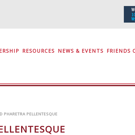
iety
ERSHIP
RESOURCES
NEWS & EVENTS
FRIENDS 
D PHARETRA PELLENTESQUE
PELLENTESQUE