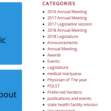
CATEGORIES
2016 Annual Meeting
2017 Annual Meeting
2017 Legislative session
2018 Annual Meeting
2018 Legislature
ic
Announcements
Annual Meeting
Awards
Events
Legislature
medical marijuana
Physician of The year
POLST
about
Preferred Vendors
publications and events
state health facility mission
Uncategorized