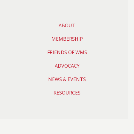
ABOUT
MEMBERSHIP
FRIENDS OF WMS
ADVOCACY
NEWS & EVENTS
RESOURCES