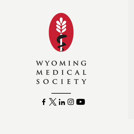
Wyoming Medical Soc
FACEBOOK
TWITTER
LINKEDIN
INSTAGRAM
YOUTUBE