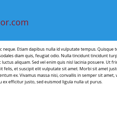
tor.com
ec neque. Etiam dapibus nulla id vulputate tempus. Quisque 
dales diam quis, feugiat odio. Nulla tincidunt tincidunt turp
luctus aliquam. Sed vel enim quis nisl lacinia posuere. Ut frin
t felis, et suscipit elit vulputate sit amet. Morbi sit amet ju
ntum ex. Vivamus massa nisi, convallis in semper sit amet, 
u ex efficitur justo, sed euismod ligula nulla ut purus.