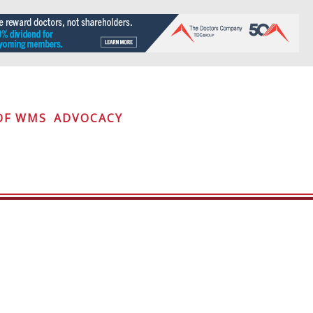
OF WMS
ADVOCACY