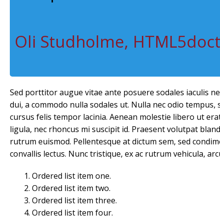
Oli Studholme, HTML5doc
Sed porttitor augue vitae ante posuere sodales iaculis n
dui, a commodo nulla sodales ut. Nulla nec odio tempus, so
cursus felis tempor lacinia. Aenean molestie libero ut erat 
ligula, nec rhoncus mi suscipit id. Praesent volutpat blandi
rutrum euismod. Pellentesque at dictum sem, sed condime
convallis lectus. Nunc tristique, ex ac rutrum vehicula, arc
Ordered list item one.
Ordered list item two.
Ordered list item three.
Ordered list item four.