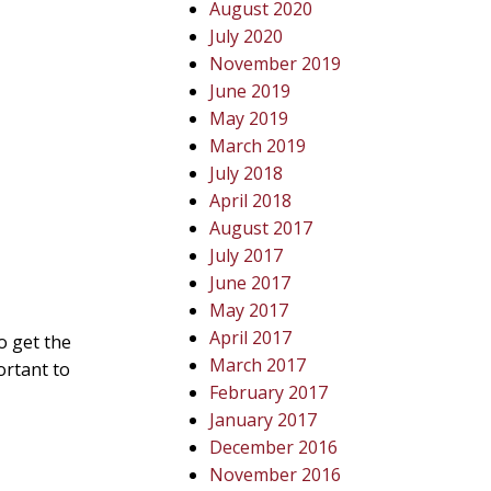
August 2020
July 2020
November 2019
June 2019
May 2019
March 2019
July 2018
April 2018
August 2017
July 2017
June 2017
May 2017
April 2017
so get the
March 2017
ortant to
February 2017
January 2017
December 2016
November 2016