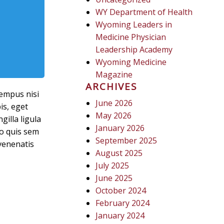
WY Department of Health
Wyoming Leaders in
Medicine Physician
Leadership Academy
Wyoming Medicine
Magazine
ARCHIVES
tempus nisi
June 2026
is, eget
May 2026
gilla ligula
January 2026
sto quis sem
September 2025
venenatis
August 2025
July 2025
June 2025
October 2024
February 2024
January 2024