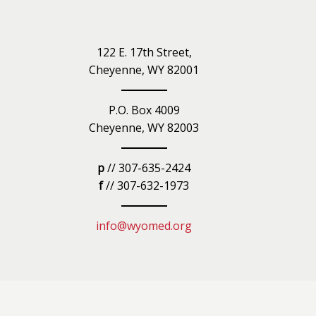
iety
122 E. 17th Street,
Cheyenne, WY 82001
P.O. Box 4009
Cheyenne, WY 82003
p
// 307-635-2424
f
// 307-632-1973
info@wyomed.org