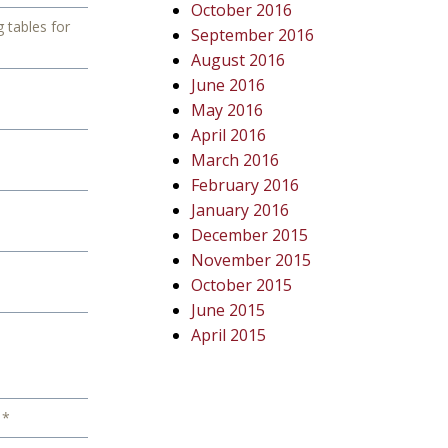
October 2016
 tables for
September 2016
August 2016
June 2016
May 2016
April 2016
March 2016
February 2016
January 2016
December 2015
November 2015
October 2015
June 2015
April 2015
*