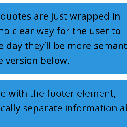
quotes are just wrapped in
o clear way for the user to
e day they’ll be more semant
he version below.
 with the footer element,
ically separate information 