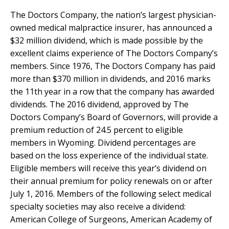
The Doctors Company, the nation’s largest physician-
owned medical malpractice insurer, has announced a
$32 million dividend, which is made possible by the
excellent claims experience of The Doctors Company’s
members. Since 1976, The Doctors Company has paid
more than $370 million in dividends, and 2016 marks
the 11th year in a row that the company has awarded
dividends. The 2016 dividend, approved by The
Doctors Company’s Board of Governors, will provide a
premium reduction of 24.5 percent to eligible
members in Wyoming. Dividend percentages are
based on the loss experience of the individual state.
Eligible members will receive this year’s dividend on
their annual premium for policy renewals on or after
July 1, 2016. Members of the following select medical
specialty societies may also receive a dividend:
American College of Surgeons, American Academy of