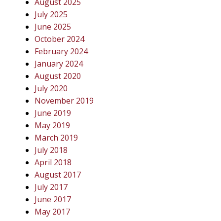
August 2025
July 2025
June 2025
October 2024
February 2024
January 2024
August 2020
July 2020
November 2019
June 2019
May 2019
March 2019
July 2018
April 2018
August 2017
July 2017
June 2017
May 2017