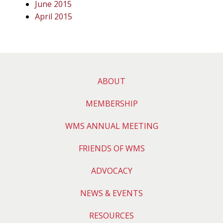
June 2015
April 2015
ABOUT
MEMBERSHIP
WMS ANNUAL MEETING
FRIENDS OF WMS
ADVOCACY
NEWS & EVENTS
RESOURCES