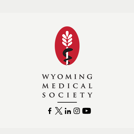
Wyoming Medical 
FACEBOOK
TWITTER
LINKEDIN
INSTAGRAM
YOUTUBE