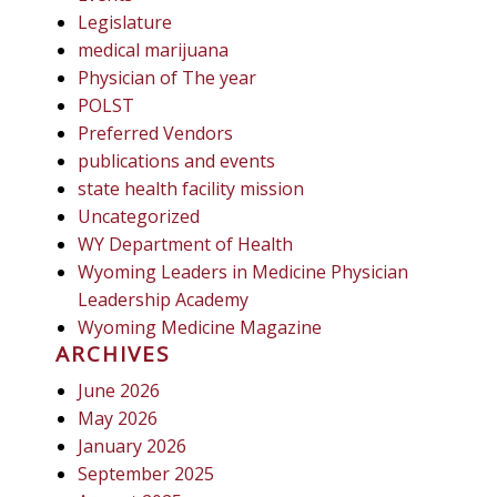
Legislature
medical marijuana
Physician of The year
POLST
Preferred Vendors
publications and events
state health facility mission
Uncategorized
WY Department of Health
Wyoming Leaders in Medicine Physician
Leadership Academy
Wyoming Medicine Magazine
ARCHIVES
June 2026
May 2026
January 2026
September 2025