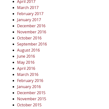
April 2017
March 2017
February 2017
January 2017
December 2016
November 2016
October 2016
September 2016
August 2016
June 2016
May 2016
April 2016
March 2016
February 2016
January 2016
December 2015
November 2015
October 2015