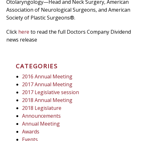
Otolaryngology—Head and Neck Surgery, American
Association of Neurological Surgeons, and American
Society of Plastic Surgeons®.
Click
here
to read the full Doctors Company Dividend
news release
CATEGORIES
2016 Annual Meeting
2017 Annual Meeting
2017 Legislative session
2018 Annual Meeting
2018 Legislature
Announcements
Annual Meeting
Awards
Events