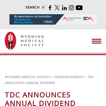
Skip to content
SEARCH
FACEBOOK
TWITTER
LINKEDIN
INSTAGRAM
YOUTUBE
Wyoming Medical Society
WYOMING MEDICAL SOCIETY
>
ANNOUNCEMENTS
>
TDC
ANNOUNCES ANNUAL DIVIDEND
TDC ANNOUNCES
ANNUAL DIVIDEND