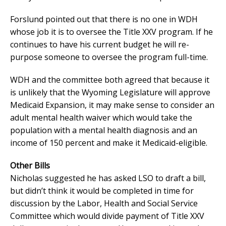
Forslund pointed out that there is no one in WDH
whose job it is to oversee the Title XXV program. If he
continues to have his current budget he will re-
purpose someone to oversee the program full-time.
WDH and the committee both agreed that because it
is unlikely that the Wyoming Legislature will approve
Medicaid Expansion, it may make sense to consider an
adult mental health waiver which would take the
population with a mental health diagnosis and an
income of 150 percent and make it Medicaid-eligible.
Other Bills
Nicholas suggested he has asked LSO to draft a bill,
but didn’t think it would be completed in time for
discussion by the Labor, Health and Social Service
Committee which would divide payment of Title XXV