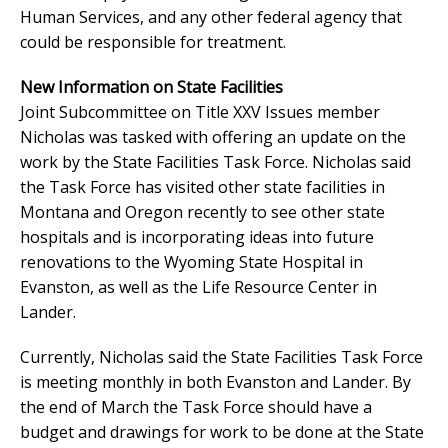
Human Services, and any other federal agency that
could be responsible for treatment.
New Information on State Facilities
Joint Subcommittee on Title XXV Issues member
Nicholas was tasked with offering an update on the
work by the State Facilities Task Force. Nicholas said
the Task Force has visited other state facilities in
Montana and Oregon recently to see other state
hospitals and is incorporating ideas into future
renovations to the Wyoming State Hospital in
Evanston, as well as the Life Resource Center in
Lander.
Currently, Nicholas said the State Facilities Task Force
is meeting monthly in both Evanston and Lander. By
the end of March the Task Force should have a
budget and drawings for work to be done at the State