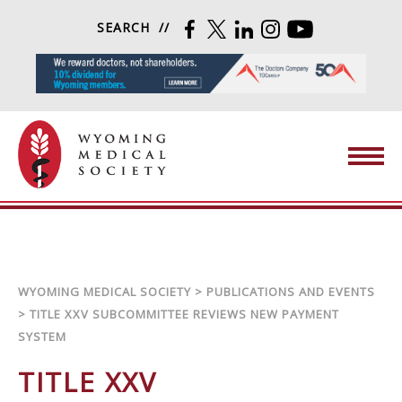
Skip to content
SEARCH
FACEBOOK
TWITTER
LINKEDIN
INSTAGRAM
YOUTUBE
Wyoming Medical Society
WYOMING MEDICAL SOCIETY
>
PUBLICATIONS AND EVENTS
>
TITLE XXV SUBCOMMITTEE REVIEWS NEW PAYMENT
SYSTEM
TITLE XXV