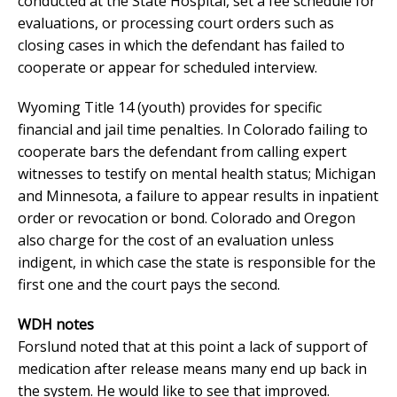
conducted at the State Hospital, set a fee schedule for
evaluations, or processing court orders such as
closing cases in which the defendant has failed to
cooperate or appear for scheduled interview.
Wyoming Title 14 (youth) provides for specific
financial and jail time penalties. In Colorado failing to
cooperate bars the defendant from calling expert
witnesses to testify on mental health status; Michigan
and Minnesota, a failure to appear results in inpatient
order or revocation or bond. Colorado and Oregon
also charge for the cost of an evaluation unless
indigent, in which case the state is responsible for the
first one and the court pays the second.
WDH notes
Forslund noted that at this point a lack of support of
medication after release means many end up back in
the system. He would like to see that improved.