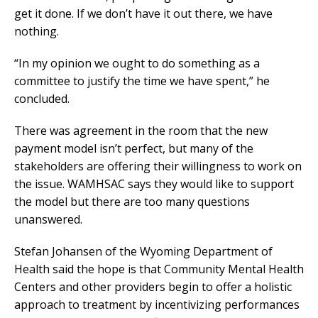
get it done. If we don’t have it out there, we have
nothing.
“In my opinion we ought to do something as a
committee to justify the time we have spent,” he
concluded.
There was agreement in the room that the new
payment model isn’t perfect, but many of the
stakeholders are offering their willingness to work on
the issue. WAMHSAC says they would like to support
the model but there are too many questions
unanswered.
Stefan Johansen of the Wyoming Department of
Health said the hope is that Community Mental Health
Centers and other providers begin to offer a holistic
approach to treatment by incentivizing performances