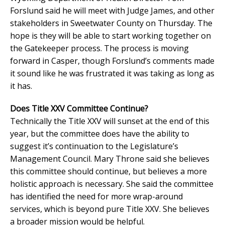
Forslund said he will meet with Judge James, and other
stakeholders in Sweetwater County on Thursday. The
hope is they will be able to start working together on
the Gatekeeper process. The process is moving
forward in Casper, though Forslund’s comments made
it sound like he was frustrated it was taking as long as
it has.
Does Title XXV Committee Continue?
Technically the Title XXV will sunset at the end of this
year, but the committee does have the ability to
suggest it’s continuation to the Legislature’s
Management Council. Mary Throne said she believes
this committee should continue, but believes a more
holistic approach is necessary. She said the committee
has identified the need for more wrap-around
services, which is beyond pure Title XXV. She believes
a broader mission would be helpful.