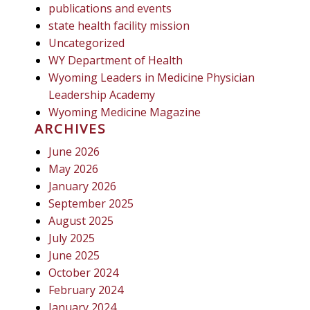
publications and events
state health facility mission
Uncategorized
WY Department of Health
Wyoming Leaders in Medicine Physician
Leadership Academy
Wyoming Medicine Magazine
ARCHIVES
June 2026
May 2026
January 2026
September 2025
August 2025
July 2025
June 2025
October 2024
February 2024
January 2024