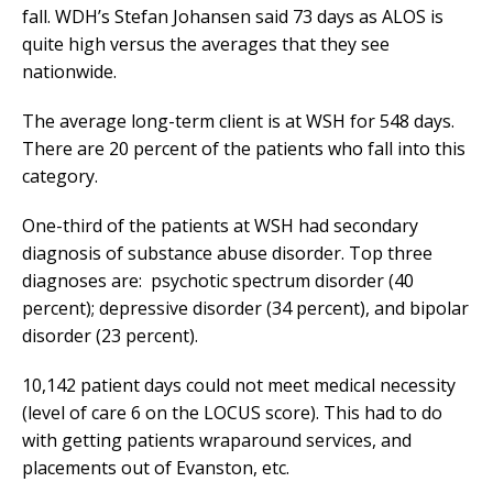
fall. WDH’s Stefan Johansen said 73 days as ALOS is
quite high versus the averages that they see
nationwide.
The average long-term client is at WSH for 548 days.
There are 20 percent of the patients who fall into this
category.
One-third of the patients at WSH had secondary
diagnosis of substance abuse disorder. Top three
diagnoses are: psychotic spectrum disorder (40
percent); depressive disorder (34 percent), and bipolar
disorder (23 percent).
10,142 patient days could not meet medical necessity
(level of care 6 on the LOCUS score). This had to do
with getting patients wraparound services, and
placements out of Evanston, etc.