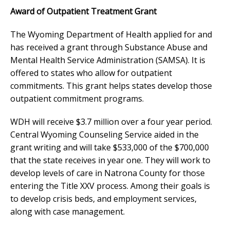
Award of Outpatient Treatment Grant
The Wyoming Department of Health applied for and
has received a grant through Substance Abuse and
Mental Health Service Administration (SAMSA). It is
offered to states who allow for outpatient
commitments. This grant helps states develop those
outpatient commitment programs.
WDH will receive $3.7 million over a four year period.
Central Wyoming Counseling Service aided in the
grant writing and will take $533,000 of the $700,000
that the state receives in year one. They will work to
develop levels of care in Natrona County for those
entering the Title XXV process. Among their goals is
to develop crisis beds, and employment services,
along with case management.