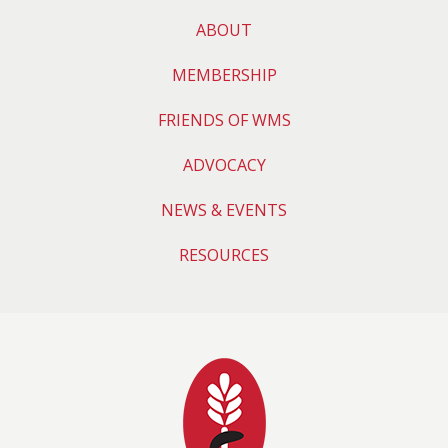
ABOUT
MEMBERSHIP
FRIENDS OF WMS
ADVOCACY
NEWS & EVENTS
RESOURCES
Wyoming Medical 