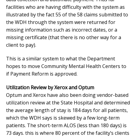
facilities who are having difficulty with the system as
illustrated by the fact 55 of the 58 claims submitted to
the WDH through the system were returned for
missing information such as incorrect dates, or a
missing certificate (that there is no other way for a
client to pay).
This is a similar system to what the Department
hopes to move Community Mental Health Centers to
if Payment Reform is approved.
Utilization Review by Xerox and Optum
Optum and Xerox have also been doing vendor-based
utilization review at the State Hospital and determined
the average length of stay is 184 days for all patients,
which the WDH says is skewed by a few long-term
patients. The short-term ALOS (less than 180 days) is
73 days. this is where 80 percent of the facility’s clients