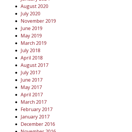
August 2020
July 2020
November 2019
June 2019
May 2019
March 2019
July 2018
April 2018
August 2017
July 2017
June 2017
May 2017
April 2017
March 2017
February 2017
January 2017
December 2016
November 2016