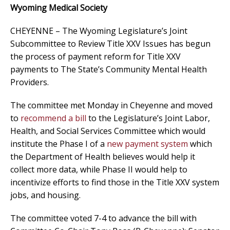
Wyoming Medical Society
CHEYENNE – The Wyoming Legislature’s Joint
Subcommittee to Review Title XXV Issues has begun
the process of payment reform for Title XXV
payments to The State’s Community Mental Health
Providers.
The committee met Monday in Cheyenne and moved
to
recommend a bill
to the Legislature’s Joint Labor,
Health, and Social Services Committee which would
institute the Phase I of a
new payment system
which
the Department of Health believes would help it
collect more data, while Phase II would help to
incentivize efforts to find those in the Title XXV system
jobs, and housing.
The committee voted 7-4 to advance the bill with