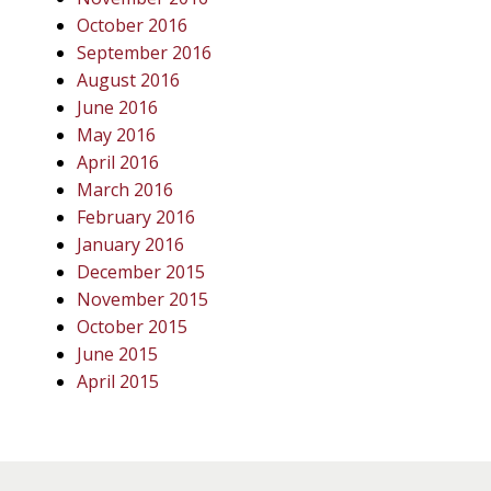
October 2016
September 2016
August 2016
June 2016
May 2016
April 2016
March 2016
February 2016
January 2016
December 2015
November 2015
October 2015
June 2015
April 2015