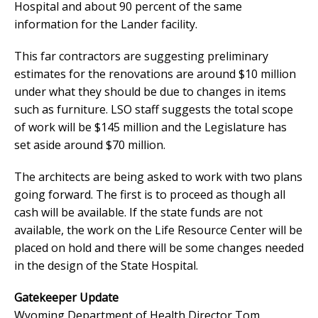
Hospital and about 90 percent of the same
information for the Lander facility.
This far contractors are suggesting preliminary
estimates for the renovations are around $10 million
under what they should be due to changes in items
such as furniture. LSO staff suggests the total scope
of work will be $145 million and the Legislature has
set aside around $70 million.
The architects are being asked to work with two plans
going forward. The first is to proceed as though all
cash will be available. If the state funds are not
available, the work on the Life Resource Center will be
placed on hold and there will be some changes needed
in the design of the State Hospital.
Gatekeeper Update
Wyoming Department of Health Director Tom