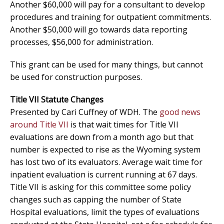
Another $60,000 will pay for a consultant to develop
procedures and training for outpatient commitments.
Another $50,000 will go towards data reporting
processes, $56,000 for administration.
This grant can be used for many things, but cannot
be used for construction purposes.
Title VII Statute Changes
Presented by Cari Cuffney of WDH. The
good news
around Title VII
is that wait times for Title VII
evaluations are down from a month ago but that
number is expected to rise as the Wyoming system
has lost two of its evaluators. Average wait time for
inpatient evaluation is current running at 67 days.
Title VII is asking for this committee some policy
changes such as capping the number of State
Hospital evaluations, limit the types of evaluations