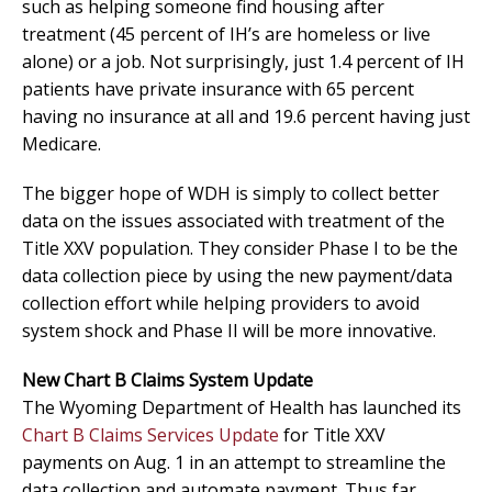
such as helping someone find housing after
treatment (45 percent of IH’s are homeless or live
alone) or a job. Not surprisingly, just 1.4 percent of IH
patients have private insurance with 65 percent
having no insurance at all and 19.6 percent having just
Medicare.
The bigger hope of WDH is simply to collect better
data on the issues associated with treatment of the
Title XXV population. They consider Phase I to be the
data collection piece by using the new payment/data
collection effort while helping providers to avoid
system shock and Phase II will be more innovative.
New Chart B Claims System Update
The Wyoming Department of Health has launched its
Chart B Claims Services Update
for Title XXV
payments on Aug. 1 in an attempt to streamline the
data collection and automate payment. Thus far