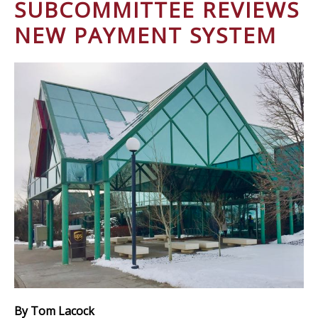
SUBCOMMITTEE REVIEWS
NEW PAYMENT SYSTEM
By Tom Lacock