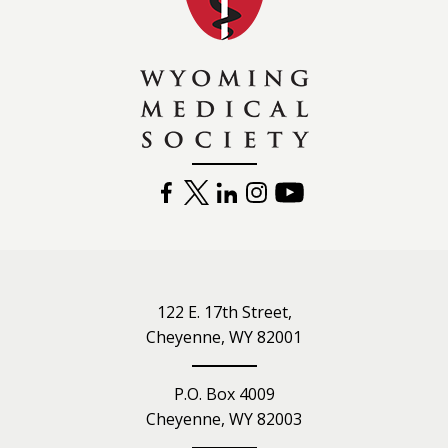
FACEBOOK
TWITTER
LINKEDIN
INSTAGRAM
YOUTUBE
122 E. 17th Street,
Cheyenne, WY 82001
P.O. Box 4009
Cheyenne, WY 82003