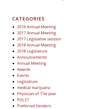
CATEGORIES
2016 Annual Meeting
2017 Annual Meeting
2017 Legislative session
2018 Annual Meeting
2018 Legislature
Announcements
Annual Meeting
Awards
Events
Legislature
medical marijuana
Physician of The year
POLST
Preferred Vendors