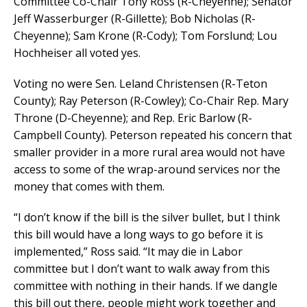
Committee Co-Chair Tony Ross (R-Cheyenne); Senator
Jeff Wasserburger (R-Gillette); Bob Nicholas (R-
Cheyenne); Sam Krone (R-Cody); Tom Forslund; Lou
Hochheiser all voted yes.
Voting no were Sen. Leland Christensen (R-Teton
County); Ray Peterson (R-Cowley); Co-Chair Rep. Mary
Throne (D-Cheyenne); and Rep. Eric Barlow (R-
Campbell County). Peterson repeated his concern that
smaller provider in a more rural area would not have
access to some of the wrap-around services nor the
money that comes with them.
“I don’t know if the bill is the silver bullet, but I think
this bill would have a long ways to go before it is
implemented,” Ross said. “It may die in Labor
committee but I don’t want to walk away from this
committee with nothing in their hands. If we dangle
this bill out there, people might work together and