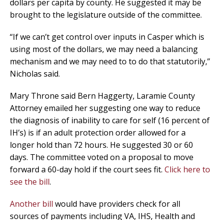
dollars per capita by county. He suggested it may be
brought to the legislature outside of the committee.
“If we can’t get control over inputs in Casper which is
using most of the dollars, we may need a balancing
mechanism and we may need to to do that statutorily,”
Nicholas said.
Mary Throne said Bern Haggerty, Laramie County
Attorney emailed her suggesting one way to reduce
the diagnosis of inability to care for self (16 percent of
IH’s) is if an adult protection order allowed for a
longer hold than 72 hours. He suggested 30 or 60
days. The committee voted on a proposal to move
forward a 60-day hold if the court sees fit.
Click here to
see the bill
.
Another bill
would have providers check for all
sources of payments including VA, IHS, Health and