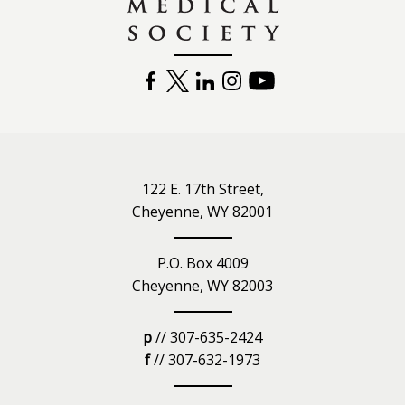
FACEBOOK
TWITTER
LINKEDIN
INSTAGRAM
YOUTUBE
122 E. 17th Street,
Cheyenne, WY 82001
P.O. Box 4009
Cheyenne, WY 82003
p
// 307-635-2424
f
// 307-632-1973