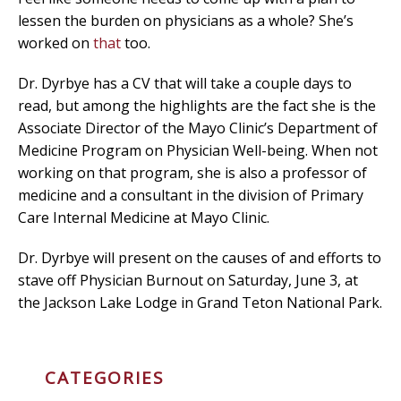
lessen the burden on physicians as a whole? She’s
worked on
that
too.
Dr. Dyrbye has a CV that will take a couple days to
read, but among the highlights are the fact she is the
Associate Director of the Mayo Clinic’s Department of
Medicine Program on Physician Well-being.​ When not
working on that program, she is also a professor of
medicine and a consultant in the division of Primary
Care Internal Medicine at Mayo Clinic.
Dr. Dyrbye will present on the causes of and efforts to
stave off Physician Burnout on Saturday, June 3, at
the Jackson Lake Lodge in Grand Teton National Park.
CATEGORIES