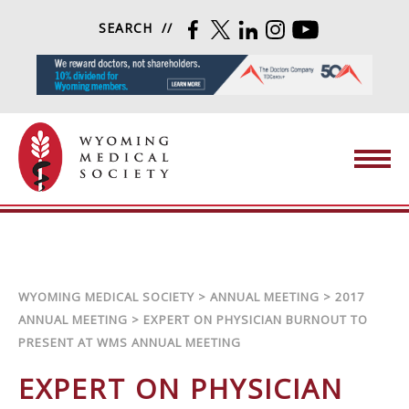
Skip to content
SEARCH
FACEBOOK
TWITTER
LINKEDIN
INSTAGRAM
YOUTUBE
Wyoming Medical Society
WYOMING MEDICAL SOCIETY
>
ANNUAL MEETING
>
2017
ANNUAL MEETING
>
EXPERT ON PHYSICIAN BURNOUT TO
PRESENT AT WMS ANNUAL MEETING
EXPERT ON PHYSICIAN