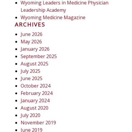
Wyoming Leaders in Medicine Physician
Leadership Academy
Wyoming Medicine Magazine
ARCHIVES
June 2026
May 2026
January 2026
September 2025
August 2025
July 2025
June 2025
October 2024
February 2024
January 2024
August 2020
July 2020
November 2019
June 2019