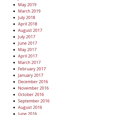
May 2019
March 2019
July 2018
April 2018
August 2017
July 2017
June 2017
May 2017
April 2017
March 2017
February 2017
January 2017
December 2016
November 2016
October 2016
September 2016
August 2016
June 2016