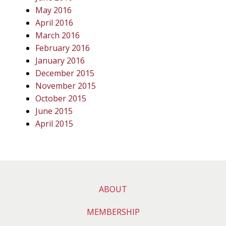
May 2016
April 2016
March 2016
February 2016
January 2016
December 2015
November 2015
October 2015
June 2015
April 2015
ABOUT
MEMBERSHIP