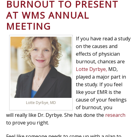
BURNOUT TO PRESENT
AT WMS ANNUAL
MEETING
If you have read a study
on the causes and
effects of physician
burnout, chances are
Lotte Dyrbye,
MD,
played a major part in
the study. If you feel
like your EMR is the
cause of your feelings
Lotte Dyrbye, MD
of burnout, you
will really like Dr. Dyrbye. She has done the
research
to prove you right.
Feel like someone needs to come up with a plan to