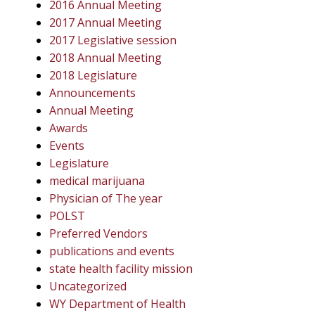
2016 Annual Meeting
2017 Annual Meeting
2017 Legislative session
2018 Annual Meeting
2018 Legislature
Announcements
Annual Meeting
Awards
Events
Legislature
medical marijuana
Physician of The year
POLST
Preferred Vendors
publications and events
state health facility mission
Uncategorized
WY Department of Health