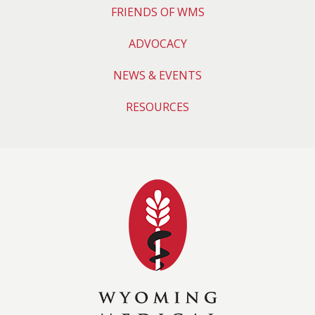
FRIENDS OF WMS
ADVOCACY
NEWS & EVENTS
RESOURCES
Wyoming Medical 