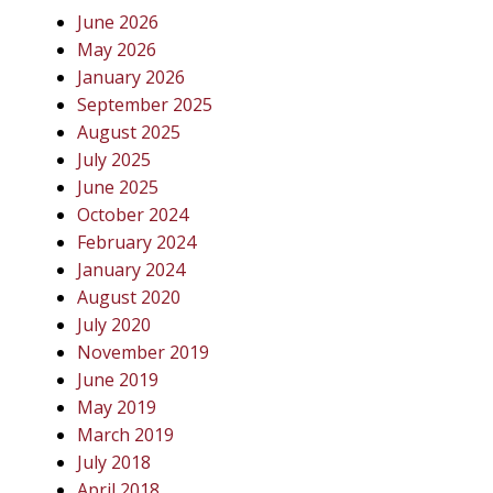
June 2026
May 2026
January 2026
September 2025
August 2025
July 2025
June 2025
October 2024
February 2024
January 2024
August 2020
July 2020
November 2019
June 2019
May 2019
March 2019
July 2018
April 2018