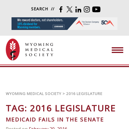
Skip to content
SEARCH
FACEBOOK
TWITTER
LINKEDIN
INSTAGRAM
YOUTUBE
Wyoming Medical Society
WYOMING MEDICAL SOCIETY
>
2016 LEGISLATURE
TAG:
2016 LEGISLATURE
MEDICAID FAILS IN THE SENATE
Posted on
February 20, 2016