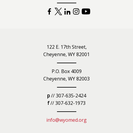
FACEBOOK
TWITTER
LINKEDIN
INSTAGRAM
YOUTUBE
122 E. 17th Street,
Cheyenne, WY 82001
P.O. Box 4009
Cheyenne, WY 82003
p
// 307-635-2424
f
// 307-632-1973
info@wyomed.org