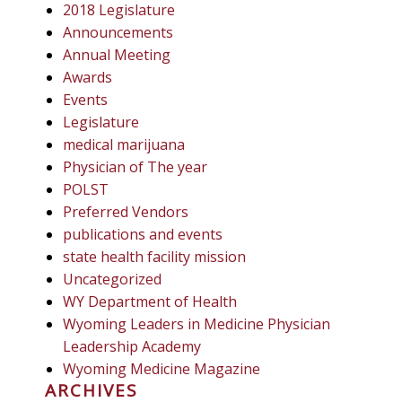
2018 Legislature
Announcements
Annual Meeting
Awards
Events
Legislature
medical marijuana
Physician of The year
POLST
Preferred Vendors
publications and events
state health facility mission
Uncategorized
WY Department of Health
Wyoming Leaders in Medicine Physician
Leadership Academy
Wyoming Medicine Magazine
ARCHIVES