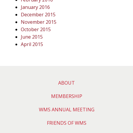
January 2016
December 2015
November 2015
October 2015
June 2015
April 2015
ABOUT
MEMBERSHIP
WMS ANNUAL MEETING
FRIENDS OF WMS