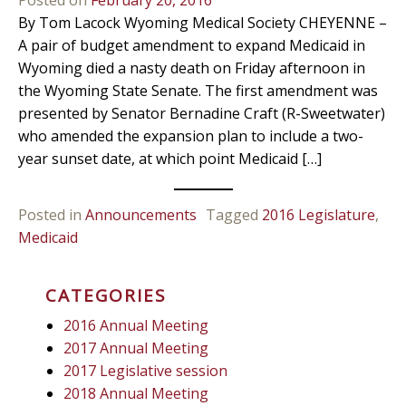
By Tom Lacock Wyoming Medical Society CHEYENNE –
A pair of budget amendment to expand Medicaid in
Wyoming died a nasty death on Friday afternoon in
the Wyoming State Senate. The first amendment was
presented by Senator Bernadine Craft (R-Sweetwater)
who amended the expansion plan to include a two-
year sunset date, at which point Medicaid […]
Posted in
Announcements
Tagged
2016 Legislature
,
Medicaid
CATEGORIES
2016 Annual Meeting
2017 Annual Meeting
2017 Legislative session
2018 Annual Meeting