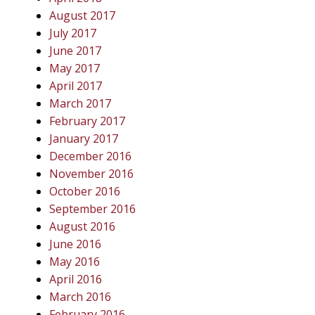
August 2017
July 2017
June 2017
May 2017
April 2017
March 2017
February 2017
January 2017
December 2016
November 2016
October 2016
September 2016
August 2016
June 2016
May 2016
April 2016
March 2016
February 2016