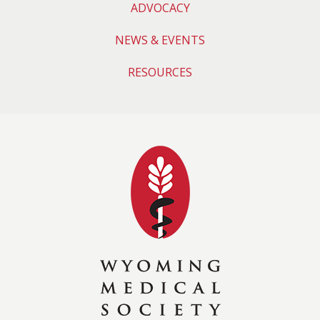
ADVOCACY
NEWS & EVENTS
RESOURCES
Wyoming Medical 