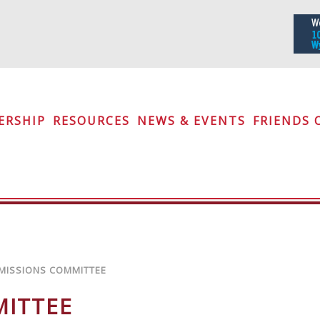
iety
ERSHIP
RESOURCES
NEWS & EVENTS
FRIENDS 
MISSIONS COMMITTEE
MITTEE