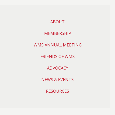
ABOUT
MEMBERSHIP
WMS ANNUAL MEETING
FRIENDS OF WMS
ADVOCACY
NEWS & EVENTS
RESOURCES