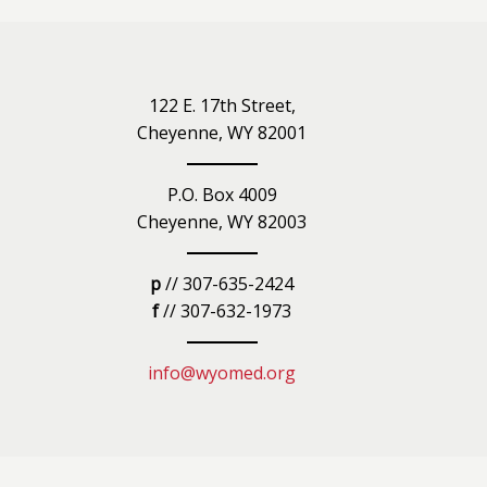
iety
122 E. 17th Street,
Cheyenne, WY 82001
P.O. Box 4009
Cheyenne, WY 82003
p
// 307-635-2424
f
// 307-632-1973
info@wyomed.org