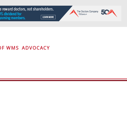
OF WMS
ADVOCACY