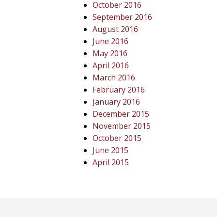
October 2016
September 2016
August 2016
June 2016
May 2016
April 2016
March 2016
February 2016
January 2016
December 2015
November 2015
October 2015
June 2015
April 2015