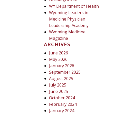
WY Department of Health
Wyoming Leaders in
Medicine Physician
Leadership Academy
Wyoming Medicine
Magazine
ARCHIVES
June 2026
May 2026
January 2026
September 2025
August 2025
July 2025
June 2025
October 2024
February 2024
January 2024