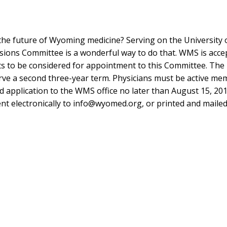
 the future of Wyoming medicine? Serving on the University 
ns Committee is a wonderful way to do that. WMS is acce
 to be considered for appointment to this Committee. The 
serve a second three-year term. Physicians must be active me
application to the WMS office no later than August 15, 201
nt electronically to
info@wyomed.org
, or printed and mailed