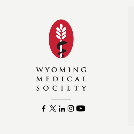
Wyoming Medical Soc
FACEBOOK
TWITTER
LINKEDIN
INSTAGRAM
YOUTUBE