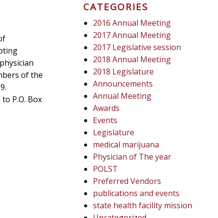
CATEGORIES
2016 Annual Meeting
2017 Annual Meeting
of
2017 Legislative session
pting
2018 Annual Meeting
physician
2018 Legislature
mbers of the
Announcements
9.
Annual Meeting
 to P.O. Box
Awards
Events
Legislature
medical marijuana
Physician of The year
POLST
Preferred Vendors
publications and events
state health facility mission
Uncategorized