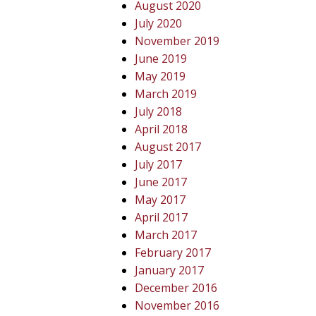
August 2020
July 2020
November 2019
June 2019
May 2019
March 2019
July 2018
April 2018
August 2017
July 2017
June 2017
May 2017
April 2017
March 2017
February 2017
January 2017
December 2016
November 2016