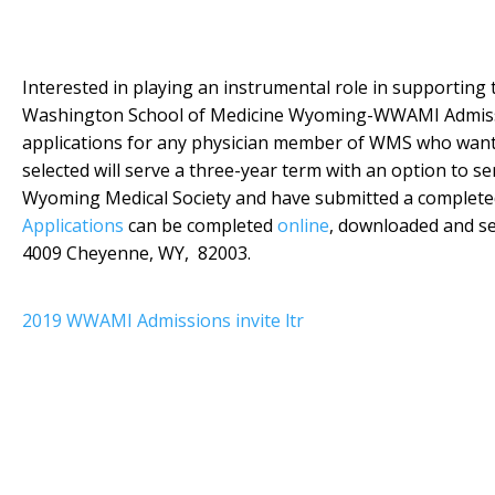
Interested in playing an instrumental role in supporting
Washington School of Medicine Wyoming-WWAMI Admissio
applications for any physician member of WMS who wants
selected will serve a three-year term with an option to 
Wyoming Medical Society and have submitted a completed 
Applications
can be completed
online
, downloaded and se
4009 Cheyenne, WY, 82003.
2019 WWAMI Admissions invite ltr