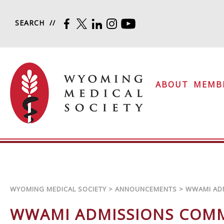
Skip to content
SEARCH
FACEBOOK
TWITTER
LINKEDIN
INSTAGRAM
YOUTUBE
Wyoming Medical Soc
ABOUT
MEMB
WYOMING MEDICAL SOCIETY
>
ANNOUNCEMENTS
>
WWAMI AD
WWAMI ADMISSIONS COM