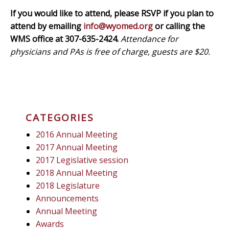
If you would like to attend, please RSVP if you plan to
attend by emailing
info@wyomed.org
or calling the
WMS office at 307-635-2424.
Attendance for
physicians and PAs is free of charge, guests are $20.
CATEGORIES
2016 Annual Meeting
2017 Annual Meeting
2017 Legislative session
2018 Annual Meeting
2018 Legislature
Announcements
Annual Meeting
Awards