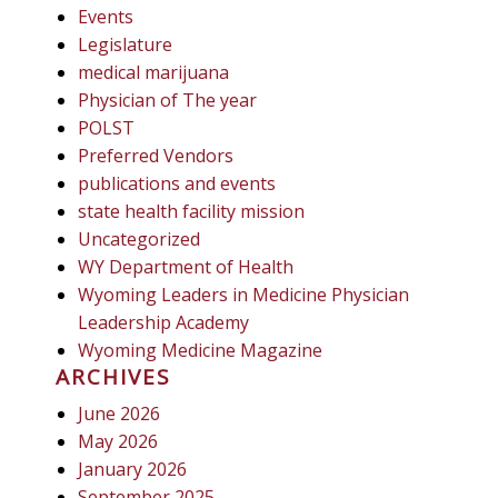
Events
Legislature
medical marijuana
Physician of The year
POLST
Preferred Vendors
publications and events
state health facility mission
Uncategorized
WY Department of Health
Wyoming Leaders in Medicine Physician
Leadership Academy
Wyoming Medicine Magazine
ARCHIVES
June 2026
May 2026
January 2026
September 2025