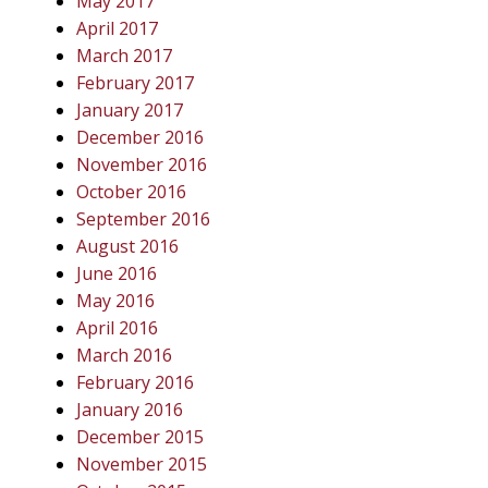
May 2017
April 2017
March 2017
February 2017
January 2017
December 2016
November 2016
October 2016
September 2016
August 2016
June 2016
May 2016
April 2016
March 2016
February 2016
January 2016
December 2015
November 2015