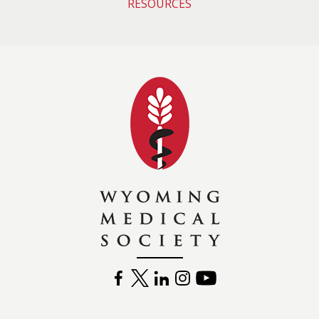
RESOURCES
Wyoming Medical 
FACEBOOK
TWITTER
LINKEDIN
INSTAGRAM
YOUTUBE