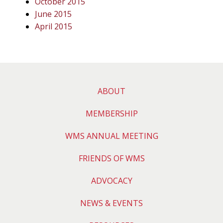
October 2015
June 2015
April 2015
ABOUT
MEMBERSHIP
WMS ANNUAL MEETING
FRIENDS OF WMS
ADVOCACY
NEWS & EVENTS