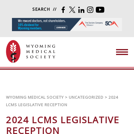
Skip to content
SEARCH
FACEBOOK
TWITTER
LINKEDIN
INSTAGRAM
YOUTUBE
Wyoming Medical Society
WYOMING MEDICAL SOCIETY
>
UNCATEGORIZED
>
2024
LCMS LEGISLATIVE RECEPTION
2024 LCMS LEGISLATIVE
RECEPTION