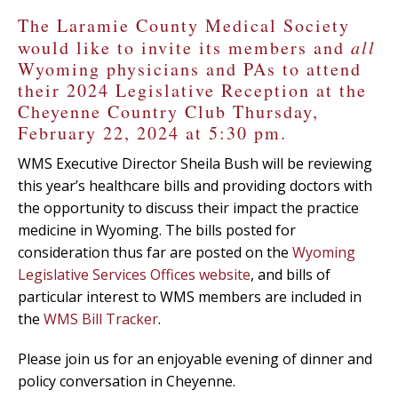
The Laramie County Medical Society
would like to invite its members and
all
Wyoming physicians and PAs to attend
their 2024 Legislative Reception at the
Cheyenne Country Club Thursday,
February 22, 2024 at 5:30 pm.
WMS Executive Director Sheila Bush will be reviewing
this year’s healthcare bills and providing doctors with
the opportunity to discuss their impact the practice
medicine in Wyoming. The bills posted for
consideration thus far are posted on the
Wyoming
Legislative Services Offices website
, and bills of
particular interest to WMS members are included in
the
WMS Bill Tracker
.
Please join us for an enjoyable evening of dinner and
policy conversation in Cheyenne.