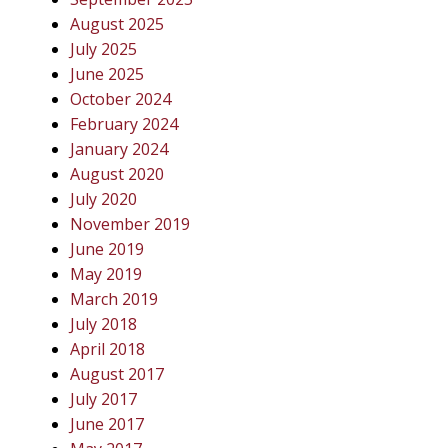
August 2025
July 2025
June 2025
October 2024
February 2024
January 2024
August 2020
July 2020
November 2019
June 2019
May 2019
March 2019
July 2018
April 2018
August 2017
July 2017
June 2017