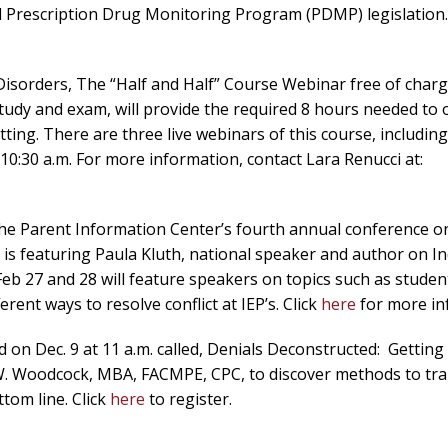
ed Prescription Drug Monitoring Program (PDMP) legislation.
isorders, The “Half and Half” Course Webinar free of charg
study and exam, will provide the required 8 hours needed to 
ting. There are three live webinars of this course, includin
10:30 a.m. For more information, contact Lara Renucci at:
e Parent Information Center’s fourth annual conference on 
IC is featuring Paula Kluth, national speaker and author on I
Feb 27 and 28 will feature speakers on topics such as studen
erent ways to resolve conflict at IEP’s. Click
here
for more in
on Dec. 9 at 11 a.m. called, Denials Deconstructed: Getting
 W. Woodcock, MBA, FACMPE, CPC, to discover methods to tra
tom line. Click
here
to register.