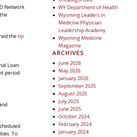
RD Network
WY Department of Health
 the
Wyoming Leaders in
Medicine Physician
Leadership Academy
hed the
tip
Wyoming Medicine
Magazine
ARCHIVES
June 2026
nal Loan
May 2026
t period
January 2026
September 2025
August 2025
July 2025
 and
June 2025
October 2024
February 2024
scheduled
January 2024
ties. To