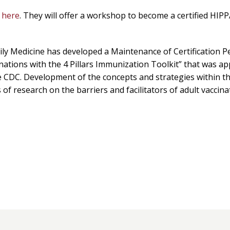
g
here
. They will offer a workshop to become a certified HIPP
ily Medicine has developed a Maintenance of Certification 
cinations with the 4 Pillars Immunization Toolkit” that was a
CDC. Development of the concepts and strategies within this
f research on the barriers and facilitators of adult vaccinat