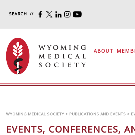
Skip to content
SEARCH
FACEBOOK
TWITTER
LINKEDIN
INSTAGRAM
YOUTUBE
Wyoming Medical Soc
ABOUT
MEMB
WYOMING MEDICAL SOCIETY
>
PUBLICATIONS AND EVENTS
>
E
EVENTS, CONFERENCES, 