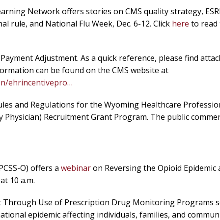
rning Network offers stories on CMS quality strategy, ES
l rule, and National Flu Week, Dec. 6-12. Click
here
to read
ayment Adjustment. As a quick reference, please find attac
 information can be found on the CMS website at
on/ehrincentivepro…
les and Regulations for the Wyoming Healthcare Professio
 Physician) Recruitment Grant Program. The public commen
(PCSS-O) offers a
webinar
on Reversing the Opioid Epidemic
at 10 a.m.
nt Through Use of Prescription Drug Monitoring Programs 
national epidemic affecting individuals, families, and communi