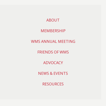
ABOUT
MEMBERSHIP
WMS ANNUAL MEETING
FRIENDS OF WMS
ADVOCACY
NEWS & EVENTS
RESOURCES