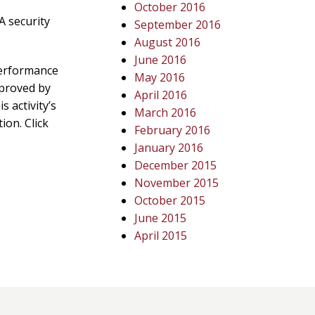
October 2016
A security
September 2016
August 2016
June 2016
Performance
May 2016
pproved by
April 2016
 activity’s
March 2016
ion. Click
February 2016
January 2016
December 2015
November 2015
October 2015
June 2015
April 2015