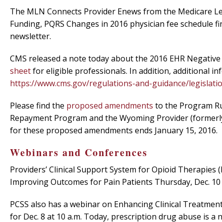
The MLN Connects Provider Enews from the Medicare Lea
Funding, PQRS Changes in 2016 physician fee schedule fina
newsletter.
CMS released a note today about the 2016 EHR Negative P
sheet
for eligible professionals. In addition, additional
https://www.cms.gov/regulations-and-guidance/legislati
Please find the
proposed amendments
to the Program Ru
Repayment Program and the Wyoming Provider (formerly
for these proposed amendments ends January 15, 2016.
Webinars and Conferences
Providers’ Clinical Support System for Opioid Therapies 
Improving Outcomes for Pain Patients Thursday, Dec. 10 
PCSS also has a webinar on Enhancing Clinical Treatme
for Dec. 8 at 10 a.m. Today, prescription drug abuse is a 