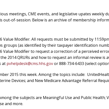
ous meetings, CME events, and legislative upates weekly d
is out-of-session. Below is an archive of membership inform
6 Value Modifier. All requests must be submitted by 11:59p
 groups (as identified by their taxpayer identification numb
6 Value Modifier to request a correction of a perceived error
t the 2014 QRURs and how to request an informal review is a
k at
pvhelpdesk@cms.hhs.gov
or 888-734-6433 (select option
ember 2015 this week. Among the topics include: UnitedHeal
Uterine Devices; and New Medicare Advantage Referral Requi
 Among the subjects are Meaningful Use and Public Health; 
se and more.