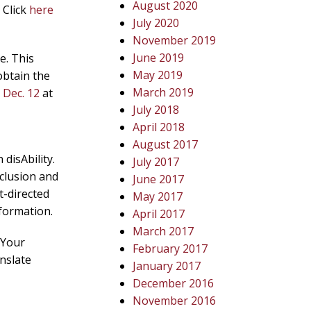
August 2020
 Click
here
July 2020
November 2019
June 2019
e. This
May 2019
obtain the
March 2019
g
Dec. 12
at
July 2018
April 2018
August 2017
disAbility.
July 2017
nclusion and
June 2017
t-directed
May 2017
formation.
April 2017
March 2017
 Your
February 2017
nslate
January 2017
December 2016
November 2016