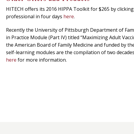
HITECH offers its 2016 HIPPA Toolkit for $265 by clickin
professional in four days
here
.
Recently the University of Pittsburgh Department of Fam
in Practice Module (Part IV) titled “Maximizing Adult Vac
the American Board of Family Medicine and funded by the 
self-learning modules are the compilation of two decades o
here
for more information.