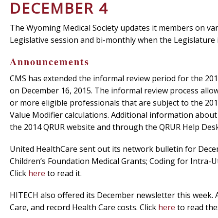
DECEMBER 4
The Wyoming Medical Society updates it members on vari
Legislative session and bi-monthly when the Legislature 
Announcements
CMS has extended the informal review period for the 201
on December 16, 2015. The informal review process allows
or more eligible professionals that are subject to the 201
Value Modifier calculations. Additional information abou
the 2014 QRUR website and through the QRUR Help Des
United HealthCare sent out its network bulletin for Dec
Children’s Foundation Medical Grants; Coding for Intra-
Click
here
to read it.
HITECH also offered its December newsletter this week.
Care, and record Health Care costs. Click
here
to read the