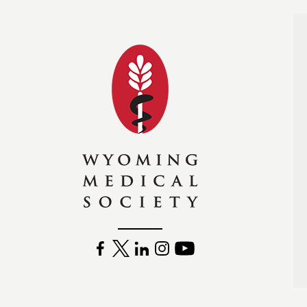
Wyoming Medical Soc
FACEBOOK
TWITTER
LINKEDIN
INSTAGRAM
YOUTUBE