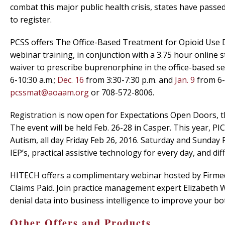
combat this major public health crisis, states have pass
to register.
PCSS offers The Office-Based Treatment for Opioid Use D
webinar training, in conjunction with a 3.75 hour online 
waiver to prescribe buprenorphine in the office-based set
6-10:30 a.m.;
Dec. 16
from 3:30-7:30 p.m. and
Jan. 9
from 6-
pcssmat@aoaam.org
or 708-572-8006.
Registration is now open for Expectations Open Doors, th
The event will be held Feb. 26-28 in Casper. This year, P
Autism, all day Friday Feb 26, 2016. Saturday and Sunday 
IEP’s, practical assistive technology for every day, and diff
HITECH offers a complimentary webinar hosted by Firmed 
Claims Paid. Join practice management expert Elizabeth
denial data into business intelligence to improve your bot
Other Offers and Products