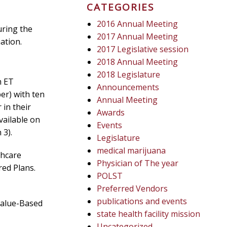
CATEGORIES
2016 Annual Meeting
uring the
2017 Annual Meeting
ation.
2017 Legislative session
2018 Annual Meeting
2018 Legislature
m ET
Announcements
er) with ten
Annual Meeting
 in their
Awards
vailable on
Events
 3).
Legislature
medical marijuana
thcare
Physician of The year
red Plans.
POLST
Preferred Vendors
publications and events
Value-Based
state health facility mission
Uncategorized