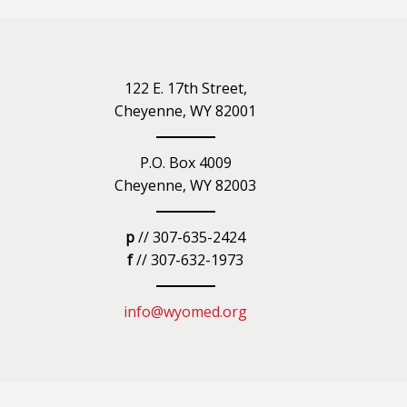
iety
122 E. 17th Street,
Cheyenne, WY 82001
P.O. Box 4009
Cheyenne, WY 82003
p
// 307-635-2424
f
// 307-632-1973
info@wyomed.org