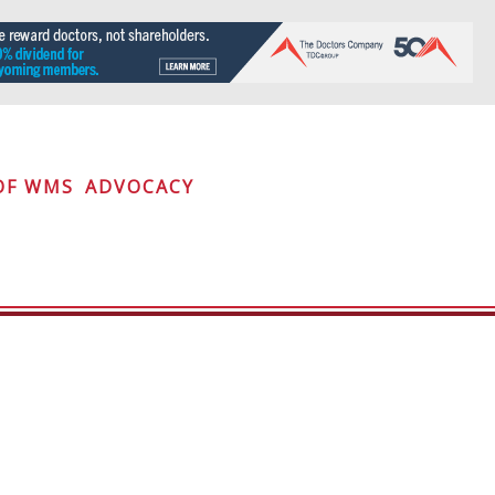
OF WMS
ADVOCACY