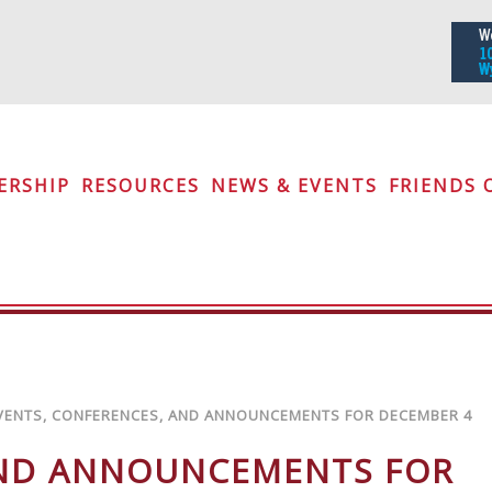
iety
ERSHIP
RESOURCES
NEWS & EVENTS
FRIENDS 
VENTS, CONFERENCES, AND ANNOUNCEMENTS FOR DECEMBER 4
AND ANNOUNCEMENTS FOR