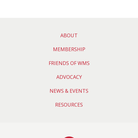
ABOUT
MEMBERSHIP
FRIENDS OF WMS
ADVOCACY
NEWS & EVENTS
RESOURCES