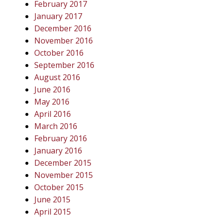
February 2017
January 2017
December 2016
November 2016
October 2016
September 2016
August 2016
June 2016
May 2016
April 2016
March 2016
February 2016
January 2016
December 2015
November 2015
October 2015
June 2015
April 2015