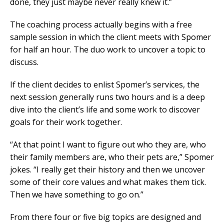
done, they just maybe never really knew it.”
The coaching process actually begins with a free
sample session in which the client meets with Spomer
for half an hour. The duo work to uncover a topic to
discuss.
If the client decides to enlist Spomer’s services, the
next session generally runs two hours and is a deep
dive into the client’s life and some work to discover
goals for their work together.
“At that point I want to figure out who they are, who
their family members are, who their pets are,” Spomer
jokes. “I really get their history and then we uncover
some of their core values and what makes them tick.
Then we have something to go on.”
From there four or five big topics are designed and