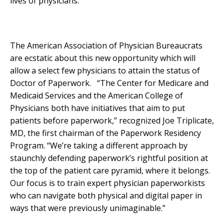
lives of physicians.
The American Association of Physician Bureaucrats
are ecstatic about this new opportunity which will
allow a select few physicians to attain the status of
Doctor of Paperwork. “The Center for Medicare and
Medicaid Services and the American College of
Physicians both have initiatives that aim to put
patients before paperwork,” recognized Joe Triplicate,
MD, the first chairman of the Paperwork Residency
Program. “We’re taking a different approach by
staunchly defending paperwork’s rightful position at
the top of the patient care pyramid, where it belongs.
Our focus is to train expert physician paperworkists
who can navigate both physical and digital paper in
ways that were previously unimaginable.”