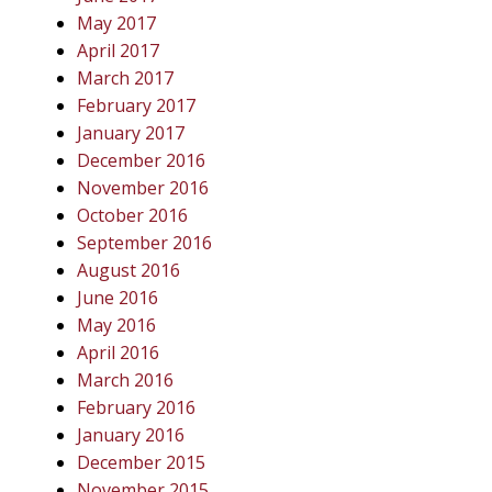
May 2017
April 2017
March 2017
February 2017
January 2017
December 2016
November 2016
October 2016
September 2016
August 2016
June 2016
May 2016
April 2016
March 2016
February 2016
January 2016
December 2015
November 2015