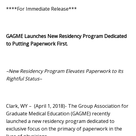
****For Immediate Release***
GAGME Launches New Residency Program Dedicated
to Putting Paperwork First.
–New Residency Program Elevates Paperwork to Its
Rightful Status–
Clark, WY – (April 1, 2018)- The Group Association for
Graduate Medical Education (GAGME) recently
launched a new residency program dedicated to
exclusive focus on the primacy of paperwork in the