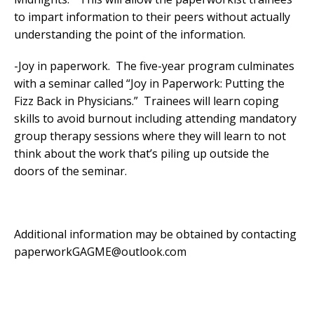
to impart information to their peers without actually
understanding the point of the information.
-Joy in paperwork. The five-year program culminates
with a seminar called “Joy in Paperwork: Putting the
Fizz Back in Physicians.” Trainees will learn coping
skills to avoid burnout including attending mandatory
group therapy sessions where they will learn to not
think about the work that’s piling up outside the
doors of the seminar.
Additional information may be obtained by contacting
paperworkGAGME@outlook.com