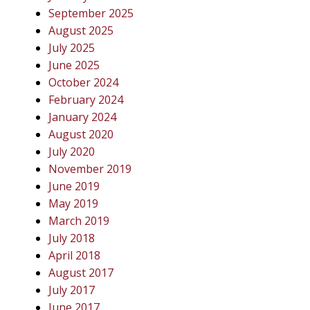
September 2025
August 2025
July 2025
June 2025
October 2024
February 2024
January 2024
August 2020
July 2020
November 2019
June 2019
May 2019
March 2019
July 2018
April 2018
August 2017
July 2017
June 2017