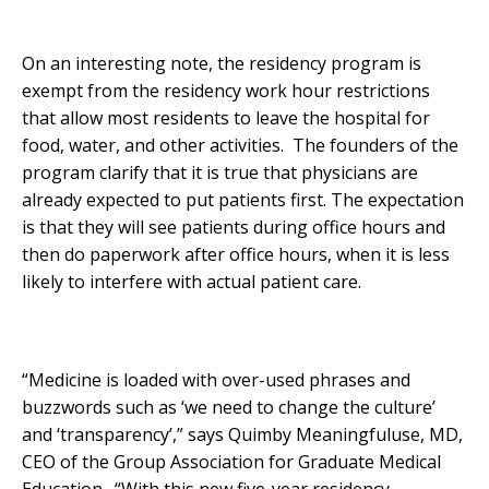
On an interesting note, the residency program is
exempt from the residency work hour restrictions
that allow most residents to leave the hospital for
food, water, and other activities. The founders of the
program clarify that it is true that physicians are
already expected to put patients first. The expectation
is that they will see patients during office hours and
then do paperwork after office hours, when it is less
likely to interfere with actual patient care.
“Medicine is loaded with over-used phrases and
buzzwords such as ‘we need to change the culture’
and ‘transparency’,” says Quimby Meaningfuluse, MD,
CEO of the Group Association for Graduate Medical
Education. “With this new five-year residency