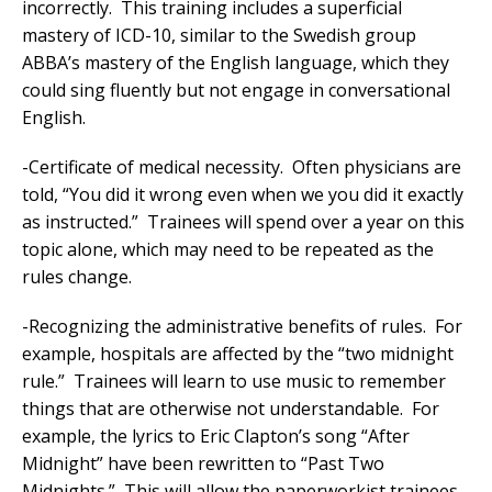
incorrectly. This training includes a superficial
mastery of ICD-10, similar to the Swedish group
ABBA’s mastery of the English language, which they
could sing fluently but not engage in conversational
English.
-Certificate of medical necessity. Often physicians are
told, “You did it wrong even when we you did it exactly
as instructed.” Trainees will spend over a year on this
topic alone, which may need to be repeated as the
rules change.
-Recognizing the administrative benefits of rules. For
example, hospitals are affected by the “two midnight
rule.” Trainees will learn to use music to remember
things that are otherwise not understandable. For
example, the lyrics to Eric Clapton’s song “After
Midnight” have been rewritten to “Past Two
Midnights.” This will allow the paperworkist trainees