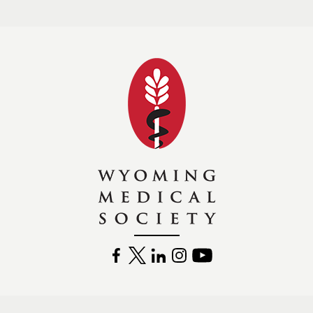
Wyoming Medical 
FACEBOOK
TWITTER
LINKEDIN
INSTAGRAM
YOUTUBE