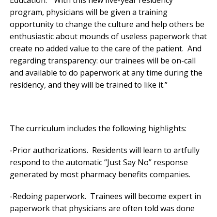
program, physicians will be given a training
opportunity to change the culture and help others be
enthusiastic about mounds of useless paperwork that
create no added value to the care of the patient. And
regarding transparency: our trainees will be on-call
and available to do paperwork at any time during the
residency, and they will be trained to like it.”
The curriculum includes the following highlights:
-Prior authorizations. Residents will learn to artfully
respond to the automatic “Just Say No” response
generated by most pharmacy benefits companies.
-Redoing paperwork. Trainees will become expert in
paperwork that physicians are often told was done