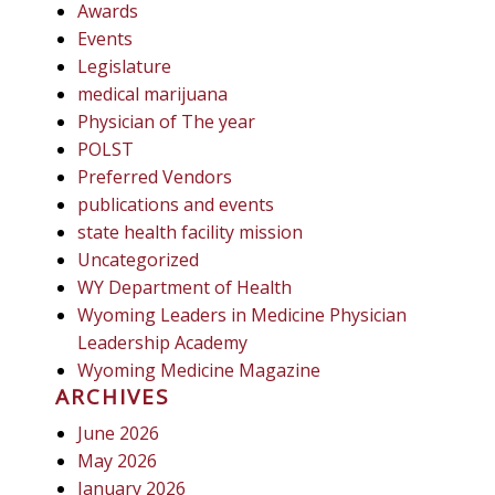
Awards
Events
Legislature
medical marijuana
Physician of The year
POLST
Preferred Vendors
publications and events
state health facility mission
Uncategorized
WY Department of Health
Wyoming Leaders in Medicine Physician
Leadership Academy
Wyoming Medicine Magazine
ARCHIVES
June 2026
May 2026
January 2026