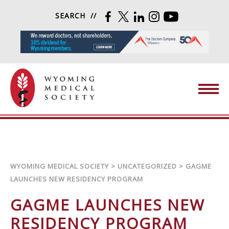
Skip to content
SEARCH
FACEBOOK
TWITTER
LINKEDIN
INSTAGRAM
YOUTUBE
Wyoming Medical Society
WYOMING MEDICAL SOCIETY
>
UNCATEGORIZED
>
GAGME
LAUNCHES NEW RESIDENCY PROGRAM
GAGME LAUNCHES NEW
RESIDENCY PROGRAM