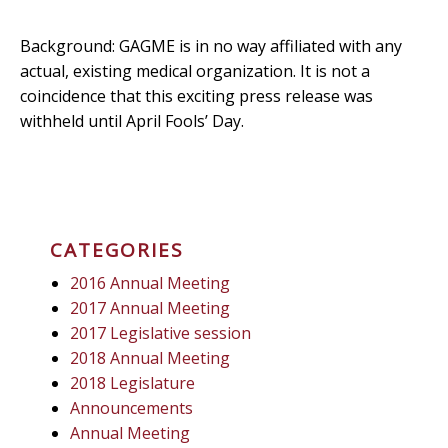
Background: GAGME is in no way affiliated with any
actual, existing medical organization. It is not a
coincidence that this exciting press release was
withheld until April Fools’ Day.
CATEGORIES
2016 Annual Meeting
2017 Annual Meeting
2017 Legislative session
2018 Annual Meeting
2018 Legislature
Announcements
Annual Meeting