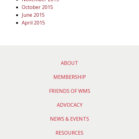
October 2015
June 2015
April 2015
ABOUT
MEMBERSHIP
FRIENDS OF WMS
ADVOCACY
NEWS & EVENTS
RESOURCES