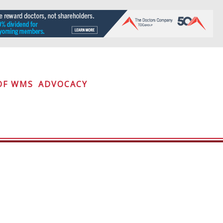
OF WMS
ADVOCACY