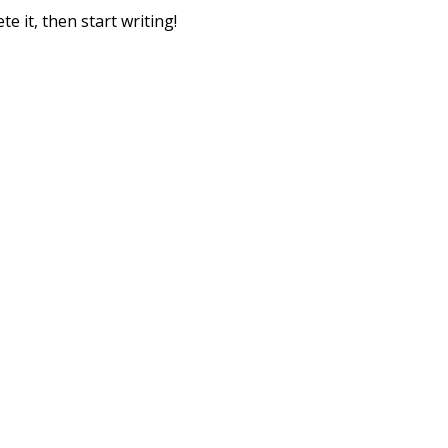
e it, then start writing!