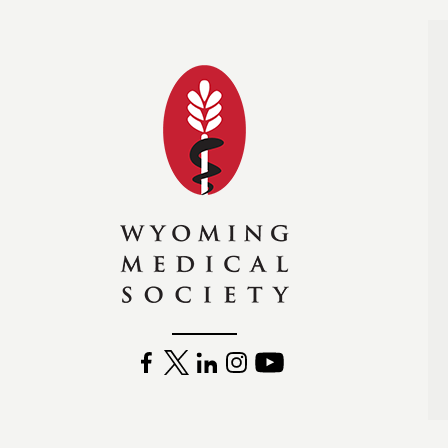
Wyoming Medical Soc
FACEBOOK
TWITTER
LINKEDIN
INSTAGRAM
YOUTUBE