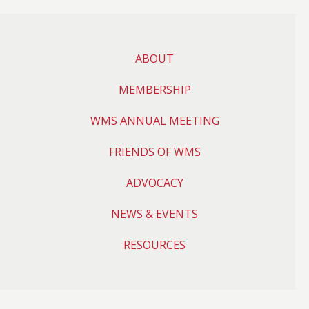
ABOUT
MEMBERSHIP
WMS ANNUAL MEETING
FRIENDS OF WMS
ADVOCACY
NEWS & EVENTS
RESOURCES