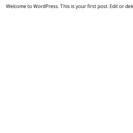
Welcome to WordPress. This is your first post. Edit or delet