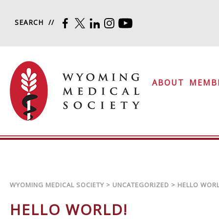
Skip to content
SEARCH
FACEBOOK
TWITTER
LINKEDIN
INSTAGRAM
YOUTUBE
Wyoming Medical Soc
ABOUT
MEMB
WYOMING MEDICAL SOCIETY
>
UNCATEGORIZED
>
HELLO WORL
HELLO WORLD!