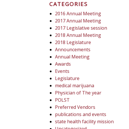
CATEGORIES
2016 Annual Meeting
2017 Annual Meeting
2017 Legislative session
2018 Annual Meeting
2018 Legislature
Announcements
Annual Meeting
Awards
Events
Legislature
medical marijuana
Physician of The year
POLST
Preferred Vendors
publications and events
state health facility mission
Uncategorized