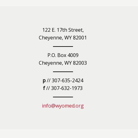
iety
122 E. 17th Street,
Cheyenne, WY 82001
P.O. Box 4009
Cheyenne, WY 82003
p
// 307-635-2424
f
// 307-632-1973
info@wyomed.org