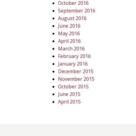
October 2016
September 2016
August 2016
June 2016
May 2016
April 2016
March 2016
February 2016
January 2016
December 2015
November 2015
October 2015
June 2015
April 2015