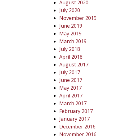
August 2020
July 2020
November 2019
June 2019
May 2019
March 2019
July 2018
April 2018
August 2017
July 2017
June 2017
May 2017
April 2017
March 2017
February 2017
January 2017
December 2016
November 2016