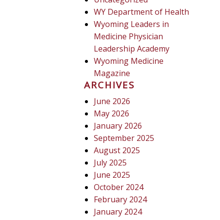
WY Department of Health
Wyoming Leaders in
Medicine Physician
Leadership Academy
Wyoming Medicine
Magazine
ARCHIVES
June 2026
May 2026
January 2026
September 2025
August 2025
July 2025
June 2025
October 2024
February 2024
January 2024