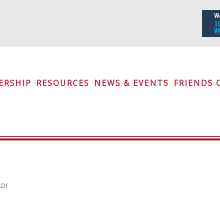
iety
ERSHIP
RESOURCES
NEWS & EVENTS
FRIENDS 
D!