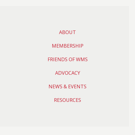
ABOUT
MEMBERSHIP
FRIENDS OF WMS
ADVOCACY
NEWS & EVENTS
RESOURCES