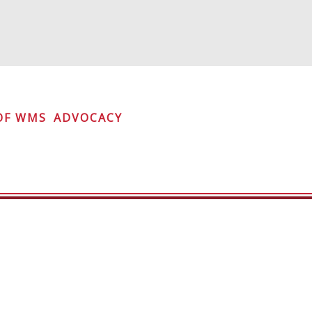
OF WMS
ADVOCACY