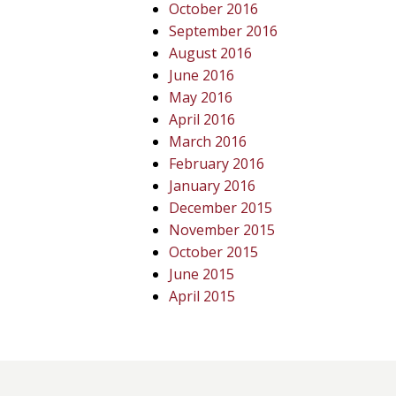
October 2016
September 2016
August 2016
June 2016
May 2016
April 2016
March 2016
February 2016
January 2016
December 2015
November 2015
October 2015
June 2015
April 2015