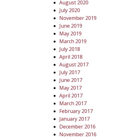
August 2020
July 2020
November 2019
June 2019
May 2019
March 2019
July 2018
April 2018
August 2017
July 2017
June 2017
May 2017
April 2017
March 2017
February 2017
January 2017
December 2016
November 2016