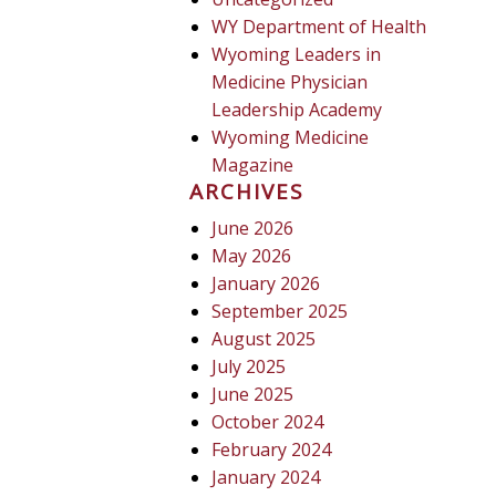
WY Department of Health
Wyoming Leaders in
Medicine Physician
Leadership Academy
Wyoming Medicine
Magazine
ARCHIVES
June 2026
May 2026
January 2026
September 2025
August 2025
July 2025
June 2025
October 2024
February 2024
January 2024