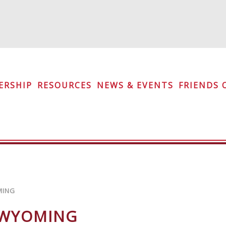
iety
ERSHIP
RESOURCES
NEWS & EVENTS
FRIENDS 
MING
 WYOMING