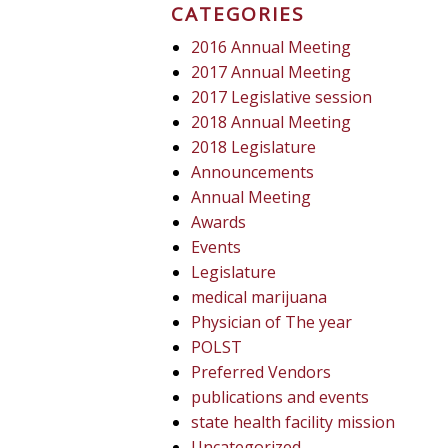
CATEGORIES
2016 Annual Meeting
2017 Annual Meeting
2017 Legislative session
2018 Annual Meeting
2018 Legislature
Announcements
Annual Meeting
Awards
Events
Legislature
medical marijuana
Physician of The year
POLST
Preferred Vendors
publications and events
state health facility mission
Uncategorized