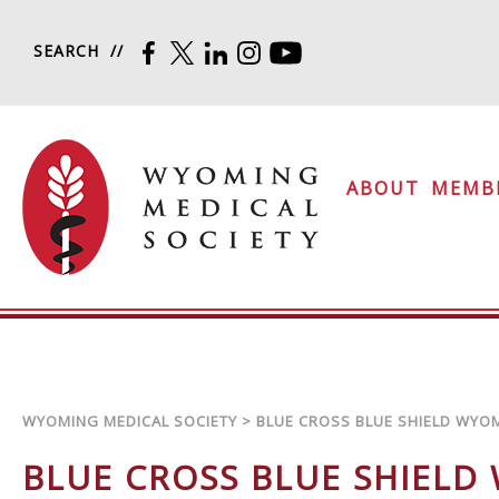
Skip to content
SEARCH
FACEBOOK
TWITTER
LINKEDIN
INSTAGRAM
YOUTUBE
Wyoming Medical Soc
ABOUT
MEMB
WYOMING MEDICAL SOCIETY
>
BLUE CROSS BLUE SHIELD WYO
BLUE CROSS BLUE SHIELD