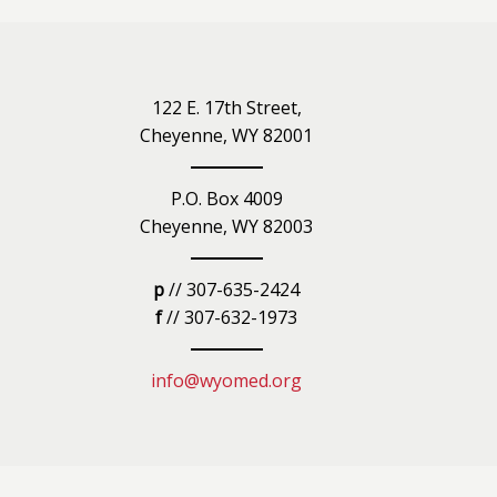
iety
122 E. 17th Street,
Cheyenne, WY 82001
P.O. Box 4009
Cheyenne, WY 82003
p
// 307-635-2424
f
// 307-632-1973
info@wyomed.org