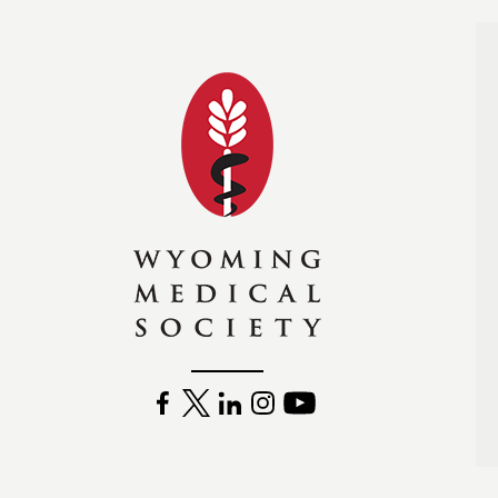
Wyoming Medical Soc
FACEBOOK
TWITTER
LINKEDIN
INSTAGRAM
YOUTUBE