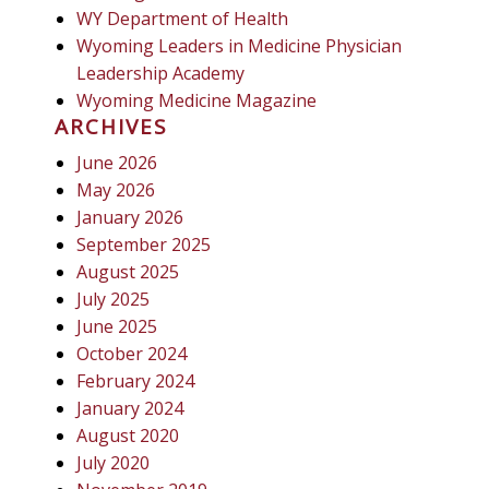
WY Department of Health
Wyoming Leaders in Medicine Physician
Leadership Academy
Wyoming Medicine Magazine
ARCHIVES
June 2026
May 2026
January 2026
September 2025
August 2025
July 2025
June 2025
October 2024
February 2024
January 2024
August 2020
July 2020