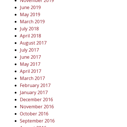
November 2019
June 2019
May 2019
March 2019
July 2018
April 2018
August 2017
July 2017
June 2017
May 2017
April 2017
March 2017
February 2017
January 2017
December 2016
November 2016
October 2016
September 2016