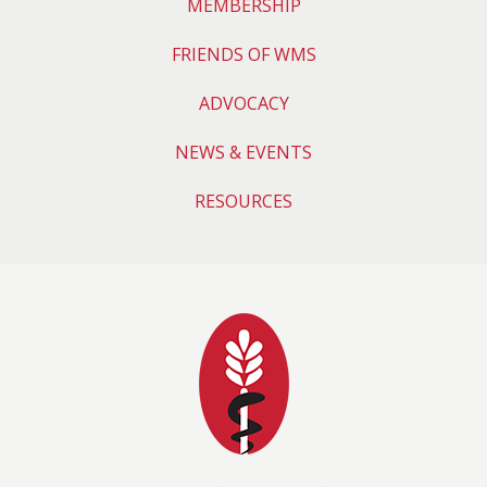
MEMBERSHIP
FRIENDS OF WMS
ADVOCACY
NEWS & EVENTS
RESOURCES
Wyoming Medical 