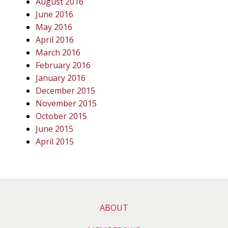
August 2016
June 2016
May 2016
April 2016
March 2016
February 2016
January 2016
December 2015
November 2015
October 2015
June 2015
April 2015
ABOUT