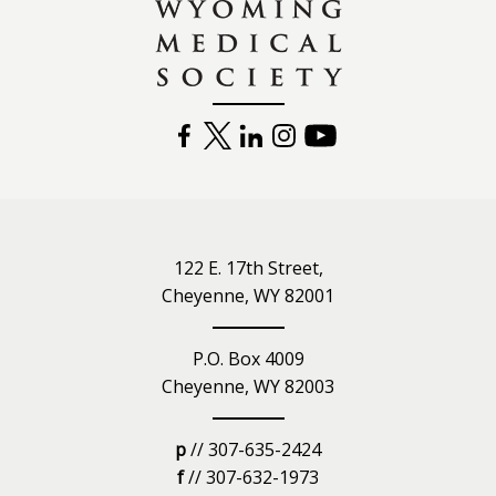
FACEBOOK
TWITTER
LINKEDIN
INSTAGRAM
YOUTUBE
122 E. 17th Street,
Cheyenne, WY 82001
P.O. Box 4009
Cheyenne, WY 82003
p
// 307-635-2424
f
// 307-632-1973