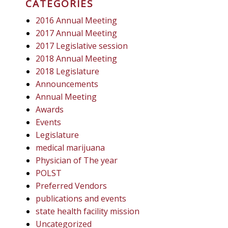
CATEGORIES
2016 Annual Meeting
2017 Annual Meeting
2017 Legislative session
2018 Annual Meeting
2018 Legislature
Announcements
Annual Meeting
Awards
Events
Legislature
medical marijuana
Physician of The year
POLST
Preferred Vendors
publications and events
state health facility mission
Uncategorized