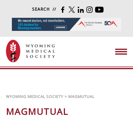
Skip to content
SEARCH
FACEBOOK
TWITTER
LINKEDIN
INSTAGRAM
YOUTUBE
Wyoming Medical Society
WYOMING MEDICAL SOCIETY
>
MAGMUTUAL
MAGMUTUAL