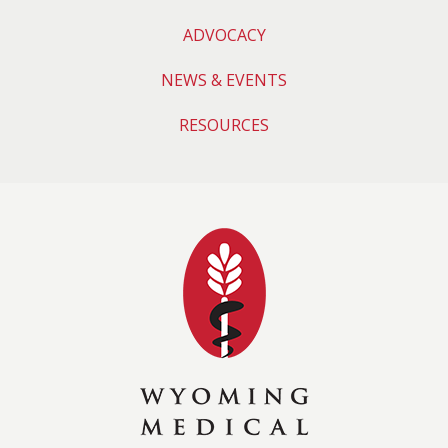
ADVOCACY
NEWS & EVENTS
RESOURCES
Wyoming Medical 