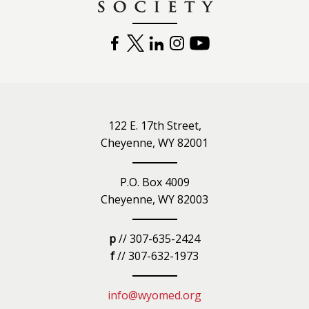
FACEBOOK
TWITTER
LINKEDIN
INSTAGRAM
YOUTUBE
122 E. 17th Street,
Cheyenne, WY 82001
P.O. Box 4009
Cheyenne, WY 82003
p
// 307-635-2424
f
// 307-632-1973
info@wyomed.org