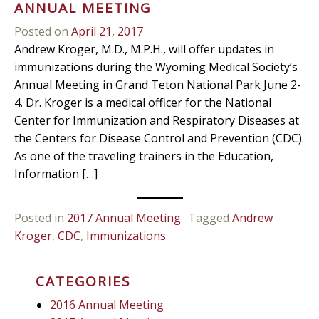
ANNUAL MEETING
Posted on
April 21, 2017
Andrew Kroger, M.D., M.P.H., will offer updates in
immunizations during the Wyoming Medical Society’s
Annual Meeting in Grand Teton National Park June 2-
4. Dr. Kroger is a medical officer for the National
Center for Immunization and Respiratory Diseases at
the Centers for Disease Control and Prevention (CDC).
As one of the traveling trainers in the Education,
Information […]
Posted in
2017 Annual Meeting
Tagged
Andrew
Kroger
,
CDC
,
Immunizations
CATEGORIES
2016 Annual Meeting