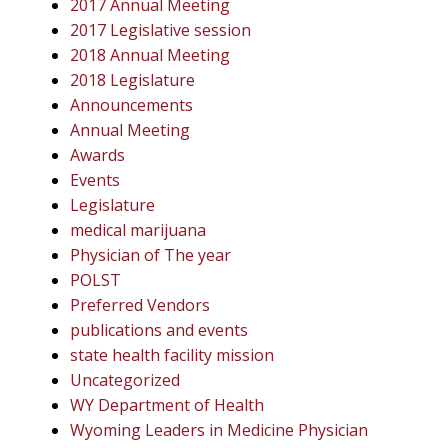
2017 Annual Meeting
2017 Legislative session
2018 Annual Meeting
2018 Legislature
Announcements
Annual Meeting
Awards
Events
Legislature
medical marijuana
Physician of The year
POLST
Preferred Vendors
publications and events
state health facility mission
Uncategorized
WY Department of Health
Wyoming Leaders in Medicine Physician