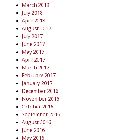
March 2019
July 2018
April 2018
August 2017
July 2017
June 2017
May 2017
April 2017
March 2017
February 2017
January 2017
December 2016
November 2016
October 2016
September 2016
August 2016
June 2016
May 2016