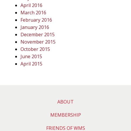
April 2016
March 2016
February 2016
January 2016
December 2015
November 2015
October 2015
June 2015
April 2015
ABOUT
MEMBERSHIP
FRIENDS OF WMS