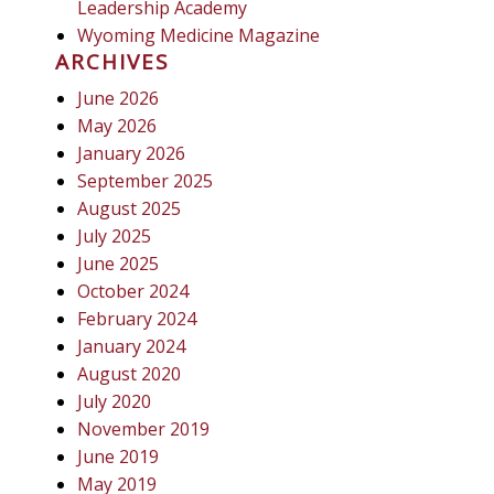
Leadership Academy
Wyoming Medicine Magazine
ARCHIVES
June 2026
May 2026
January 2026
September 2025
August 2025
July 2025
June 2025
October 2024
February 2024
January 2024
August 2020
July 2020
November 2019
June 2019
May 2019