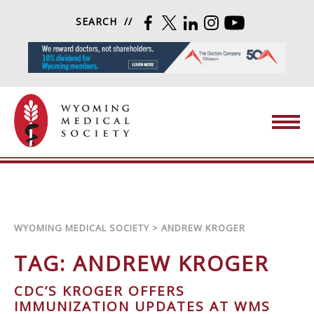
Skip to content
SEARCH
FACEBOOK
TWITTER
LINKEDIN
INSTAGRAM
YOUTUBE
Wyoming Medical Society
WYOMING MEDICAL SOCIETY
>
ANDREW KROGER
TAG:
ANDREW KROGER
CDC’S KROGER OFFERS
IMMUNIZATION UPDATES AT WMS