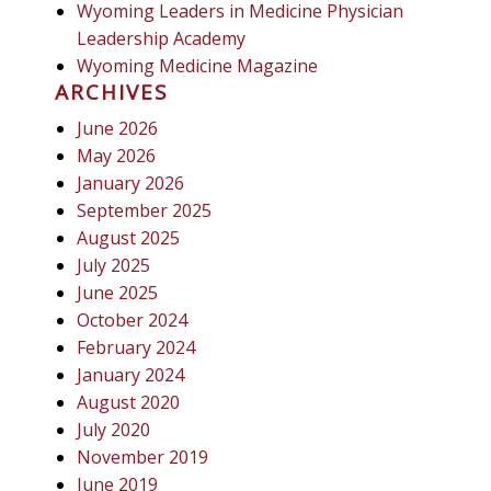
Wyoming Leaders in Medicine Physician
Leadership Academy
Wyoming Medicine Magazine
ARCHIVES
June 2026
May 2026
January 2026
September 2025
August 2025
July 2025
June 2025
October 2024
February 2024
January 2024
August 2020
July 2020
November 2019
June 2019