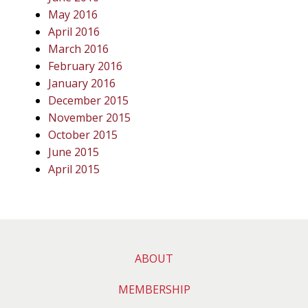
May 2016
April 2016
March 2016
February 2016
January 2016
December 2015
November 2015
October 2015
June 2015
April 2015
ABOUT
MEMBERSHIP