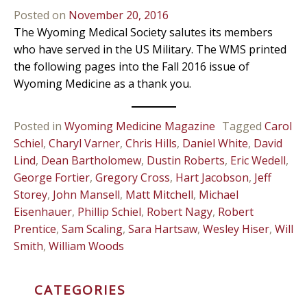
Posted on
November 20, 2016
The Wyoming Medical Society salutes its members
who have served in the US Military. The WMS printed
the following pages into the Fall 2016 issue of
Wyoming Medicine as a thank you.
Posted in
Wyoming Medicine Magazine
Tagged
Carol
Schiel
,
Charyl Varner
,
Chris Hills
,
Daniel White
,
David
Lind
,
Dean Bartholomew
,
Dustin Roberts
,
Eric Wedell
,
George Fortier
,
Gregory Cross
,
Hart Jacobson
,
Jeff
Storey
,
John Mansell
,
Matt Mitchell
,
Michael
Eisenhauer
,
Phillip Schiel
,
Robert Nagy
,
Robert
Prentice
,
Sam Scaling
,
Sara Hartsaw
,
Wesley Hiser
,
Will
Smith
,
William Woods
CATEGORIES