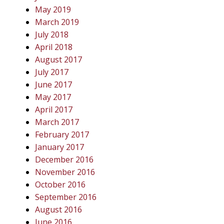
May 2019
March 2019
July 2018
April 2018
August 2017
July 2017
June 2017
May 2017
April 2017
March 2017
February 2017
January 2017
December 2016
November 2016
October 2016
September 2016
August 2016
June 2016