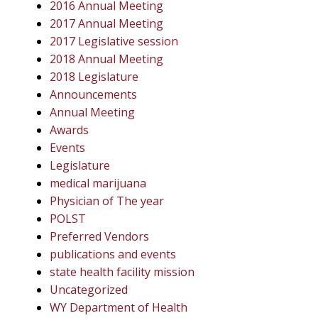
2016 Annual Meeting
2017 Annual Meeting
2017 Legislative session
2018 Annual Meeting
2018 Legislature
Announcements
Annual Meeting
Awards
Events
Legislature
medical marijuana
Physician of The year
POLST
Preferred Vendors
publications and events
state health facility mission
Uncategorized
WY Department of Health