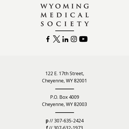
FACEBOOK
TWITTER
LINKEDIN
INSTAGRAM
YOUTUBE
122 E. 17th Street,
Cheyenne, WY 82001
P.O. Box 4009
Cheyenne, WY 82003
p
// 307-635-2424
f
// 307-632-1973