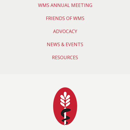
WMS ANNUAL MEETING
FRIENDS OF WMS
ADVOCACY
NEWS & EVENTS
RESOURCES
Wyoming Medical 