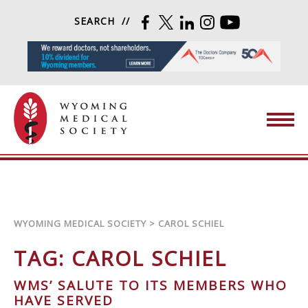
Skip to content
SEARCH
FACEBOOK
TWITTER
LINKEDIN
INSTAGRAM
YOUTUBE
Wyoming Medical Society
WYOMING MEDICAL SOCIETY
>
CAROL SCHIEL
TAG:
CAROL SCHIEL
WMS’ SALUTE TO ITS MEMBERS WHO
HAVE SERVED