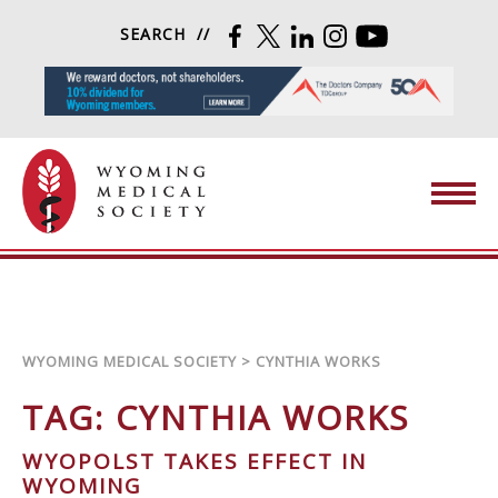
Skip to content
SEARCH
FACEBOOK
TWITTER
LINKEDIN
INSTAGRAM
YOUTUBE
Wyoming Medical Society
WYOMING MEDICAL SOCIETY
>
CYNTHIA WORKS
TAG:
CYNTHIA WORKS
WYOPOLST TAKES EFFECT IN
WYOMING