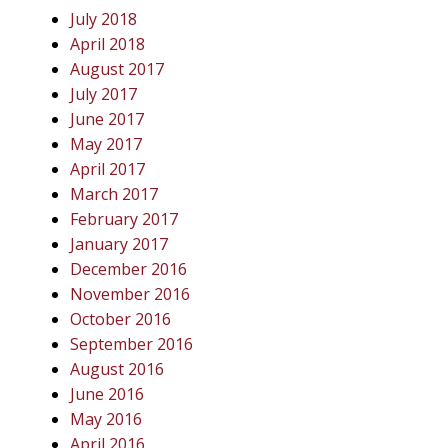
July 2018
April 2018
August 2017
July 2017
June 2017
May 2017
April 2017
March 2017
February 2017
January 2017
December 2016
November 2016
October 2016
September 2016
August 2016
June 2016
May 2016
April 2016