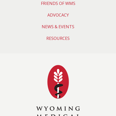
FRIENDS OF WMS
ADVOCACY
NEWS & EVENTS
RESOURCES
Wyoming Medical 