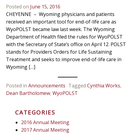
Posted on
June 15, 2016
CHEYENNE – Wyoming physicians and patients
received an important tool for end-of-life care as
WyoPOLST became law last week. The Wyoming
Department of Health filed the rules for WyoPOLST
with the Secretary of State’s office on April 12. POLST
stands for Providers Orders for Life Sustaining
Treatment and seeks to improve end-of-life care in
Wyoming […]
Posted in
Announcements
Tagged
Cynthia Works
,
Dean Bartholomew
,
WyoPOLST
CATEGORIES
2016 Annual Meeting
2017 Annual Meeting