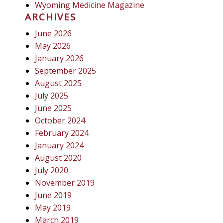
Wyoming Medicine Magazine
ARCHIVES
June 2026
May 2026
January 2026
September 2025
August 2025
July 2025
June 2025
October 2024
February 2024
January 2024
August 2020
July 2020
November 2019
June 2019
May 2019
March 2019