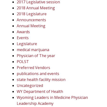
2017 Legislative session
2018 Annual Meeting
2018 Legislature
Announcements
Annual Meeting
Awards
Events
Legislature
medical marijuana
Physician of The year
POLST
Preferred Vendors
publications and events
state health facility mission
Uncategorized
WY Department of Health
Wyoming Leaders in Medicine Physician
Leadership Academy