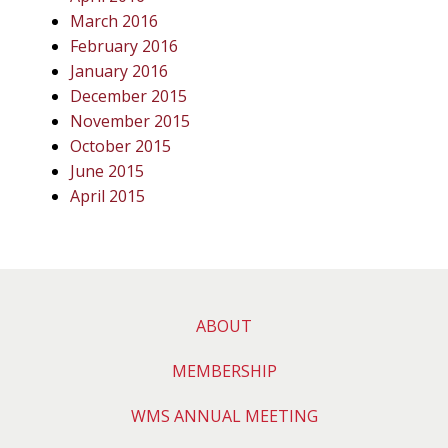
March 2016
February 2016
January 2016
December 2015
November 2015
October 2015
June 2015
April 2015
ABOUT
MEMBERSHIP
WMS ANNUAL MEETING