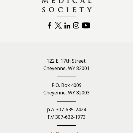
FACEBOOK
TWITTER
LINKEDIN
INSTAGRAM
YOUTUBE
122 E. 17th Street,
Cheyenne, WY 82001
P.O. Box 4009
Cheyenne, WY 82003
p
// 307-635-2424
f
// 307-632-1973