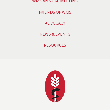
WMS ANNUAL MEETING
FRIENDS OF WMS
ADVOCACY
NEWS & EVENTS
RESOURCES
Wyoming Medical 