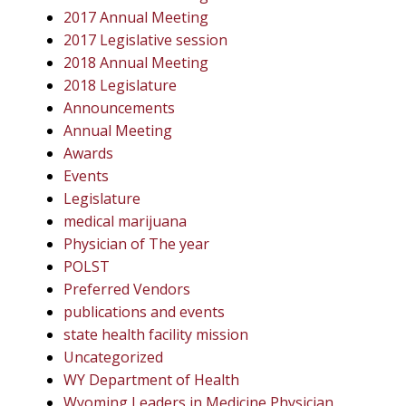
2017 Annual Meeting
2017 Legislative session
2018 Annual Meeting
2018 Legislature
Announcements
Annual Meeting
Awards
Events
Legislature
medical marijuana
Physician of The year
POLST
Preferred Vendors
publications and events
state health facility mission
Uncategorized
WY Department of Health
Wyoming Leaders in Medicine Physician