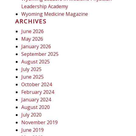
Leadership Academy
Wyoming Medicine Magazine
ARCHIVES
June 2026
May 2026
January 2026
September 2025
August 2025
July 2025
June 2025
October 2024
February 2024
January 2024
August 2020
July 2020
November 2019
June 2019