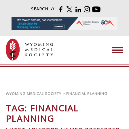
Skip to content
SEARCH
FACEBOOK
TWITTER
LINKEDIN
INSTAGRAM
YOUTUBE
Wyoming Medical Society
WYOMING MEDICAL SOCIETY
>
FINANCIAL PLANNING
TAG:
FINANCIAL
PLANNING