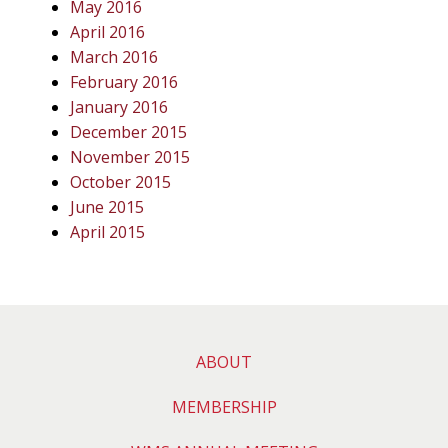
May 2016
April 2016
March 2016
February 2016
January 2016
December 2015
November 2015
October 2015
June 2015
April 2015
ABOUT
MEMBERSHIP