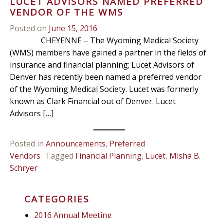
LUCET ADVISORS NAMED PREFERRED
VENDOR OF THE WMS
Posted on
June 15, 2016
CHEYENNE – The Wyoming Medical Society
(WMS) members have gained a partner in the fields of
insurance and financial planning; Lucet Advisors of
Denver has recently been named a preferred vendor
of the Wyoming Medical Society. Lucet was formerly
known as Clark Financial out of Denver. Lucet
Advisors […]
Posted in
Announcements
,
Preferred
Vendors
Tagged
Financial Planning
,
Lucet
,
Misha B.
Schryer
CATEGORIES
2016 Annual Meeting