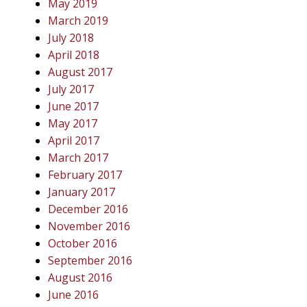
May 2019
March 2019
July 2018
April 2018
August 2017
July 2017
June 2017
May 2017
April 2017
March 2017
February 2017
January 2017
December 2016
November 2016
October 2016
September 2016
August 2016
June 2016