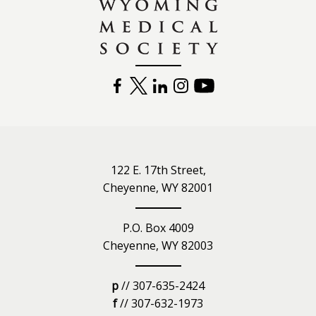
FACEBOOK
TWITTER
LINKEDIN
INSTAGRAM
YOUTUBE
122 E. 17th Street,
Cheyenne, WY 82001
P.O. Box 4009
Cheyenne, WY 82003
p
// 307-635-2424
f
// 307-632-1973