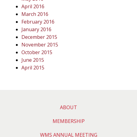
April 2016
March 2016
February 2016
January 2016
December 2015
November 2015
October 2015
June 2015
April 2015
ABOUT
MEMBERSHIP
WMS ANNUAL MEETING