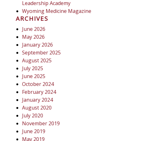
Leadership Academy
Wyoming Medicine Magazine
ARCHIVES
June 2026
May 2026
January 2026
September 2025
August 2025
July 2025
June 2025
October 2024
February 2024
January 2024
August 2020
July 2020
November 2019
June 2019
May 2019