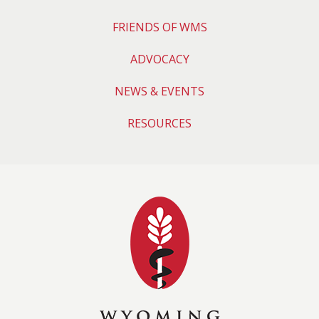
FRIENDS OF WMS
ADVOCACY
NEWS & EVENTS
RESOURCES
Wyoming Medical 