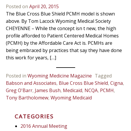
Posted on
April 20, 2015
The Blue Cross Blue Shield PCMH model is shown
above. By Tom Lacock Wyoming Medical Society
CHEYENNE – While the concept isn t new, the high
profile afforded to Patient Centered Medical Homes
(PCMH) by the Affordable Care Act is. PCMHs are
being embraced by practices that say they have done
this work for years, […]
Posted in
Wyoming Medicine Magazine
Tagged
Babson and Associates
,
Blue Cross Blue Shield
,
Cigna
,
Greg O'Barr
,
James Bush
,
Medicaid
,
NCQA
,
PCMH
,
Tony Bartholomew
,
Wyoming Medicaid
CATEGORIES
2016 Annual Meeting