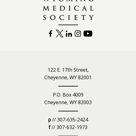
FACEBOOK
TWITTER
LINKEDIN
INSTAGRAM
YOUTUBE
122 E. 17th Street,
Cheyenne, WY 82001
P.O. Box 4009
Cheyenne, WY 82003
p
// 307-635-2424
f
// 307-632-1973