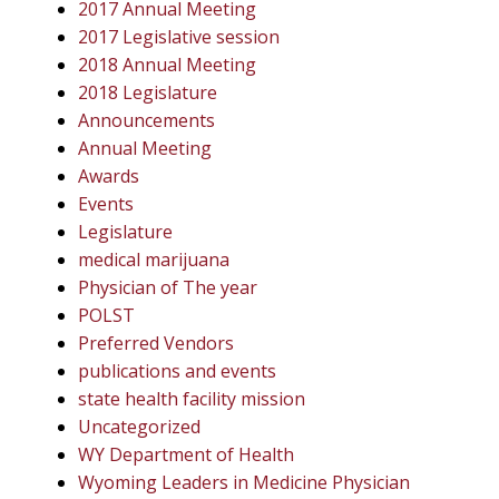
2017 Annual Meeting
2017 Legislative session
2018 Annual Meeting
2018 Legislature
Announcements
Annual Meeting
Awards
Events
Legislature
medical marijuana
Physician of The year
POLST
Preferred Vendors
publications and events
state health facility mission
Uncategorized
WY Department of Health
Wyoming Leaders in Medicine Physician