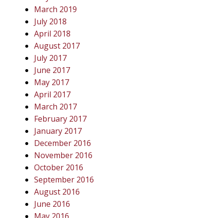
March 2019
July 2018
April 2018
August 2017
July 2017
June 2017
May 2017
April 2017
March 2017
February 2017
January 2017
December 2016
November 2016
October 2016
September 2016
August 2016
June 2016
May 2016