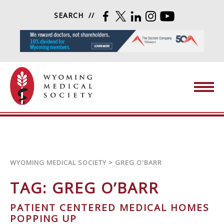
Skip to content
SEARCH
FACEBOOK
TWITTER
LINKEDIN
INSTAGRAM
YOUTUBE
Wyoming Medical Society
WYOMING MEDICAL SOCIETY
>
GREG O'BARR
TAG:
GREG O’BARR
PATIENT CENTERED MEDICAL HOMES
POPPING UP