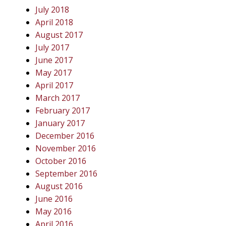
July 2018
April 2018
August 2017
July 2017
June 2017
May 2017
April 2017
March 2017
February 2017
January 2017
December 2016
November 2016
October 2016
September 2016
August 2016
June 2016
May 2016
April 2016