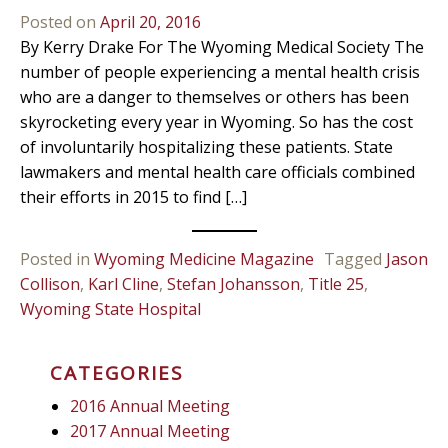
Posted on
April 20, 2016
By Kerry Drake For The Wyoming Medical Society The
number of people experiencing a mental health crisis
who are a danger to themselves or others has been
skyrocketing every year in Wyoming. So has the cost
of involuntarily hospitalizing these patients. State
lawmakers and mental health care officials combined
their efforts in 2015 to find […]
Posted in
Wyoming Medicine Magazine
Tagged
Jason
Collison
,
Karl Cline
,
Stefan Johansson
,
Title 25
,
Wyoming State Hospital
CATEGORIES
2016 Annual Meeting
2017 Annual Meeting