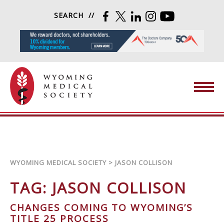
Skip to content
SEARCH
FACEBOOK
TWITTER
LINKEDIN
INSTAGRAM
YOUTUBE
Wyoming Medical Society
WYOMING MEDICAL SOCIETY
>
JASON COLLISON
TAG:
JASON COLLISON
CHANGES COMING TO WYOMING’S
TITLE 25 PROCESS