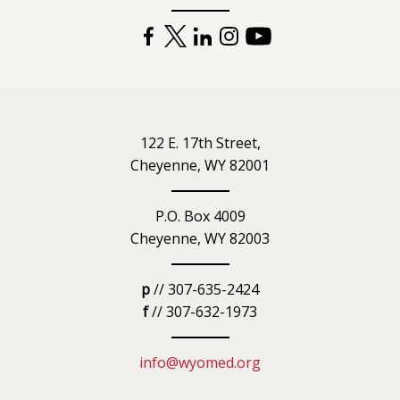
FACEBOOK
TWITTER
LINKEDIN
INSTAGRAM
YOUTUBE
122 E. 17th Street,
Cheyenne, WY 82001
P.O. Box 4009
Cheyenne, WY 82003
p
// 307-635-2424
f
// 307-632-1973
info@wyomed.org