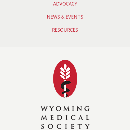
ADVOCACY
NEWS & EVENTS
RESOURCES
Wyoming Medical 