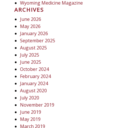
Wyoming Medicine Magazine
ARCHIVES
June 2026
May 2026
January 2026
September 2025
August 2025
July 2025
June 2025
October 2024
February 2024
January 2024
August 2020
July 2020
November 2019
June 2019
May 2019
March 2019