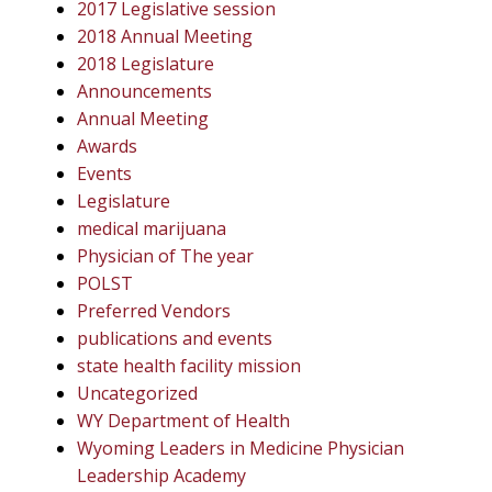
2017 Legislative session
2018 Annual Meeting
2018 Legislature
Announcements
Annual Meeting
Awards
Events
Legislature
medical marijuana
Physician of The year
POLST
Preferred Vendors
publications and events
state health facility mission
Uncategorized
WY Department of Health
Wyoming Leaders in Medicine Physician
Leadership Academy