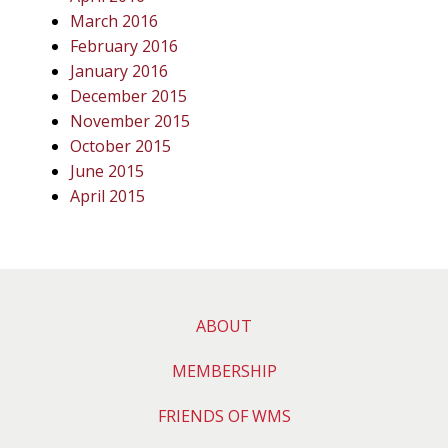
March 2016
February 2016
January 2016
December 2015
November 2015
October 2015
June 2015
April 2015
ABOUT
MEMBERSHIP
FRIENDS OF WMS