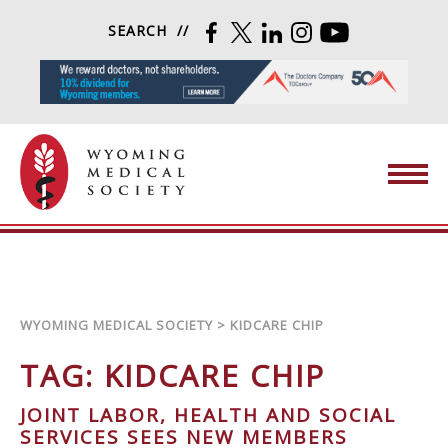
Skip to content
SEARCH
FACEBOOK
TWITTER
LINKEDIN
INSTAGRAM
YOUTUBE
Wyoming Medical Society
WYOMING MEDICAL SOCIETY
>
KIDCARE CHIP
TAG:
KIDCARE CHIP
JOINT LABOR, HEALTH AND SOCIAL
SERVICES SEES NEW MEMBERS