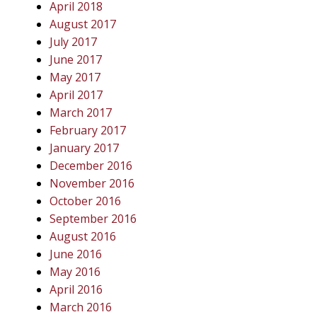
April 2018
August 2017
July 2017
June 2017
May 2017
April 2017
March 2017
February 2017
January 2017
December 2016
November 2016
October 2016
September 2016
August 2016
June 2016
May 2016
April 2016
March 2016