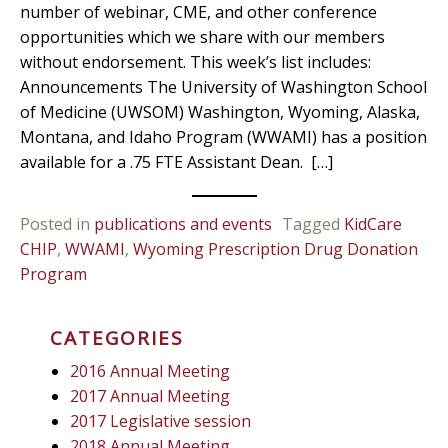
number of webinar, CME, and other conference
opportunities which we share with our members
without endorsement. This week’s list includes:
Announcements The University of Washington School
of Medicine (UWSOM) Washington, Wyoming, Alaska,
Montana, and Idaho Program (WWAMI) has a position
available for a .75 FTE Assistant Dean. […]
Posted in
publications and events
Tagged
KidCare
CHIP
,
WWAMI
,
Wyoming Prescription Drug Donation
Program
CATEGORIES
2016 Annual Meeting
2017 Annual Meeting
2017 Legislative session
2018 Annual Meeting