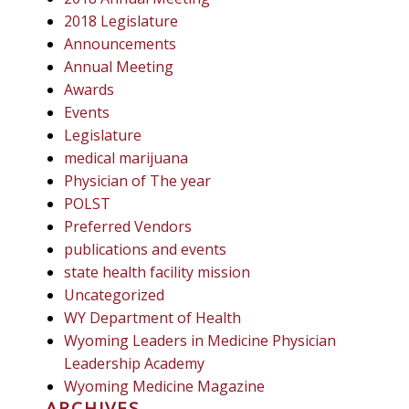
2018 Legislature
Announcements
Annual Meeting
Awards
Events
Legislature
medical marijuana
Physician of The year
POLST
Preferred Vendors
publications and events
state health facility mission
Uncategorized
WY Department of Health
Wyoming Leaders in Medicine Physician
Leadership Academy
Wyoming Medicine Magazine
ARCHIVES