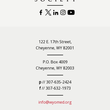
FACEBOOK
TWITTER
LINKEDIN
INSTAGRAM
YOUTUBE
122 E. 17th Street,
Cheyenne, WY 82001
P.O. Box 4009
Cheyenne, WY 82003
p
// 307-635-2424
f
// 307-632-1973
info@wyomed.org