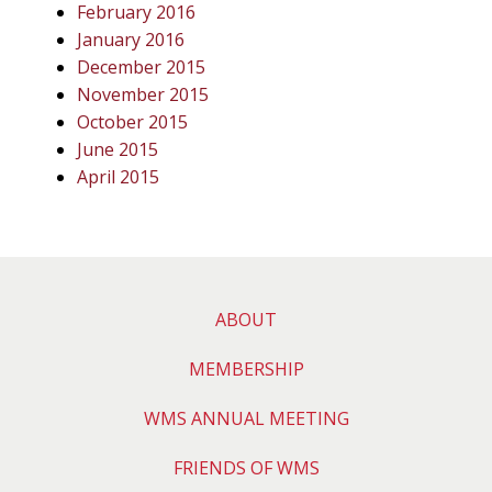
February 2016
January 2016
December 2015
November 2015
October 2015
June 2015
April 2015
ABOUT
MEMBERSHIP
WMS ANNUAL MEETING
FRIENDS OF WMS