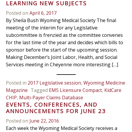
LEARNING NEW SUBJECTS
Posted on
April 6, 2017
By Sheila Bush Wyoming Medical Society The final
meeting of the interim for any Legislative
subcommittee is frenzied as the committee convenes
for the last time of the year and decides which bills to
sponsor before the start of the upcoming session.
Making December’s Joint Labor, Health, and Social
Services meeting in Cheyenne more interesting […]
Posted in
2017 Legislative session
,
Wyoming Medicine
Magazine
Tagged
EMS Licensure Compact
,
KidCare
CHIP
,
Multi-Payer Claims Database
EVENTS, CONFERENCES, AND
ANNOUNCEMENTS FOR JUNE 23
Posted on
June 22, 2016
Each week the Wyoming Medical Society receives a