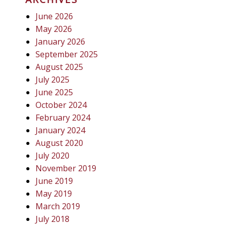
June 2026
May 2026
January 2026
September 2025
August 2025
July 2025
June 2025
October 2024
February 2024
January 2024
August 2020
July 2020
November 2019
June 2019
May 2019
March 2019
July 2018