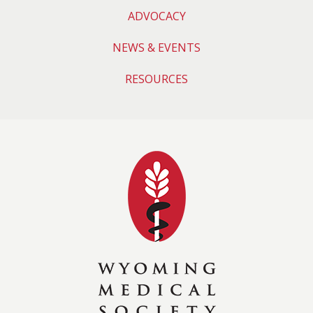
ADVOCACY
NEWS & EVENTS
RESOURCES
Wyoming Medical 