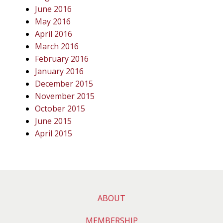
June 2016
May 2016
April 2016
March 2016
February 2016
January 2016
December 2015
November 2015
October 2015
June 2015
April 2015
ABOUT
MEMBERSHIP