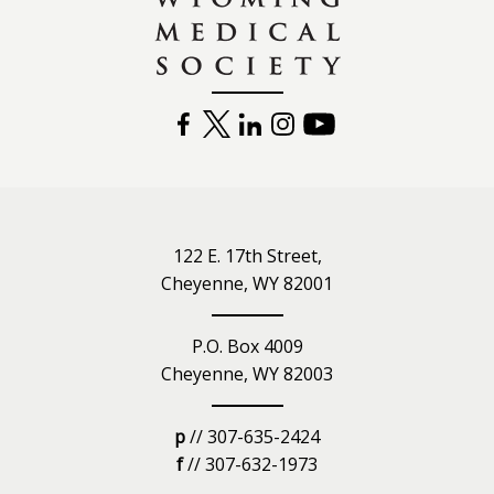
FACEBOOK
TWITTER
LINKEDIN
INSTAGRAM
YOUTUBE
122 E. 17th Street,
Cheyenne, WY 82001
P.O. Box 4009
Cheyenne, WY 82003
p
// 307-635-2424
f
// 307-632-1973