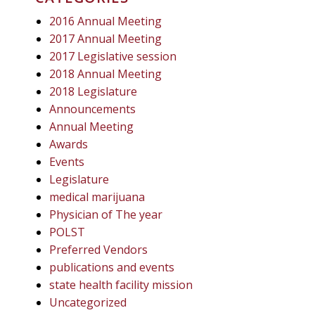
2016 Annual Meeting
2017 Annual Meeting
2017 Legislative session
2018 Annual Meeting
2018 Legislature
Announcements
Annual Meeting
Awards
Events
Legislature
medical marijuana
Physician of The year
POLST
Preferred Vendors
publications and events
state health facility mission
Uncategorized