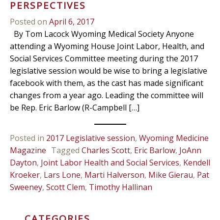
PERSPECTIVES
Posted on
April 6, 2017
By Tom Lacock Wyoming Medical Society Anyone
attending a Wyoming House Joint Labor, Health, and
Social Services Committee meeting during the 2017
legislative session would be wise to bring a legislative
facebook with them, as the cast has made significant
changes from a year ago. Leading the committee will
be Rep. Eric Barlow (R-Campbell […]
Posted in
2017 Legislative session
,
Wyoming Medicine
Magazine
Tagged
Charles Scott
,
Eric Barlow
,
JoAnn
Dayton
,
Joint Labor Health and Social Services
,
Kendell
Kroeker
,
Lars Lone
,
Marti Halverson
,
Mike Gierau
,
Pat
Sweeney
,
Scott Clem
,
Timothy Hallinan
CATEGORIES