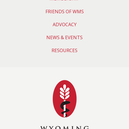
FRIENDS OF WMS
ADVOCACY
NEWS & EVENTS
RESOURCES
Wyoming Medical 