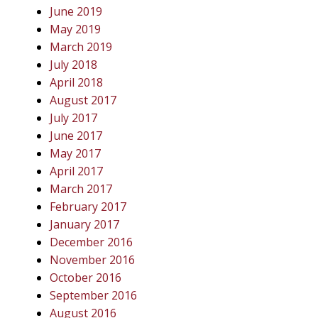
June 2019
May 2019
March 2019
July 2018
April 2018
August 2017
July 2017
June 2017
May 2017
April 2017
March 2017
February 2017
January 2017
December 2016
November 2016
October 2016
September 2016
August 2016