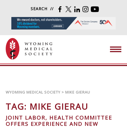
Skip to content
SEARCH
FACEBOOK
TWITTER
LINKEDIN
INSTAGRAM
YOUTUBE
Wyoming Medical Society
WYOMING MEDICAL SOCIETY
>
MIKE GIERAU
TAG:
MIKE GIERAU
JOINT LABOR, HEALTH COMMITTEE
OFFERS EXPERIENCE AND NEW