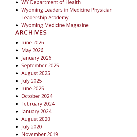
WY Department of Health
Wyoming Leaders in Medicine Physician
Leadership Academy
Wyoming Medicine Magazine
ARCHIVES
June 2026
May 2026
January 2026
September 2025
August 2025
July 2025
June 2025
October 2024
February 2024
January 2024
August 2020
July 2020
November 2019