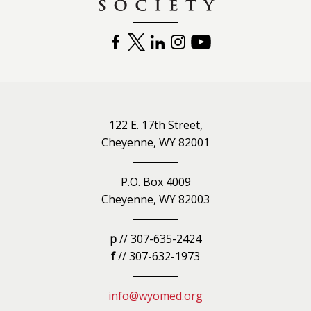
FACEBOOK
TWITTER
LINKEDIN
INSTAGRAM
YOUTUBE
122 E. 17th Street,
Cheyenne, WY 82001
P.O. Box 4009
Cheyenne, WY 82003
p
// 307-635-2424
f
// 307-632-1973
info@wyomed.org