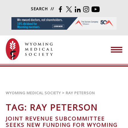
Skip to content
SEARCH
FACEBOOK
TWITTER
LINKEDIN
INSTAGRAM
YOUTUBE
Wyoming Medical Society
WYOMING MEDICAL SOCIETY
>
RAY PETERSON
TAG:
RAY PETERSON
JOINT REVENUE SUBCOMMITTEE
SEEKS NEW FUNDING FOR WYOMING