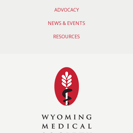
ADVOCACY
NEWS & EVENTS
RESOURCES
Wyoming Medical 