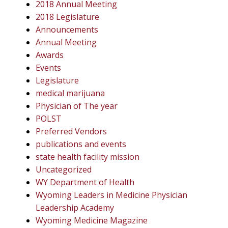
2018 Annual Meeting
2018 Legislature
Announcements
Annual Meeting
Awards
Events
Legislature
medical marijuana
Physician of The year
POLST
Preferred Vendors
publications and events
state health facility mission
Uncategorized
WY Department of Health
Wyoming Leaders in Medicine Physician
Leadership Academy
Wyoming Medicine Magazine