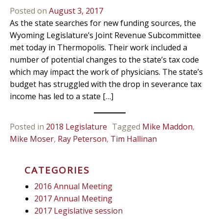
Posted on
August 3, 2017
As the state searches for new funding sources, the
Wyoming Legislature’s Joint Revenue Subcommittee
met today in Thermopolis. Their work included a
number of potential changes to the state’s tax code
which may impact the work of physicians. The state’s
budget has struggled with the drop in severance tax
income has led to a state […]
Posted in
2018 Legislature
Tagged
Mike Maddon
,
Mike Moser
,
Ray Peterson
,
Tim Hallinan
CATEGORIES
2016 Annual Meeting
2017 Annual Meeting
2017 Legislative session