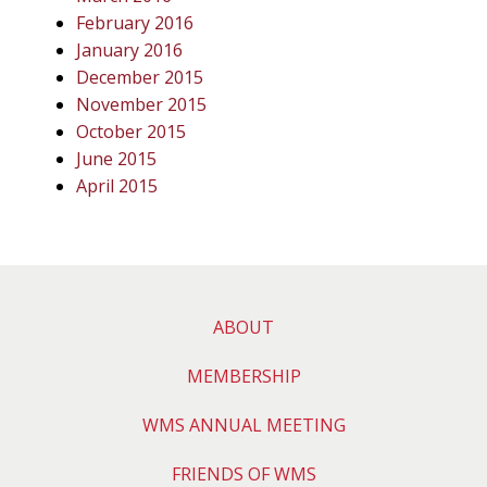
February 2016
January 2016
December 2015
November 2015
October 2015
June 2015
April 2015
ABOUT
MEMBERSHIP
WMS ANNUAL MEETING
FRIENDS OF WMS