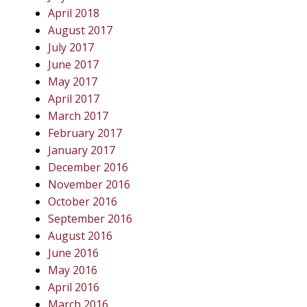
April 2018
August 2017
July 2017
June 2017
May 2017
April 2017
March 2017
February 2017
January 2017
December 2016
November 2016
October 2016
September 2016
August 2016
June 2016
May 2016
April 2016
March 2016