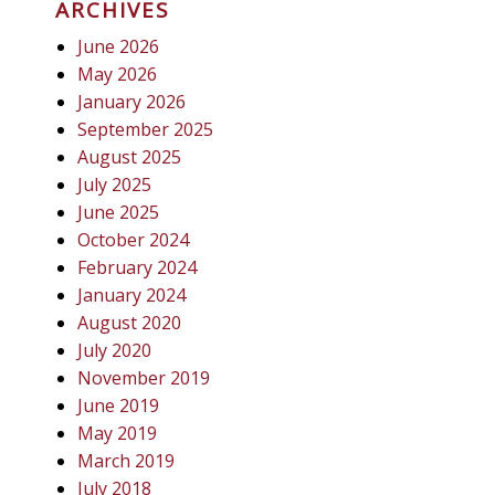
ARCHIVES
June 2026
May 2026
January 2026
September 2025
August 2025
July 2025
June 2025
October 2024
February 2024
January 2024
August 2020
July 2020
November 2019
June 2019
May 2019
March 2019
July 2018