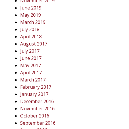
November 2019
June 2019
May 2019
March 2019
July 2018
April 2018
August 2017
July 2017
June 2017
May 2017
April 2017
March 2017
February 2017
January 2017
December 2016
November 2016
October 2016
September 2016