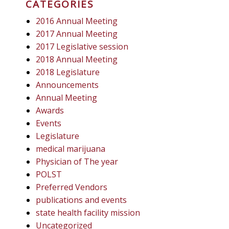
CATEGORIES
2016 Annual Meeting
2017 Annual Meeting
2017 Legislative session
2018 Annual Meeting
2018 Legislature
Announcements
Annual Meeting
Awards
Events
Legislature
medical marijuana
Physician of The year
POLST
Preferred Vendors
publications and events
state health facility mission
Uncategorized