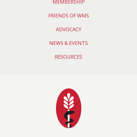
MEMBERSHIP
FRIENDS OF WMS
ADVOCACY
NEWS & EVENTS
RESOURCES
Wyoming Medical 