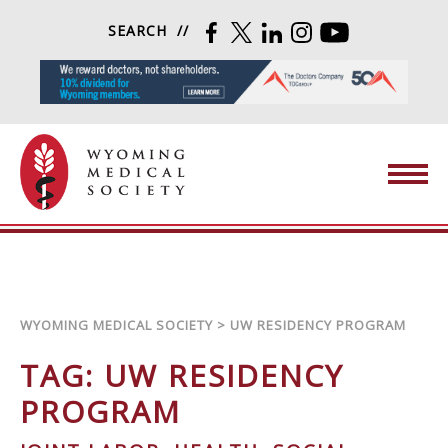
Skip to content
SEARCH
FACEBOOK
TWITTER
LINKEDIN
INSTAGRAM
YOUTUBE
Wyoming Medical Society
WYOMING MEDICAL SOCIETY
>
UW RESIDENCY PROGRAM
TAG:
UW RESIDENCY
PROGRAM