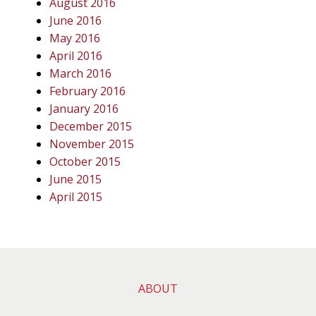
August 2016
June 2016
May 2016
April 2016
March 2016
February 2016
January 2016
December 2015
November 2015
October 2015
June 2015
April 2015
ABOUT