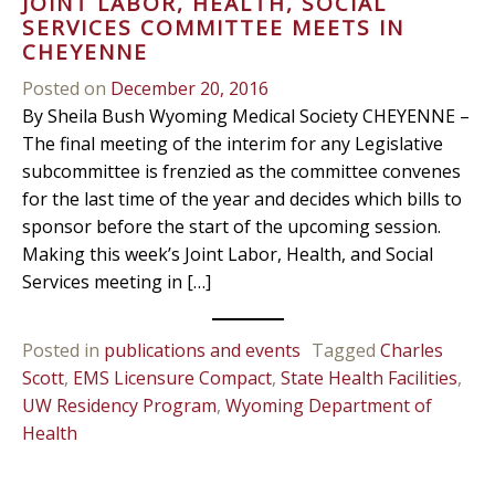
JOINT LABOR, HEALTH, SOCIAL
SERVICES COMMITTEE MEETS IN
CHEYENNE
Posted on
December 20, 2016
By Sheila Bush Wyoming Medical Society CHEYENNE –
The final meeting of the interim for any Legislative
subcommittee is frenzied as the committee convenes
for the last time of the year and decides which bills to
sponsor before the start of the upcoming session.
Making this week’s Joint Labor, Health, and Social
Services meeting in […]
Posted in
publications and events
Tagged
Charles
Scott
,
EMS Licensure Compact
,
State Health Facilities
,
UW Residency Program
,
Wyoming Department of
Health