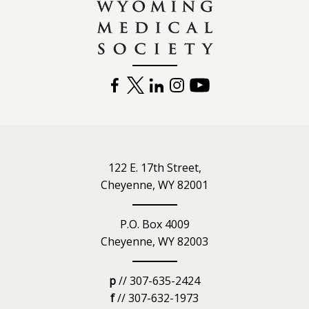
FACEBOOK
TWITTER
LINKEDIN
INSTAGRAM
YOUTUBE
122 E. 17th Street,
Cheyenne, WY 82001
P.O. Box 4009
Cheyenne, WY 82003
p
// 307-635-2424
f
// 307-632-1973