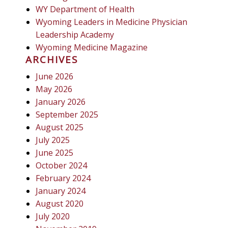
WY Department of Health
Wyoming Leaders in Medicine Physician
Leadership Academy
Wyoming Medicine Magazine
ARCHIVES
June 2026
May 2026
January 2026
September 2025
August 2025
July 2025
June 2025
October 2024
February 2024
January 2024
August 2020
July 2020