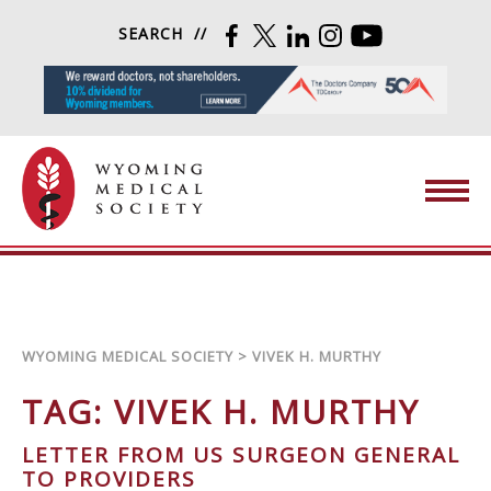
Skip to content
SEARCH
FACEBOOK
TWITTER
LINKEDIN
INSTAGRAM
YOUTUBE
Wyoming Medical Society
WYOMING MEDICAL SOCIETY
>
VIVEK H. MURTHY
TAG:
VIVEK H. MURTHY
LETTER FROM US SURGEON GENERAL
TO PROVIDERS