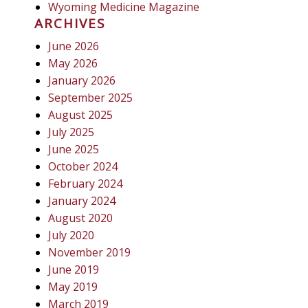
Wyoming Medicine Magazine
ARCHIVES
June 2026
May 2026
January 2026
September 2025
August 2025
July 2025
June 2025
October 2024
February 2024
January 2024
August 2020
July 2020
November 2019
June 2019
May 2019
March 2019