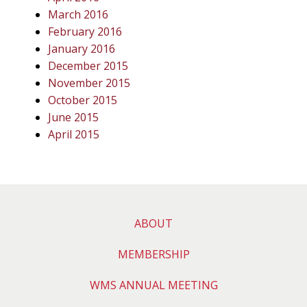
March 2016
February 2016
January 2016
December 2015
November 2015
October 2015
June 2015
April 2015
ABOUT
MEMBERSHIP
WMS ANNUAL MEETING