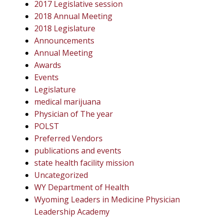
2017 Legislative session
2018 Annual Meeting
2018 Legislature
Announcements
Annual Meeting
Awards
Events
Legislature
medical marijuana
Physician of The year
POLST
Preferred Vendors
publications and events
state health facility mission
Uncategorized
WY Department of Health
Wyoming Leaders in Medicine Physician
Leadership Academy