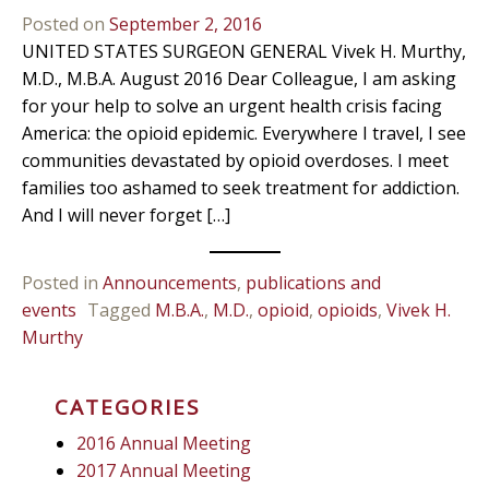
Posted on
September 2, 2016
UNITED STATES SURGEON GENERAL Vivek H. Murthy,
M.D., M.B.A. August 2016 Dear Colleague, I am asking
for your help to solve an urgent health crisis facing
America: the opioid epidemic. Everywhere I travel, I see
communities devastated by opioid overdoses. I meet
families too ashamed to seek treatment for addiction.
And I will never forget […]
Posted in
Announcements
,
publications and
events
Tagged
M.B.A.
,
M.D.
,
opioid
,
opioids
,
Vivek H.
Murthy
CATEGORIES
2016 Annual Meeting
2017 Annual Meeting