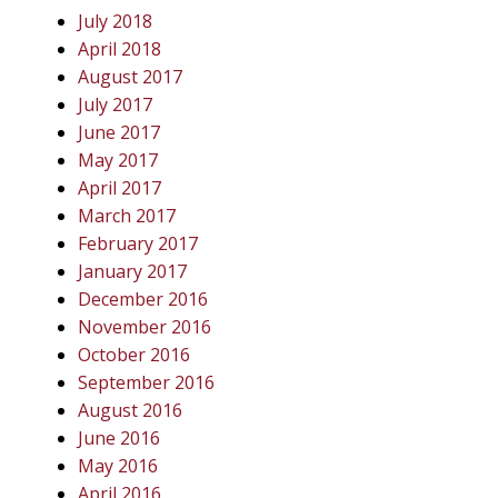
July 2018
April 2018
August 2017
July 2017
June 2017
May 2017
April 2017
March 2017
February 2017
January 2017
December 2016
November 2016
October 2016
September 2016
August 2016
June 2016
May 2016
April 2016