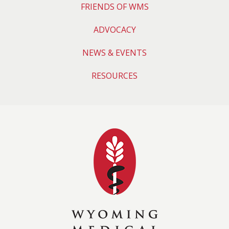
FRIENDS OF WMS
ADVOCACY
NEWS & EVENTS
RESOURCES
Wyoming Medical 