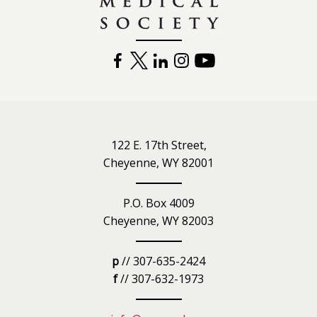
FACEBOOK
TWITTER
LINKEDIN
INSTAGRAM
YOUTUBE
122 E. 17th Street,
Cheyenne, WY 82001
P.O. Box 4009
Cheyenne, WY 82003
p
// 307-635-2424
f
// 307-632-1973