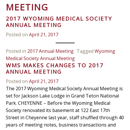
MEETING
2017 WYOMING MEDICAL SOCIETY
ANNUAL MEETING
Posted on
April 21, 2017
Posted in
2017 Annual Meeting
Tagged
Wyoming
Medical Society Annual Meeting
WMS MAKES CHANGES TO 2017
ANNUAL MEETING
Posted on
April 21, 2017
The 2017 Wyoming Medical Society Annual Meeting is
set for Jackson Lake Lodge in Grand Teton National
Park. CHEYENNE – Before the Wyoming Medical
Society renovated its basement at 122 East 17th
Street in Cheyenne last year, staff shuffled through 40
years of meeting notes, business transactions and