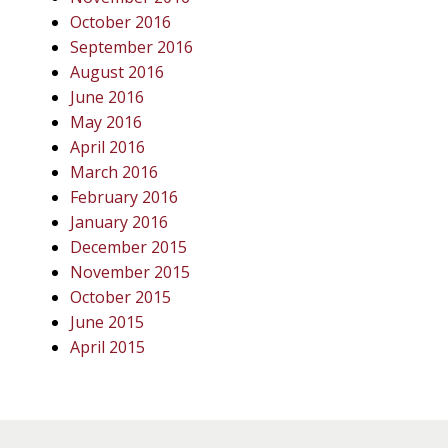
October 2016
September 2016
August 2016
June 2016
May 2016
April 2016
March 2016
February 2016
January 2016
December 2015
November 2015
October 2015
June 2015
April 2015