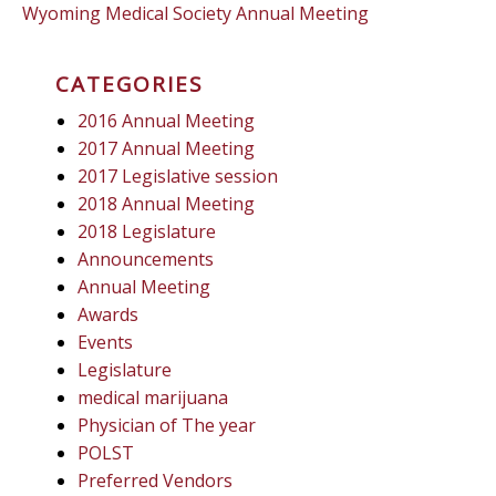
Wyoming Medical Society Annual Meeting
CATEGORIES
2016 Annual Meeting
2017 Annual Meeting
2017 Legislative session
2018 Annual Meeting
2018 Legislature
Announcements
Annual Meeting
Awards
Events
Legislature
medical marijuana
Physician of The year
POLST
Preferred Vendors