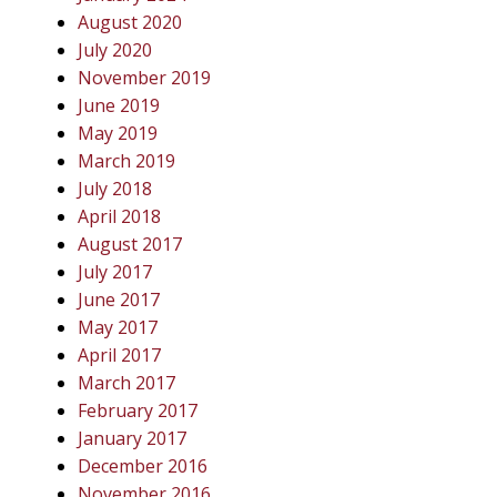
August 2020
July 2020
November 2019
June 2019
May 2019
March 2019
July 2018
April 2018
August 2017
July 2017
June 2017
May 2017
April 2017
March 2017
February 2017
January 2017
December 2016
November 2016