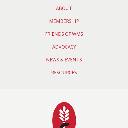
ABOUT
MEMBERSHIP
FRIENDS OF WMS
ADVOCACY
NEWS & EVENTS
RESOURCES
Wyoming Medical 