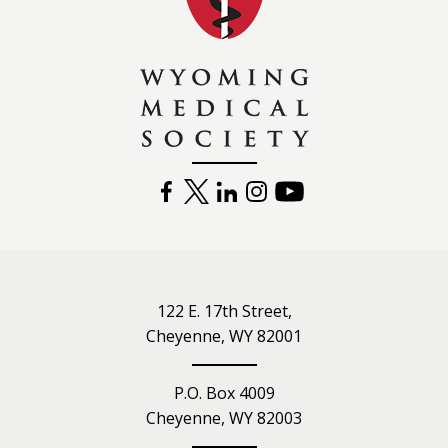
FACEBOOK
TWITTER
LINKEDIN
INSTAGRAM
YOUTUBE
122 E. 17th Street,
Cheyenne, WY 82001
P.O. Box 4009
Cheyenne, WY 82003