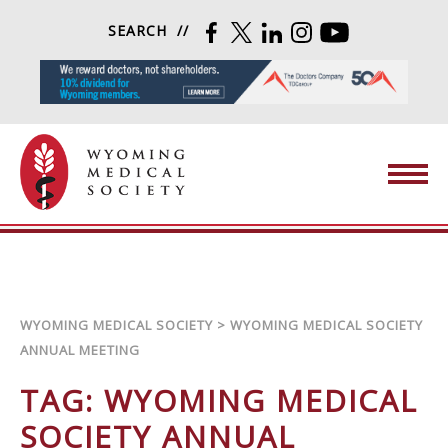
Skip to content
SEARCH
FACEBOOK
TWITTER
LINKEDIN
INSTAGRAM
YOUTUBE
Wyoming Medical Society
WYOMING MEDICAL SOCIETY
>
WYOMING MEDICAL SOCIETY
ANNUAL MEETING
TAG:
WYOMING MEDICAL
SOCIETY ANNUAL