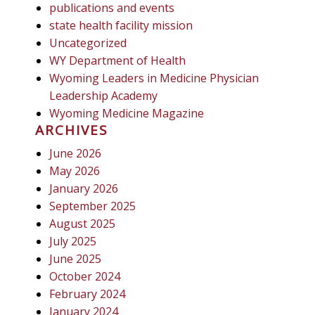
publications and events
state health facility mission
Uncategorized
WY Department of Health
Wyoming Leaders in Medicine Physician
Leadership Academy
Wyoming Medicine Magazine
ARCHIVES
June 2026
May 2026
January 2026
September 2025
August 2025
July 2025
June 2025
October 2024
February 2024
January 2024