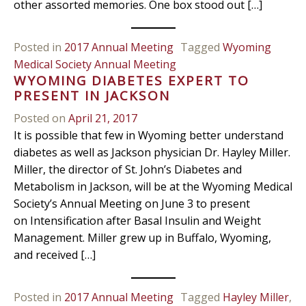
other assorted memories. One box stood out […]
Posted in
2017 Annual Meeting
Tagged
Wyoming
Medical Society Annual Meeting
WYOMING DIABETES EXPERT TO
PRESENT IN JACKSON
Posted on
April 21, 2017
It is possible that few in Wyoming better understand
diabetes as well as Jackson physician Dr. Hayley Miller.
Miller, the director of St. John’s Diabetes and
Metabolism in Jackson, will be at the Wyoming Medical
Society’s Annual Meeting on June 3 to present
on Intensification after Basal Insulin and Weight
Management. Miller grew up in Buffalo, Wyoming,
and received […]
Posted in
2017 Annual Meeting
Tagged
Hayley Miller
,