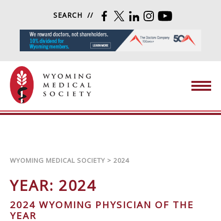
Skip to content
SEARCH
FACEBOOK
TWITTER
LINKEDIN
INSTAGRAM
YOUTUBE
Wyoming Medical Society
WYOMING MEDICAL SOCIETY
>
2024
YEAR:
2024
2024 WYOMING PHYSICIAN OF THE
YEAR