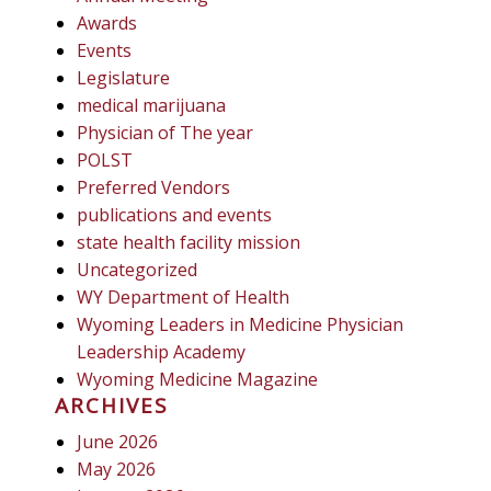
Awards
Events
Legislature
medical marijuana
Physician of The year
POLST
Preferred Vendors
publications and events
state health facility mission
Uncategorized
WY Department of Health
Wyoming Leaders in Medicine Physician
Leadership Academy
Wyoming Medicine Magazine
ARCHIVES
June 2026
May 2026