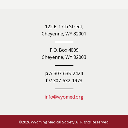
122 E. 17th Street,
Cheyenne, WY 82001
P.O. Box 4009
Cheyenne, WY 82003
p
// 307-635-2424
f
// 307-632-1973
info@wyomed.org
©2026 Wyoming Medical Society All Rights Reserved.