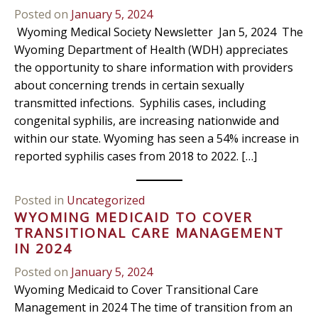
Posted on
January 5, 2024
Wyoming Medical Society Newsletter Jan 5, 2024 The
Wyoming Department of Health (WDH) appreciates
the opportunity to share information with providers
about concerning trends in certain sexually
transmitted infections. Syphilis cases, including
congenital syphilis, are increasing nationwide and
within our state. Wyoming has seen a 54% increase in
reported syphilis cases from 2018 to 2022. […]
Posted in
Uncategorized
WYOMING MEDICAID TO COVER
TRANSITIONAL CARE MANAGEMENT
IN 2024
Posted on
January 5, 2024
Wyoming Medicaid to Cover Transitional Care
Management in 2024 The time of transition from an