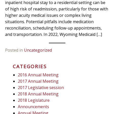
inpatient hospital stay to a residential setting can be
of high risk of readmission, particularly for those with
higher acuity medical issues or complex living
situations. Potential pitfalls include medication
reconciliation, scheduling follow-up appointments,
and transportation. In 2022, Wyoming Medicaid […]
Posted in
Uncategorized
CATEGORIES
2016 Annual Meeting
2017 Annual Meeting
2017 Legislative session
2018 Annual Meeting
2018 Legislature
Announcements
Annual Meeting