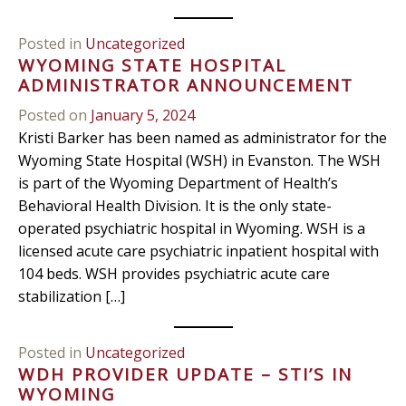
Posted in
Uncategorized
WYOMING STATE HOSPITAL
ADMINISTRATOR ANNOUNCEMENT
Posted on
January 5, 2024
Kristi Barker has been named as administrator for the
Wyoming State Hospital (WSH) in Evanston. The WSH
is part of the Wyoming Department of Health’s
Behavioral Health Division. It is the only state-
operated psychiatric hospital in Wyoming. WSH is a
licensed acute care psychiatric inpatient hospital with
104 beds. WSH provides psychiatric acute care
stabilization […]
Posted in
Uncategorized
WDH PROVIDER UPDATE – STI’S IN
WYOMING