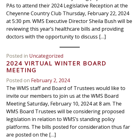
PAs to attend their 2024 Legislative Reception at the
Cheyenne Country Club Thursday, February 22, 2024
at 5:30 pm. WMS Executive Director Sheila Bush will be
reviewing this year’s healthcare bills and providing
doctors with the opportunity to discuss […]
Posted in
Uncategorized
2024 VIRTUAL WINTER BOARD
MEETING
Posted on
February 2, 2024
The WMS staff and Board of Trustees would like to
invite our members to join us at the WMS Board
Meeting Saturday, February 10, 2024 at 8 am. The
WMS Board Trustees will be considering proposed
legislation in relation to WMS’s standing policy
platforms. The bills posted for consideration thus far
are posted on the […]