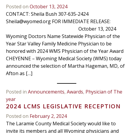
Posted on
October 13, 2024
CONTACT: Sheila Bush 307-635-2424
Sheila@wyomed.org
FOR IMMEDIATE RELEASE:
October 13, 2024
Wyoming Doctors Name Statewide Physician of the
Year Star Valley Family Medicine Physician to be
honored with 2024 WMS Physician of the Year Award
CHEYENNE – Wyoming Medical Society (WMS) today
announced the selection of Martha Hageman, MD, of
Afton as […]
Posted in
Announcements
,
Awards
,
Physician of The
year
2024 LCMS LEGISLATIVE RECEPTION
Posted on
February 2, 2024
The Laramie County Medical Society would like to
invite its members and all Wyoming physicians and