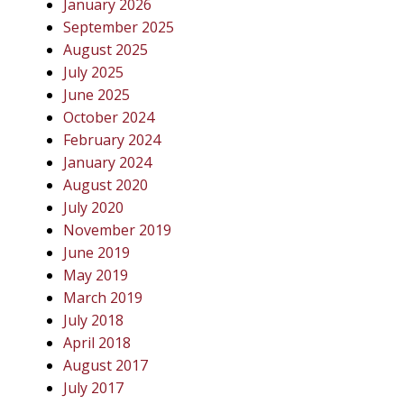
January 2026
September 2025
August 2025
July 2025
June 2025
October 2024
February 2024
January 2024
August 2020
July 2020
November 2019
June 2019
May 2019
March 2019
July 2018
April 2018
August 2017
July 2017