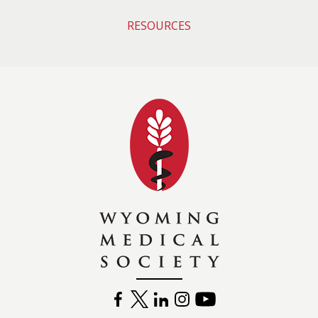
RESOURCES
Wyoming Medical 
FACEBOOK
TWITTER
LINKEDIN
INSTAGRAM
YOUTUBE