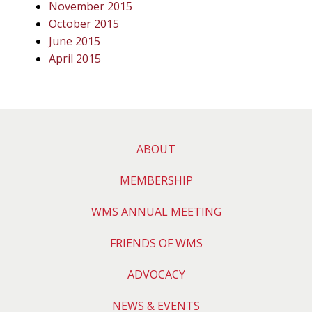
November 2015
October 2015
June 2015
April 2015
ABOUT
MEMBERSHIP
WMS ANNUAL MEETING
FRIENDS OF WMS
ADVOCACY
NEWS & EVENTS