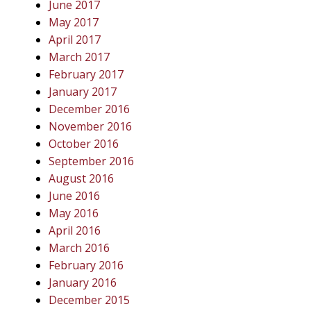
June 2017
May 2017
April 2017
March 2017
February 2017
January 2017
December 2016
November 2016
October 2016
September 2016
August 2016
June 2016
May 2016
April 2016
March 2016
February 2016
January 2016
December 2015