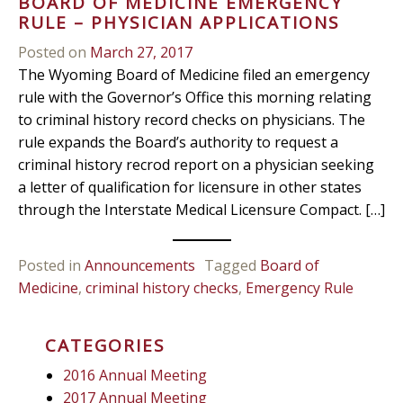
BOARD OF MEDICINE EMERGENCY
RULE – PHYSICIAN APPLICATIONS
Posted on
March 27, 2017
The Wyoming Board of Medicine filed an emergency
rule with the Governor’s Office this morning relating
to criminal history record checks on physicians. The
rule expands the Board’s authority to request a
criminal history recrod report on a physician seeking
a letter of qualification for licensure in other states
through the Interstate Medical Licensure Compact. […]
Posted in
Announcements
Tagged
Board of
Medicine
,
criminal history checks
,
Emergency Rule
CATEGORIES
2016 Annual Meeting
2017 Annual Meeting