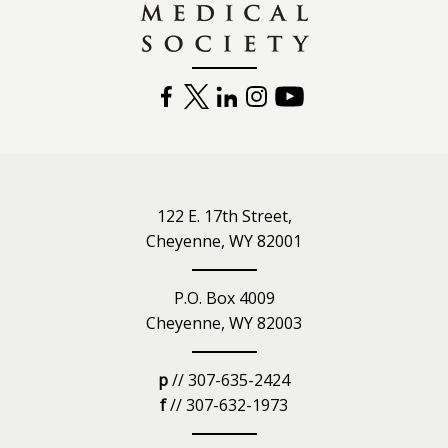
FACEBOOK
TWITTER
LINKEDIN
INSTAGRAM
YOUTUBE
122 E. 17th Street,
Cheyenne, WY 82001
P.O. Box 4009
Cheyenne, WY 82003
p
// 307-635-2424
f
// 307-632-1973