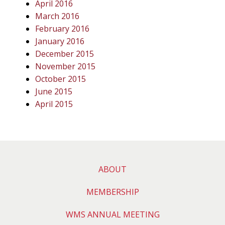
April 2016
March 2016
February 2016
January 2016
December 2015
November 2015
October 2015
June 2015
April 2015
ABOUT
MEMBERSHIP
WMS ANNUAL MEETING