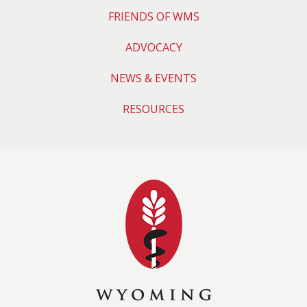
FRIENDS OF WMS
ADVOCACY
NEWS & EVENTS
RESOURCES
Wyoming Medical 