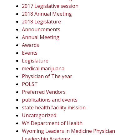
2017 Legislative session
2018 Annual Meeting
2018 Legislature
Announcements
Annual Meeting
Awards
Events
Legislature
medical marijuana
Physician of The year
POLST
Preferred Vendors
publications and events
state health facility mission
Uncategorized
WY Department of Health
Wyoming Leaders in Medicine Physician
Leadership Academy