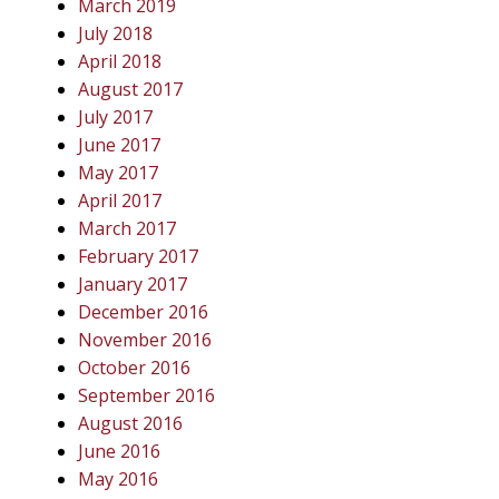
March 2019
July 2018
April 2018
August 2017
July 2017
June 2017
May 2017
April 2017
March 2017
February 2017
January 2017
December 2016
November 2016
October 2016
September 2016
August 2016
June 2016
May 2016