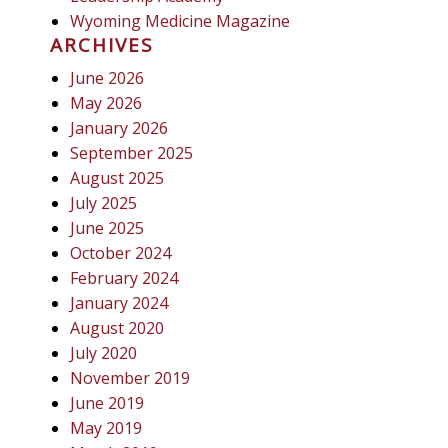
Wyoming Medicine Magazine
ARCHIVES
June 2026
May 2026
January 2026
September 2025
August 2025
July 2025
June 2025
October 2024
February 2024
January 2024
August 2020
July 2020
November 2019
June 2019
May 2019