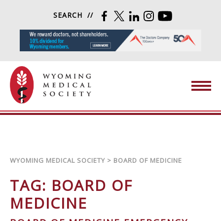
Skip to content
SEARCH
FACEBOOK
TWITTER
LINKEDIN
INSTAGRAM
YOUTUBE
Wyoming Medical Society
WYOMING MEDICAL SOCIETY
>
BOARD OF MEDICINE
TAG:
BOARD OF
MEDICINE