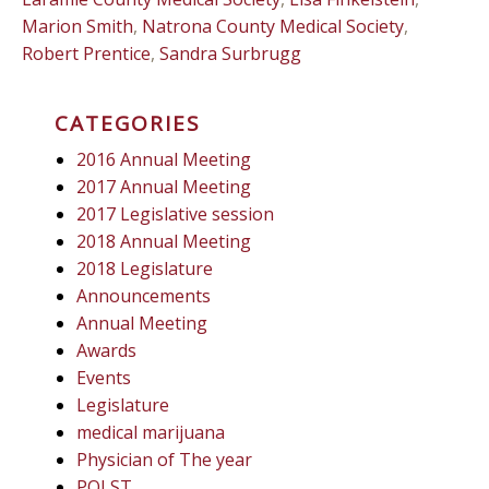
Marion Smith
,
Natrona County Medical Society
,
Robert Prentice
,
Sandra Surbrugg
CATEGORIES
2016 Annual Meeting
2017 Annual Meeting
2017 Legislative session
2018 Annual Meeting
2018 Legislature
Announcements
Annual Meeting
Awards
Events
Legislature
medical marijuana
Physician of The year
POLST