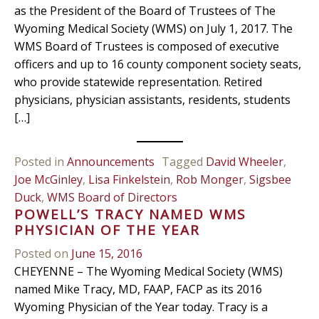
as the President of the Board of Trustees of The
Wyoming Medical Society (WMS) on July 1, 2017. The
WMS Board of Trustees is composed of executive
officers and up to 16 county component society seats,
who provide statewide representation. Retired
physicians, physician assistants, residents, students
[…]
Posted in
Announcements
Tagged
David Wheeler
,
Joe McGinley
,
Lisa Finkelstein
,
Rob Monger
,
Sigsbee
Duck
,
WMS Board of Directors
POWELL’S TRACY NAMED WMS
PHYSICIAN OF THE YEAR
Posted on
June 15, 2016
CHEYENNE – The Wyoming Medical Society (WMS)
named Mike Tracy, MD, FAAP, FACP as its 2016
Wyoming Physician of the Year today. Tracy is a