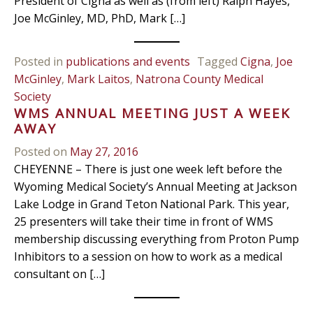
President of Cigna as well as (from left) Ralph Hayes,
Joe McGinley, MD, PhD, Mark […]
Posted in
publications and events
Tagged
Cigna
,
Joe
McGinley
,
Mark Laitos
,
Natrona County Medical
Society
WMS ANNUAL MEETING JUST A WEEK
AWAY
Posted on
May 27, 2016
CHEYENNE – There is just one week left before the
Wyoming Medical Society’s Annual Meeting at Jackson
Lake Lodge in Grand Teton National Park. This year,
25 presenters will take their time in front of WMS
membership discussing everything from Proton Pump
Inhibitors to a session on how to work as a medical
consultant on […]