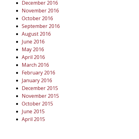
December 2016
November 2016
October 2016
September 2016
August 2016
June 2016
May 2016
April 2016
March 2016
February 2016
January 2016
December 2015
November 2015
October 2015
June 2015
April 2015