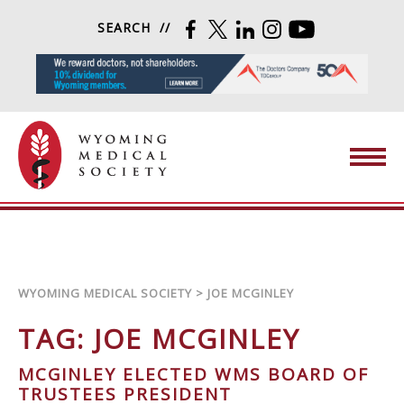
Skip to content
SEARCH
FACEBOOK
TWITTER
LINKEDIN
INSTAGRAM
YOUTUBE
Wyoming Medical Society
WYOMING MEDICAL SOCIETY
>
JOE MCGINLEY
TAG:
JOE MCGINLEY
MCGINLEY ELECTED WMS BOARD OF
TRUSTEES PRESIDENT