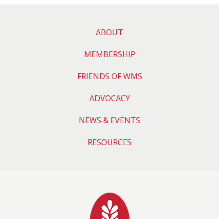
ABOUT
MEMBERSHIP
FRIENDS OF WMS
ADVOCACY
NEWS & EVENTS
RESOURCES
Wyoming Medical 