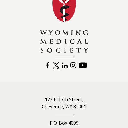
FACEBOOK
TWITTER
LINKEDIN
INSTAGRAM
YOUTUBE
122 E. 17th Street,
Cheyenne, WY 82001
P.O. Box 4009