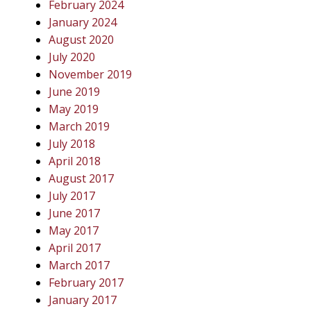
February 2024
January 2024
August 2020
July 2020
November 2019
June 2019
May 2019
March 2019
July 2018
April 2018
August 2017
July 2017
June 2017
May 2017
April 2017
March 2017
February 2017
January 2017