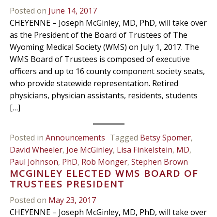
Posted on
June 14, 2017
CHEYENNE – Joseph McGinley, MD, PhD, will take over
as the President of the Board of Trustees of The
Wyoming Medical Society (WMS) on July 1, 2017. The
WMS Board of Trustees is composed of executive
officers and up to 16 county component society seats,
who provide statewide representation. Retired
physicians, physician assistants, residents, students
[…]
Posted in
Announcements
Tagged
Betsy Spomer
,
David Wheeler
,
Joe McGinley
,
Lisa Finkelstein
,
MD
,
Paul Johnson
,
PhD
,
Rob Monger
,
Stephen Brown
MCGINLEY ELECTED WMS BOARD OF
TRUSTEES PRESIDENT
Posted on
May 23, 2017
CHEYENNE – Joseph McGinley, MD, PhD, will take over