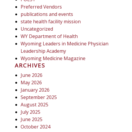
Preferred Vendors
publications and events
state health facility mission
Uncategorized
WY Department of Health
Wyoming Leaders in Medicine Physician
Leadership Academy
Wyoming Medicine Magazine
ARCHIVES
June 2026
May 2026
January 2026
September 2025
August 2025
July 2025
June 2025
October 2024