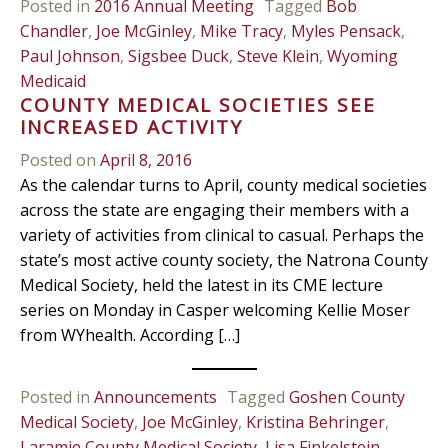
Posted in
2016 Annual Meeting
Tagged
Bob
Chandler
,
Joe McGinley
,
Mike Tracy
,
Myles Pensack
,
Paul Johnson
,
Sigsbee Duck
,
Steve Klein
,
Wyoming
Medicaid
COUNTY MEDICAL SOCIETIES SEE
INCREASED ACTIVITY
Posted on
April 8, 2016
As the calendar turns to April, county medical societies
across the state are engaging their members with a
variety of activities from clinical to casual. Perhaps the
state’s most active county society, the Natrona County
Medical Society, held the latest in its CME lecture
series on Monday in Casper welcoming Kellie Moser
from WYhealth. According […]
Posted in
Announcements
Tagged
Goshen County
Medical Society
,
Joe McGinley
,
Kristina Behringer
,
Laramie County Medical Society
,
Lisa Finkelstein
,