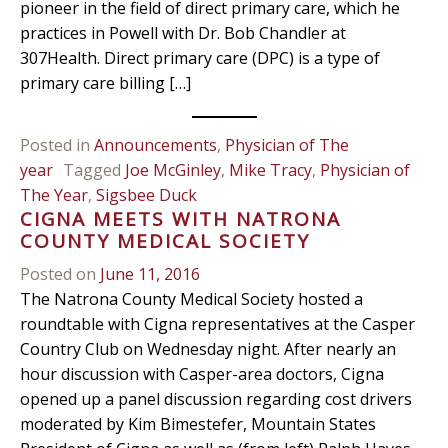
pioneer in the field of direct primary care, which he
practices in Powell with Dr. Bob Chandler at
307Health. Direct primary care (DPC) is a type of
primary care billing […]
Posted in
Announcements
,
Physician of The
year
Tagged
Joe McGinley
,
Mike Tracy
,
Physician of
The Year
,
Sigsbee Duck
CIGNA MEETS WITH NATRONA
COUNTY MEDICAL SOCIETY
Posted on
June 11, 2016
The Natrona County Medical Society hosted a
roundtable with Cigna representatives at the Casper
Country Club on Wednesday night. After nearly an
hour discussion with Casper-area doctors, Cigna
opened up a panel discussion regarding cost drivers
moderated by Kim Bimestefer, Mountain States