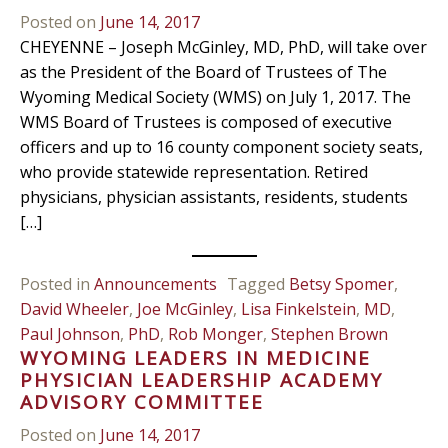
Posted on
June 14, 2017
CHEYENNE – Joseph McGinley, MD, PhD, will take over
as the President of the Board of Trustees of The
Wyoming Medical Society (WMS) on July 1, 2017. The
WMS Board of Trustees is composed of executive
officers and up to 16 county component society seats,
who provide statewide representation. Retired
physicians, physician assistants, residents, students
[…]
Posted in
Announcements
Tagged
Betsy Spomer
,
David Wheeler
,
Joe McGinley
,
Lisa Finkelstein
,
MD
,
Paul Johnson
,
PhD
,
Rob Monger
,
Stephen Brown
WYOMING LEADERS IN MEDICINE
PHYSICIAN LEADERSHIP ACADEMY
ADVISORY COMMITTEE
Posted on
June 14, 2017