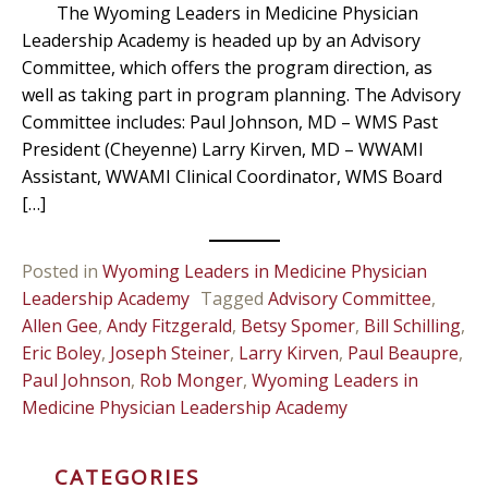
The Wyoming Leaders in Medicine Physician
Leadership Academy is headed up by an Advisory
Committee, which offers the program direction, as
well as taking part in program planning. The Advisory
Committee includes: Paul Johnson, MD – WMS Past
President (Cheyenne) Larry Kirven, MD – WWAMI
Assistant, WWAMI Clinical Coordinator, WMS Board
[…]
Posted in
Wyoming Leaders in Medicine Physician
Leadership Academy
Tagged
Advisory Committee
,
Allen Gee
,
Andy Fitzgerald
,
Betsy Spomer
,
Bill Schilling
,
Eric Boley
,
Joseph Steiner
,
Larry Kirven
,
Paul Beaupre
,
Paul Johnson
,
Rob Monger
,
Wyoming Leaders in
Medicine Physician Leadership Academy
CATEGORIES