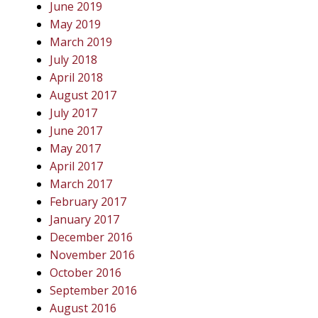
June 2019
May 2019
March 2019
July 2018
April 2018
August 2017
July 2017
June 2017
May 2017
April 2017
March 2017
February 2017
January 2017
December 2016
November 2016
October 2016
September 2016
August 2016