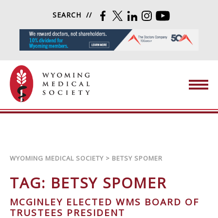
Skip to content
SEARCH
FACEBOOK
TWITTER
LINKEDIN
INSTAGRAM
YOUTUBE
Wyoming Medical Society
WYOMING MEDICAL SOCIETY
>
BETSY SPOMER
TAG:
BETSY SPOMER
MCGINLEY ELECTED WMS BOARD OF
TRUSTEES PRESIDENT