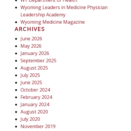
Wyoming Leaders in Medicine Physician
Leadership Academy
Wyoming Medicine Magazine
ARCHIVES
June 2026
May 2026
January 2026
September 2025
August 2025
July 2025
June 2025
October 2024
February 2024
January 2024
August 2020
July 2020
November 2019