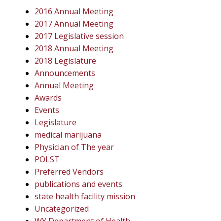
2016 Annual Meeting
2017 Annual Meeting
2017 Legislative session
2018 Annual Meeting
2018 Legislature
Announcements
Annual Meeting
Awards
Events
Legislature
medical marijuana
Physician of The year
POLST
Preferred Vendors
publications and events
state health facility mission
Uncategorized
WY Department of Health