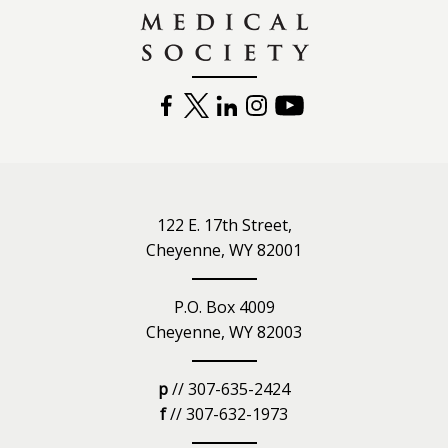
FACEBOOK
TWITTER
LINKEDIN
INSTAGRAM
YOUTUBE
122 E. 17th Street,
Cheyenne, WY 82001
P.O. Box 4009
Cheyenne, WY 82003
p
// 307-635-2424
f
// 307-632-1973