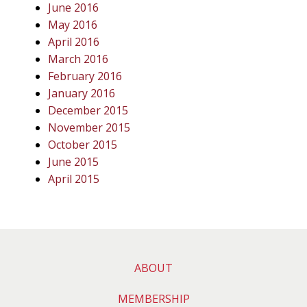
June 2016
May 2016
April 2016
March 2016
February 2016
January 2016
December 2015
November 2015
October 2015
June 2015
April 2015
ABOUT
MEMBERSHIP