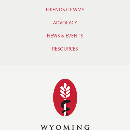
FRIENDS OF WMS
ADVOCACY
NEWS & EVENTS
RESOURCES
Wyoming Medical 