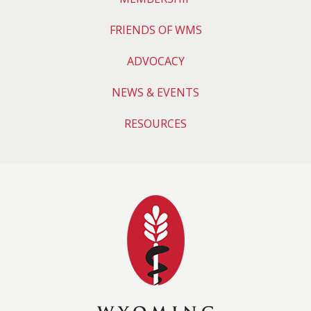
FRIENDS OF WMS
ADVOCACY
NEWS & EVENTS
RESOURCES
Wyoming Medical 