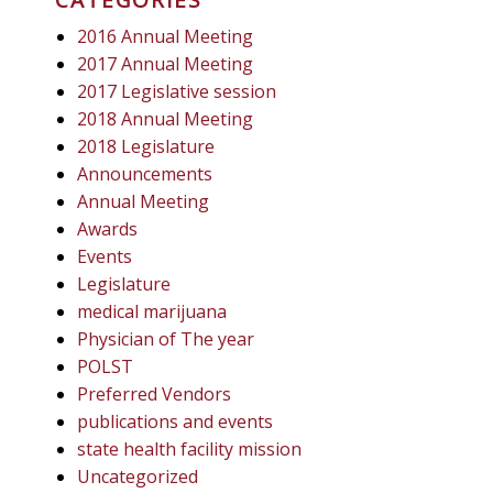
2016 Annual Meeting
2017 Annual Meeting
2017 Legislative session
2018 Annual Meeting
2018 Legislature
Announcements
Annual Meeting
Awards
Events
Legislature
medical marijuana
Physician of The year
POLST
Preferred Vendors
publications and events
state health facility mission
Uncategorized