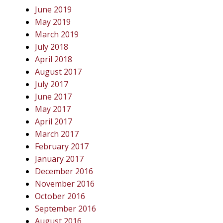
June 2019
May 2019
March 2019
July 2018
April 2018
August 2017
July 2017
June 2017
May 2017
April 2017
March 2017
February 2017
January 2017
December 2016
November 2016
October 2016
September 2016
August 2016