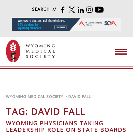
Skip to content
SEARCH
FACEBOOK
TWITTER
LINKEDIN
INSTAGRAM
YOUTUBE
Wyoming Medical Society
WYOMING MEDICAL SOCIETY
>
DAVID FALL
TAG:
DAVID FALL
WYOMING PHYSICIANS TAKING
LEADERSHIP ROLE ON STATE BOARDS