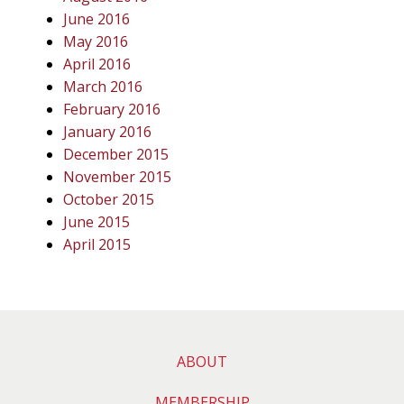
June 2016
May 2016
April 2016
March 2016
February 2016
January 2016
December 2015
November 2015
October 2015
June 2015
April 2015
ABOUT
MEMBERSHIP