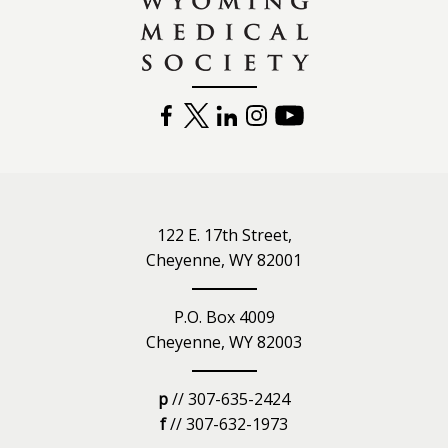
FACEBOOK
TWITTER
LINKEDIN
INSTAGRAM
YOUTUBE
122 E. 17th Street,
Cheyenne, WY 82001
P.O. Box 4009
Cheyenne, WY 82003
p
// 307-635-2424
f
// 307-632-1973