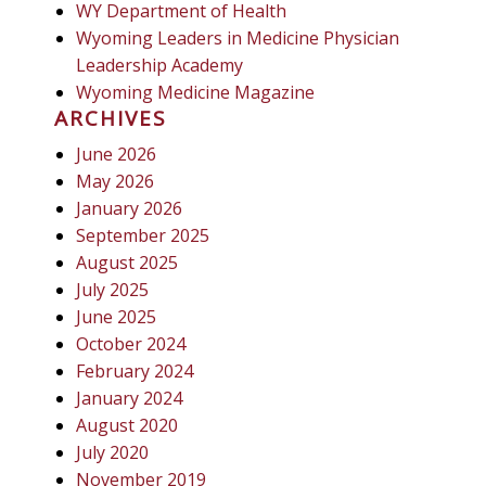
WY Department of Health
Wyoming Leaders in Medicine Physician
Leadership Academy
Wyoming Medicine Magazine
ARCHIVES
June 2026
May 2026
January 2026
September 2025
August 2025
July 2025
June 2025
October 2024
February 2024
January 2024
August 2020
July 2020
November 2019