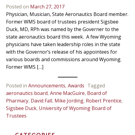
Posted on
March 27, 2017
Physician, Musician, State Aeronautics Board member.
Former WMS board of trustees president Sigsbee
Duck, MD, RPh was named by the Governer to the
state aeronautics board this week. A few Wyoming
physicians have taken leadership roles in the state
with the Governor’s release of his appointees for
various boards and commissions around Wyoming.
Former WMS […]
Posted in
Announcements
,
Awards
Tagged
aeronautics board
,
Anne MacGuire
,
Board of
Pharmacy
,
David Fall
,
Mike Jording
,
Robert Prentice
,
Sigsbee Duck
,
University of Wyoming Board of
Trustees
CATEGORIES