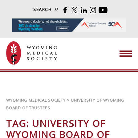
Skip to content
SEARCH
FACEBOOK
TWITTER
LINKEDIN
INSTAGRAM
YOUTUBE
Wyoming Medical Society
WYOMING MEDICAL SOCIETY
>
UNIVERSITY OF WYOMING
BOARD OF TRUSTEES
TAG:
UNIVERSITY OF
WYOMING BOARD OF