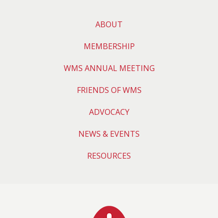
ABOUT
MEMBERSHIP
WMS ANNUAL MEETING
FRIENDS OF WMS
ADVOCACY
NEWS & EVENTS
RESOURCES
Wyoming Medical 