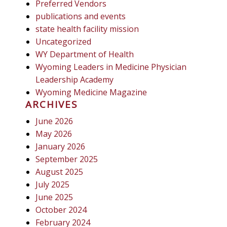
Preferred Vendors
publications and events
state health facility mission
Uncategorized
WY Department of Health
Wyoming Leaders in Medicine Physician
Leadership Academy
Wyoming Medicine Magazine
ARCHIVES
June 2026
May 2026
January 2026
September 2025
August 2025
July 2025
June 2025
October 2024
February 2024