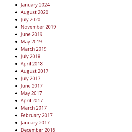
January 2024
August 2020
July 2020
November 2019
June 2019
May 2019
March 2019
July 2018
April 2018
August 2017
July 2017
June 2017
May 2017
April 2017
March 2017
February 2017
January 2017
December 2016