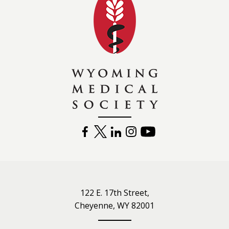
FACEBOOK
TWITTER
LINKEDIN
INSTAGRAM
YOUTUBE
122 E. 17th Street,
Cheyenne, WY 82001