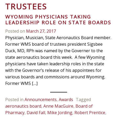
TRUSTEES
WYOMING PHYSICIANS TAKING
LEADERSHIP ROLE ON STATE BOARDS
Posted on
March 27, 2017
Physician, Musician, State Aeronautics Board member.
Former WMS board of trustees president Sigsbee
Duck, MD, RPh was named by the Governer to the
state aeronautics board this week. A few Wyoming
physicians have taken leadership roles in the state
with the Governor’s release of his appointees for
various boards and commissions around Wyoming.
Former WMS […]
Posted in
Announcements
,
Awards
Tagged
aeronautics board
,
Anne MacGuire
,
Board of
Pharmacy
,
David Fall
,
Mike Jording
,
Robert Prentice
,