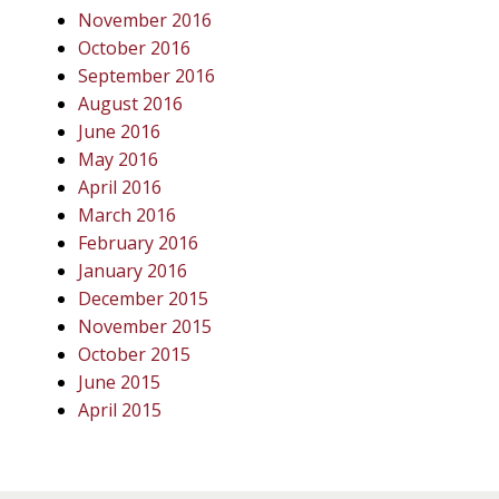
November 2016
October 2016
September 2016
August 2016
June 2016
May 2016
April 2016
March 2016
February 2016
January 2016
December 2015
November 2015
October 2015
June 2015
April 2015