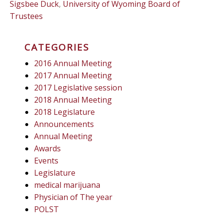
Sigsbee Duck
,
University of Wyoming Board of
Trustees
CATEGORIES
2016 Annual Meeting
2017 Annual Meeting
2017 Legislative session
2018 Annual Meeting
2018 Legislature
Announcements
Annual Meeting
Awards
Events
Legislature
medical marijuana
Physician of The year
POLST